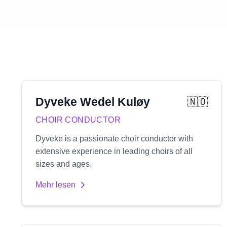
Dyveke
Wedel Kuløy
🇳🇴
CHOIR CONDUCTOR
Dyveke is a passionate choir conductor with
extensive experience in leading choirs of all
sizes and ages.
Mehr lesen