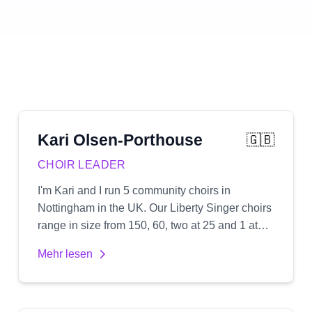
Kari
Olsen-Porthouse
🇬🇧
CHOIR LEADER
I'm Kari and I run 5 community choirs in
Nottingham in the UK. Our Liberty Singer choirs
range in size from 150, 60, two at 25 and 1 at
12. We sing popular songs usually in 3 or 4 part
Mehr lesen
harmony which I arrange myself and create
audio recordings for.