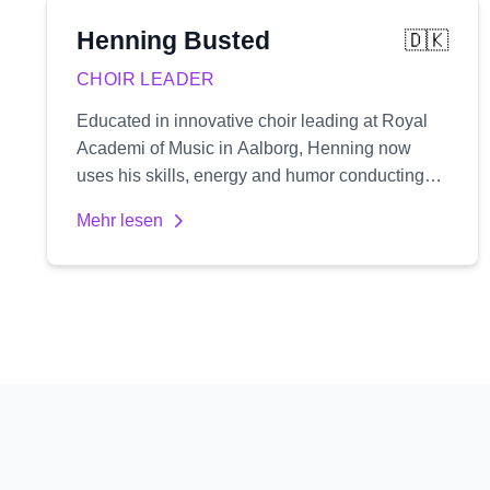
Henning
Busted
🇩🇰
CHOIR LEADER
Educated in innovative choir leading at Royal
Academi of Music in Aalborg, Henning now
uses his skills, energy and humor conducting
two rhythmic choirs, along with a number of
Mehr lesen
workshops and his pop-up choir 'One night
singers'