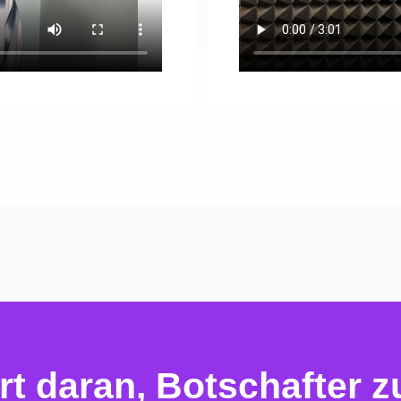
ert daran, Botschafter 