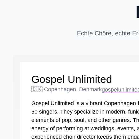
Echte Chöre, echte Er
Gospel Unlimited
🇩🇰 Copenhagen, Denmark
gospelunlimite
Gospel Unlimited is a vibrant Copenhagen-b
50 singers. They specialize in modern, funk
elements of pop, soul, and other genres. Th
energy of performing at weddings, events, an
experienced choir director keeps them enga