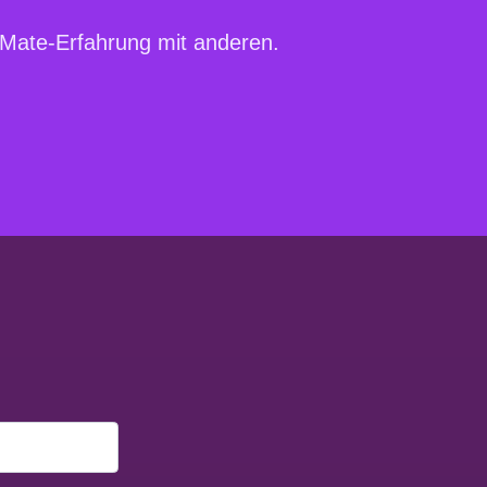
irMate-Erfahrung mit anderen.