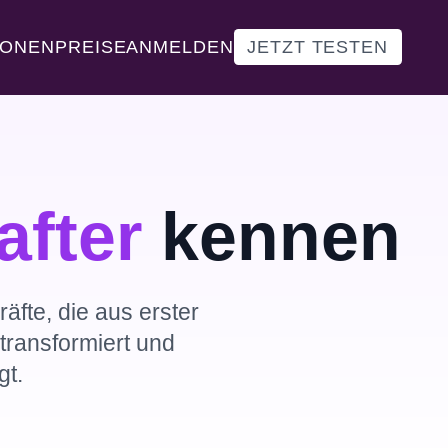
IONEN
PREISE
ANMELDEN
JETZT TESTEN
after
kennen
äfte, die aus erster
ransformiert und
t.