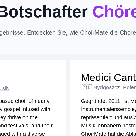
Botschafter
Chör
gebnisse. Entdecken Sie, wie ChoirMate die Chorer
Medici Cant
d.dk
🇵🇱 Bydgoszcz, Pole
ased choir of nearly
Gegründet 2011, ist Me
y gospel infused with
Instrumentalensemble
ey thrive on the
repräsentiert und aus
d festivals, and their
Musikliebhabern besteh
ged with a diverse
ChoirMate hat die Ablä