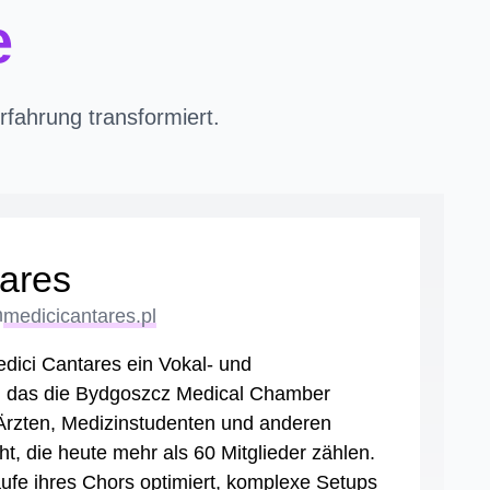
e
fahrung transformiert.
ares
n
medicicantares.pl
dici Cantares ein Vokal- und
, das die Bydgoszcz Medical Chamber
 Ärzten, Medizinstudenten und anderen
t, die heute mehr als 60 Mitglieder zählen.
ufe ihres Chors optimiert, komplexe Setups