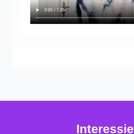
Interessi