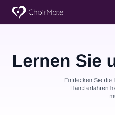
Lernen Sie 
Entdecken Sie die l
Hand erfahren h
m