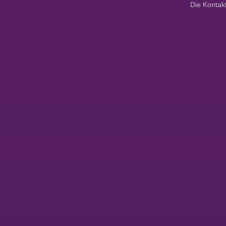
Die Kontak