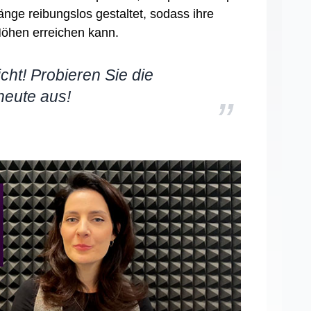
nge reibungslos gestaltet, sodass ihre
öhen erreichen kann.
cht! Probieren Sie die
heute aus!
”