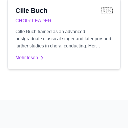
Cille
Buch
🇩🇰
CHOIR LEADER
Cille Buch trained as an advanced
postgraduate classical singer and later pursued
further studies in choral conducting. Her
education as both a singer and conductor gives
Mehr lesen
her a unique perspective, with a natural focus
on healthy vocal technique and an expressive,
authentic delivery. She is passionate about
working primarily with treble voices,
specializing in women's choirs. Cille
emphasizes emotional depth and truthful
expression in her work, aiming to develop both
the individual singer's voice and the choir's
collective sound.