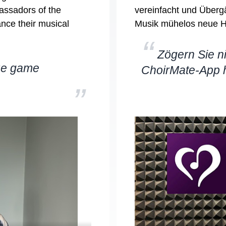
assadors of the
vereinfacht und Übergä
ance their musical
Musik mühelos neue H
“
Zögern Sie ni
rue game
ChoirMate-App 
”