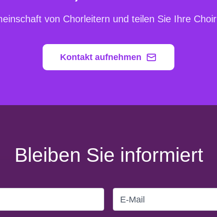
inschaft von Chorleitern und teilen Sie Ihre Cho
Kontakt aufnehmen
Bleiben Sie informiert