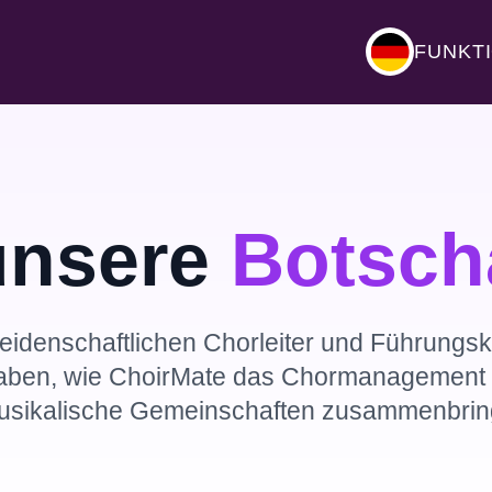
FUNKT
unsere
Botsch
eidenschaftlichen Chorleiter und Führungskr
aben, wie ChoirMate das Chormanagement t
usikalische Gemeinschaften zusammenbring