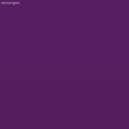
 versorgen.