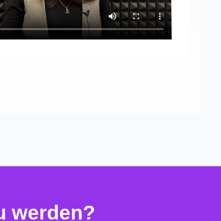
zu werden?