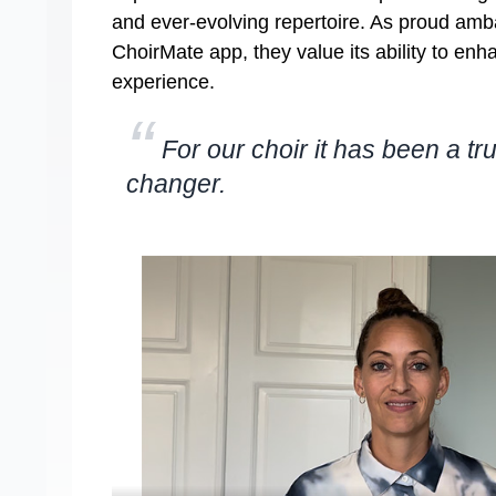
and ever-evolving repertoire. As proud amb
ChoirMate app, they value its ability to enh
experience.
“
For our choir it has been a t
changer.