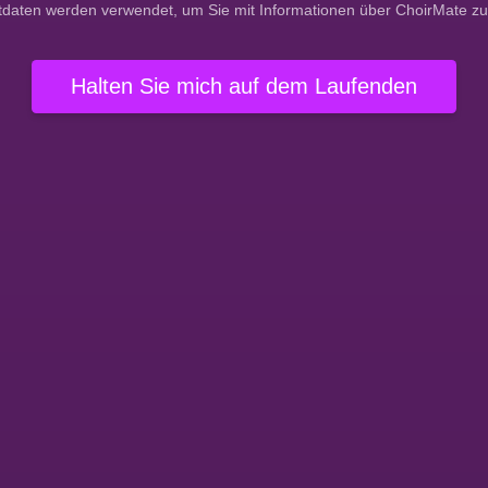
tdaten werden verwendet, um Sie mit Informationen über ChoirMate zu
Halten Sie mich auf dem Laufenden