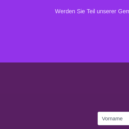
Werden Sie Teil unserer Geme