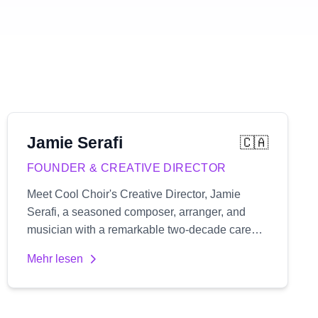
Jamie
Serafi
🇨🇦
FOUNDER & CREATIVE DIRECTOR
Meet Cool Choir's Creative Director, Jamie
Serafi, a seasoned composer, arranger, and
musician with a remarkable two-decade career
spanning both the UK and Canada's music
Mehr lesen
industry. His extensive portfolio includes
composing music for numerous film and TV
projects, providing vocal coaching, rehearsal