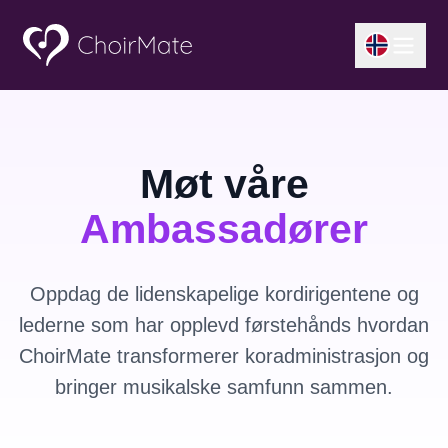
Møt våre
Ambassadører
Oppdag de lidenskapelige kordirigentene og
lederne som har opplevd førstehånds hvordan
ChoirMate transformerer koradministrasjon og
bringer musikalske samfunn sammen.