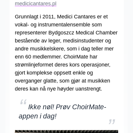
medicicantares.pl
Grunnlagt i 2011, Medici Cantares er et
vokal- og instrumentalensemble som
representerer Bydgoszcz Medical Chamber
bestående av leger, medisinstudenter og
andre musikkelskere, som i dag teller mer
enn 60 medlemmer. ChoirMate har
strømlinjeformet deres kors operasjoner,
gjort komplekse oppsett enkle og
overganger glatte, som gjør at musikken
deres kan nå nye høyder uanstrengt.
“
Ikke nøl! Prøv ChoirMate-
appen i dag!
”