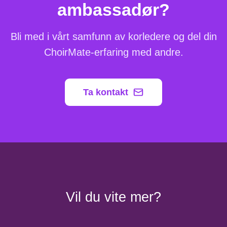
ambassadør?
Bli med i vårt samfunn av korledere og del din
ChoirMate-erfaring med andre.
Ta kontakt
Vil du vite mer?