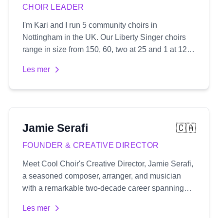
CHOIR LEADER
I'm Kari and I run 5 community choirs in
Nottingham in the UK. Our Liberty Singer choirs
range in size from 150, 60, two at 25 and 1 at 12.
We sing popular songs usually in 3 or 4 part
Les mer
harmony which I arrange myself and create audio
recordings for.
Jamie
Serafi
🇨🇦
FOUNDER & CREATIVE DIRECTOR
Meet Cool Choir's Creative Director, Jamie Serafi,
a seasoned composer, arranger, and musician
with a remarkable two-decade career spanning
both the UK and Canada's music industry. His
Les mer
extensive portfolio includes composing music for