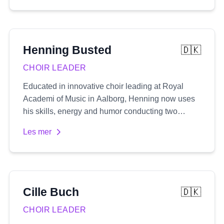
numerous film and TV projects, providing vocal
coaching, rehearsal preparation, and serving as a
musical director in London's prestigious West
End.
Henning
Busted
🇩🇰
CHOIR LEADER
Educated in innovative choir leading at Royal
Academi of Music in Aalborg, Henning now uses
his skills, energy and humor conducting two
rhythmic choirs, along with a number of
Les mer
workshops and his pop-up choir 'One night
singers'
Cille
Buch
🇩🇰
CHOIR LEADER