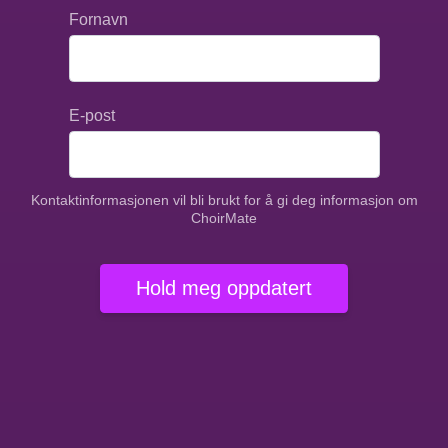
Fornavn
E-post
Kontaktinformasjonen vil bli brukt for å gi deg informasjon om
ChoirMate
Hold meg oppdatert