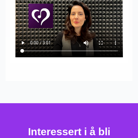
Interessert i å bli