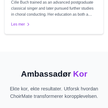
Cille Buch trained as an advanced postgraduate
classical singer and later pursued further studies
in choral conducting. Her education as both a
singer and conductor gives her a unique
Les mer
perspective, with a natural focus on healthy vocal
technique and an expressive, authentic delivery.
She is passionate about working primarily with
treble voices, specializing in women's choirs. Cille
emphasizes emotional depth and truthful
expression in her work, aiming to develop both the
individual singer's voice and the choir's collective
sound.
Ambassadør
Kor
Ekte kor, ekte resultater. Utforsk hvordan
ChoirMate transformerer koropplevelsen.