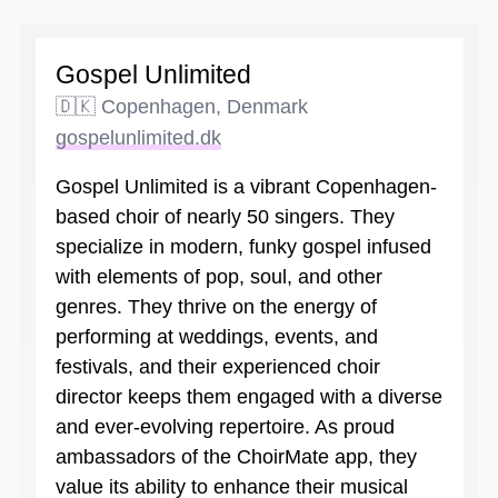
Gospel Unlimited
🇩🇰 Copenhagen, Denmark
gospelunlimited.dk
Gospel Unlimited is a vibrant Copenhagen-
based choir of nearly 50 singers. They
specialize in modern, funky gospel infused
with elements of pop, soul, and other
genres. They thrive on the energy of
performing at weddings, events, and
festivals, and their experienced choir
director keeps them engaged with a diverse
and ever-evolving repertoire. As proud
ambassadors of the ChoirMate app, they
value its ability to enhance their musical