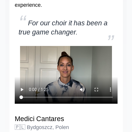
experience.
“
For our choir it has been a
true game changer.
”
Medici Cantares
🇵🇱 Bydgoszcz, Polen