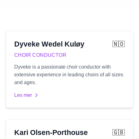
Dyveke
Wedel Kuløy
🇳🇴
CHOIR CONDUCTOR
Dyveke is a passionate choir conductor with
extensive experience in leading choirs of all sizes
and ages.
Les mer
Kari
Olsen-Porthouse
🇬🇧