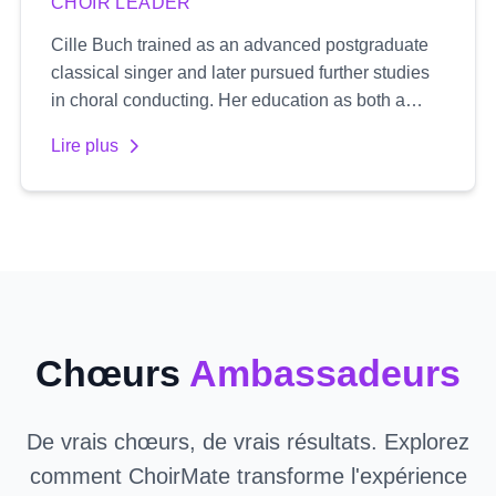
CHOIR LEADER
Cille Buch trained as an advanced postgraduate
classical singer and later pursued further studies
in choral conducting. Her education as both a
singer and conductor gives her a unique
Lire plus
perspective, with a natural focus on healthy vocal
technique and an expressive, authentic delivery.
She is passionate about working primarily with
treble voices, specializing in women's choirs. Cille
emphasizes emotional depth and truthful
expression in her work, aiming to develop both the
individual singer's voice and the choir's collective
sound.
Chœurs
Ambassadeurs
De vrais chœurs, de vrais résultats. Explorez
comment ChoirMate transforme l'expérience