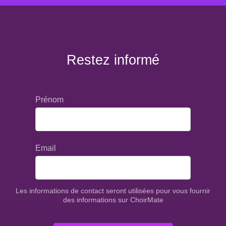
Restez informé
Prénom
Email
Les informations de contact seront utilisées pour vous fournir
des informations sur ChoirMate