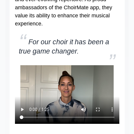
ambassadors of the ChoirMate app, they
value its ability to enhance their musical
experience.
“
For our choir it has been a
true game changer.
”