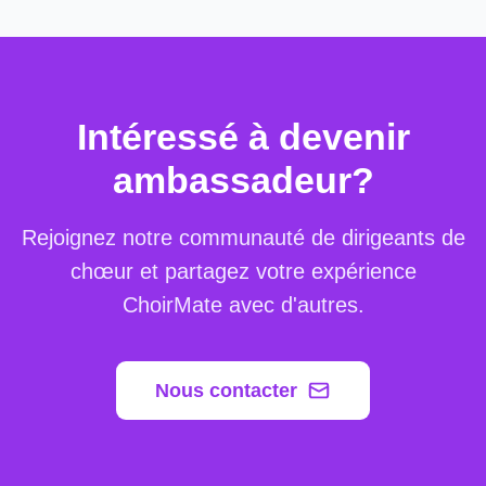
Intéressé à devenir
ambassadeur?
Rejoignez notre communauté de dirigeants de
chœur et partagez votre expérience
ChoirMate avec d'autres.
Nous contacter