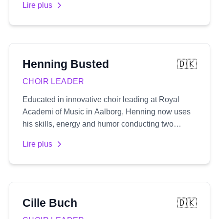
Lire plus
extensive portfolio includes composing music for
numerous film and TV projects, providing vocal
coaching, rehearsal preparation, and serving as a
musical director in London's prestigious West
End.
Henning
Busted
🇩🇰
CHOIR LEADER
Educated in innovative choir leading at Royal
Academi of Music in Aalborg, Henning now uses
his skills, energy and humor conducting two
rhythmic choirs, along with a number of
Lire plus
workshops and his pop-up choir 'One night
singers'
Cille
Buch
🇩🇰