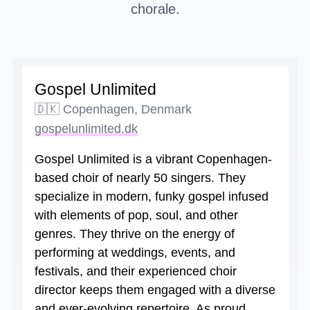
chorale.
Gospel Unlimited
🇩🇰 Copenhagen, Denmark
gospelunlimited.dk
Gospel Unlimited is a vibrant Copenhagen-
based choir of nearly 50 singers. They
specialize in modern, funky gospel infused
with elements of pop, soul, and other
genres. They thrive on the energy of
performing at weddings, events, and
festivals, and their experienced choir
director keeps them engaged with a diverse
and ever-evolving repertoire. As proud