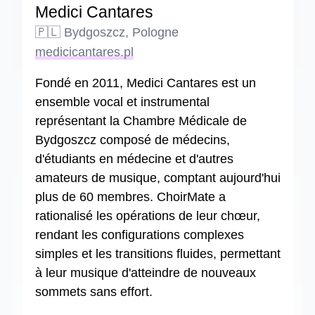
Medici Cantares
🇵🇱 Bydgoszcz, Pologne
medicicantares.pl
Fondé en 2011, Medici Cantares est un
ensemble vocal et instrumental
représentant la Chambre Médicale de
Bydgoszcz composé de médecins,
d'étudiants en médecine et d'autres
amateurs de musique, comptant aujourd'hui
plus de 60 membres. ChoirMate a
rationalisé les opérations de leur chœur,
rendant les configurations complexes
simples et les transitions fluides, permettant
à leur musique d'atteindre de nouveaux
sommets sans effort.