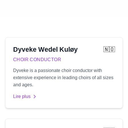
Dyveke
Wedel Kuløy
🇳🇴
CHOIR CONDUCTOR
Dyveke is a passionate choir conductor with
extensive experience in leading choirs of all sizes
and ages.
Lire plus