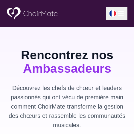
Rencontrez nos
Ambassadeurs
Découvrez les chefs de chœur et leaders
passionnés qui ont vécu de première main
comment ChoirMate transforme la gestion
des chœurs et rassemble les communautés
musicales.