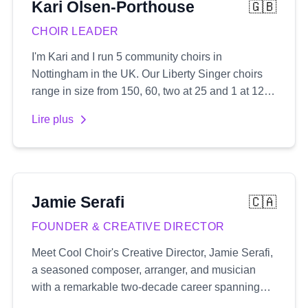
Kari
Olsen-Porthouse
🇬🇧
CHOIR LEADER
I'm Kari and I run 5 community choirs in
Nottingham in the UK. Our Liberty Singer choirs
range in size from 150, 60, two at 25 and 1 at 12.
We sing popular songs usually in 3 or 4 part
Lire plus
harmony which I arrange myself and create audio
recordings for.
Jamie
Serafi
🇨🇦
FOUNDER & CREATIVE DIRECTOR
Meet Cool Choir's Creative Director, Jamie Serafi,
a seasoned composer, arranger, and musician
with a remarkable two-decade career spanning
both the UK and Canada's music industry. His