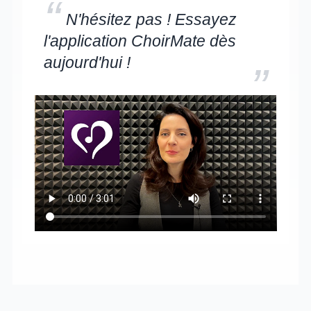
“
N'hésitez pas ! Essayez
l'application ChoirMate dès
aujourd'hui !
”