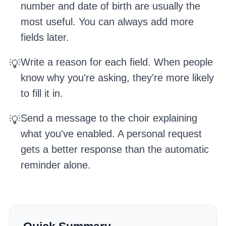
number and date of birth are usually the
most useful. You can always add more
fields later.
Write a reason for each field. When people
💡
know why you're asking, they're more likely
to fill it in.
Send a message to the choir explaining
💡
what you've enabled. A personal request
gets a better response than the automatic
reminder alone.