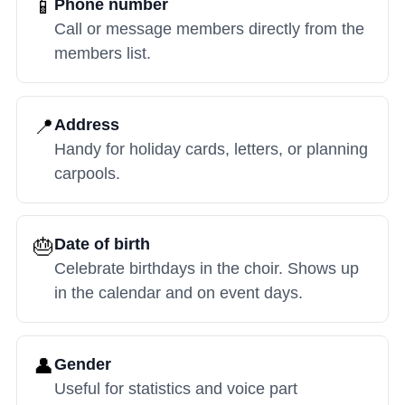
📱
Phone number
Call or message members directly from the
members list.
📍
Address
Handy for holiday cards, letters, or planning
carpools.
🎂
Date of birth
Celebrate birthdays in the choir. Shows up
in the calendar and on event days.
👤
Gender
Useful for statistics and voice part