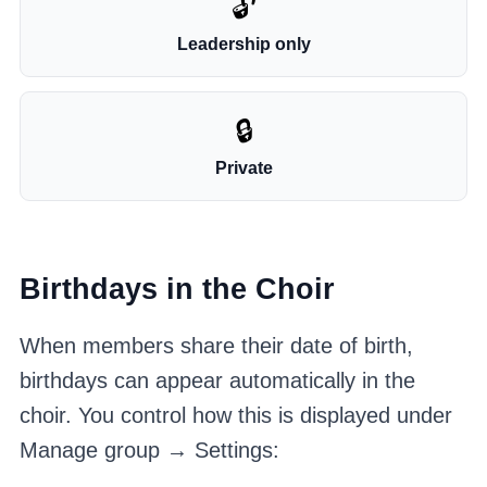
🔓
Leadership only
🔒
Private
Birthdays in the Choir
When members share their date of birth,
birthdays can appear automatically in the
choir. You control how this is displayed under
Manage group → Settings: