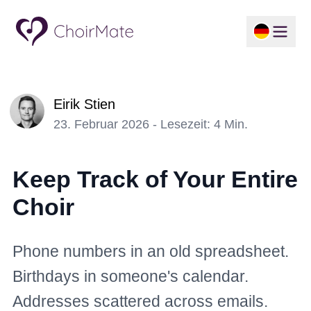
Eirik Stien
23. Februar 2026 - Lesezeit: 4 Min.
Keep Track of Your Entire
Choir
Phone numbers in an old spreadsheet.
Birthdays in someone's calendar.
Addresses scattered across emails.