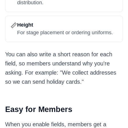
distribution.
📏
Height
For stage placement or ordering uniforms.
You can also write a short reason for each
field, so members understand why you're
asking. For example: "We collect addresses
so we can send holiday cards."
Easy for Members
When you enable fields, members get a