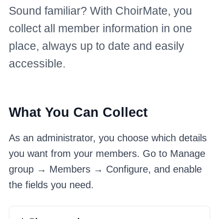
Sound familiar? With ChoirMate, you
collect all member information in one
place, always up to date and easily
accessible.
What You Can Collect
As an administrator, you choose which details
you want from your members. Go to Manage
group → Members → Configure, and enable
the fields you need.