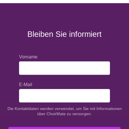
Bleiben Sie informiert
Vorname
E-Mail
Die Kontaktdaten werden verwendet, um Sie mit Informationen
über ChoirMate zu versorgen.