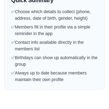
Quick Summary
✅
Choose which details to collect (phone,
address, date of birth, gender, height)
✅
Members fill in their profile via a simple
reminder in the app
✅
Contact info available directly in the
members list
✅
Birthdays can show up automatically in the
group
✅
Always up to date because members
maintain their own profile