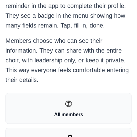
reminder in the app to complete their profile.
They see a badge in the menu showing how
many fields remain. Tap, fill in, done.
Members choose who can see their
information. They can share with the entire
choir, with leadership only, or keep it private.
This way everyone feels comfortable entering
their details.
🌐
All members