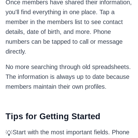
Once members have shared their information,
you'll find everything in one place. Tap a
member in the members list to see contact
details, date of birth, and more. Phone
numbers can be tapped to call or message
directly.
No more searching through old spreadsheets.
The information is always up to date because
members maintain their own profiles.
Tips for Getting Started
Start with the most important fields. Phone
💡