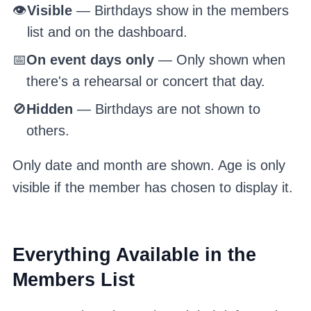
👁️
Visible
— Birthdays show in the members
list and on the dashboard.
📅
On event days only
— Only shown when
there's a rehearsal or concert that day.
🚫
Hidden
— Birthdays are not shown to
others.
Only date and month are shown. Age is only
visible if the member has chosen to display it.
Everything Available in the
Members List