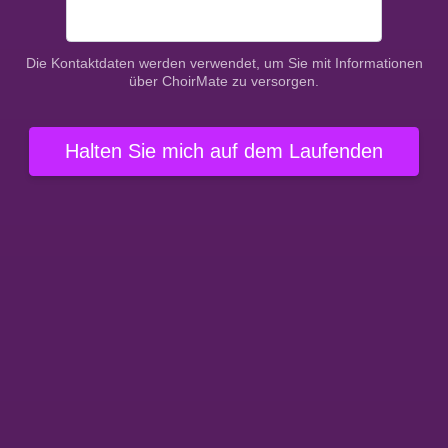
Die Kontaktdaten werden verwendet, um Sie mit Informationen
über ChoirMate zu versorgen.
Halten Sie mich auf dem Laufenden