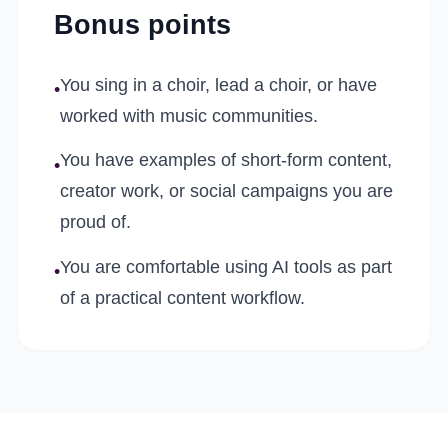
Bonus points
You sing in a choir, lead a choir, or have
•
worked with music communities.
You have examples of short-form content,
•
creator work, or social campaigns you are
proud of.
You are comfortable using AI tools as part
•
of a practical content workflow.