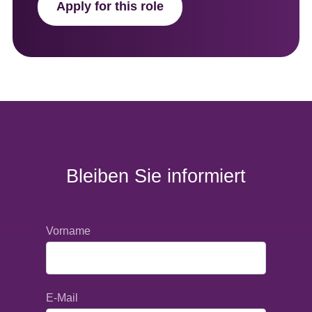
Apply for this role
Bleiben Sie informiert
Vorname
E-Mail