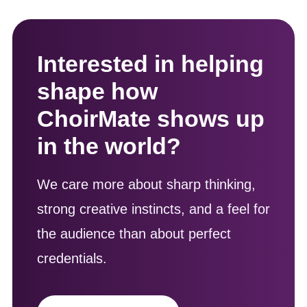
Interested in helping
shape how
ChoirMate shows up
in the world?
We care more about sharp thinking,
strong creative instincts, and a feel for
the audience than about perfect
credentials.