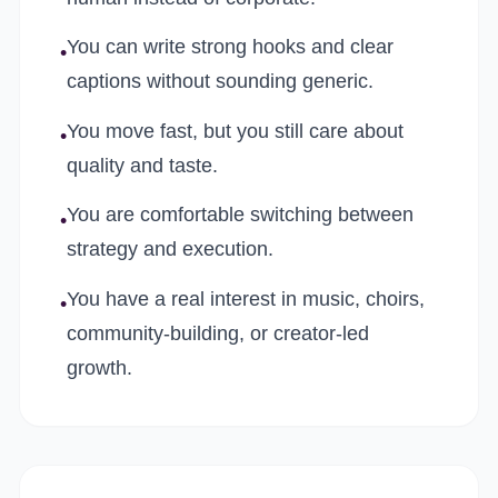
You can write strong hooks and clear
•
captions without sounding generic.
You move fast, but you still care about
•
quality and taste.
You are comfortable switching between
•
strategy and execution.
You have a real interest in music, choirs,
•
community-building, or creator-led
growth.