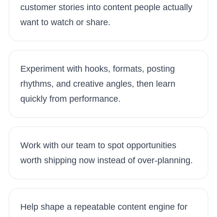
customer stories into content people actually
want to watch or share.
Experiment with hooks, formats, posting
rhythms, and creative angles, then learn
quickly from performance.
Work with our team to spot opportunities
worth shipping now instead of over-planning.
Help shape a repeatable content engine for