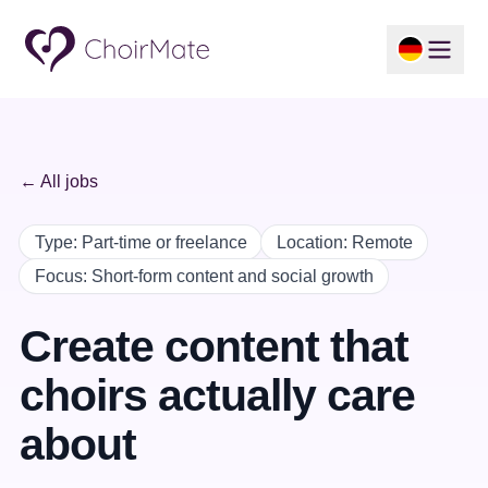
← All jobs
Type
:
Part-time or freelance
Location
:
Remote
Focus
:
Short-form content and social growth
Create content that
choirs actually care
about