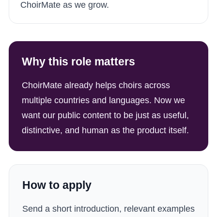
ChoirMate as we grow.
Why this role matters
ChoirMate already helps choirs across
multiple countries and languages. Now we
want our public content to be just as useful,
distinctive, and human as the product itself.
How to apply
Send a short introduction, relevant examples