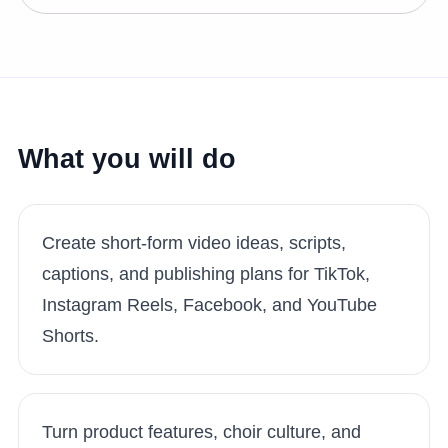
What you will do
Create short-form video ideas, scripts,
captions, and publishing plans for TikTok,
Instagram Reels, Facebook, and YouTube
Shorts.
Turn product features, choir culture, and