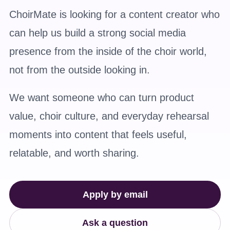
ChoirMate is looking for a content creator who
can help us build a strong social media
presence from the inside of the choir world,
not from the outside looking in.
We want someone who can turn product
value, choir culture, and everyday rehearsal
moments into content that feels useful,
relatable, and worth sharing.
Apply by email
Ask a question