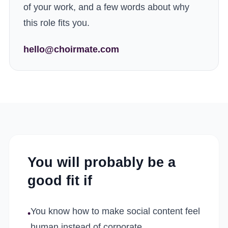
of your work, and a few words about why
this role fits you.
hello@choirmate.com
You will probably be a
good fit if
You know how to make social content feel
•
human instead of corporate.