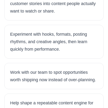
customer stories into content people actually
want to watch or share.
Experiment with hooks, formats, posting
rhythms, and creative angles, then learn
quickly from performance.
Work with our team to spot opportunities
worth shipping now instead of over-planning.
Help shape a repeatable content engine for