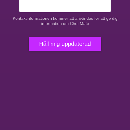
Kontaktinformationen kommer att användas för att ge dig
information om ChoirMate
Håll mig uppdaterad