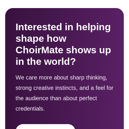
Interested in helping
shape how
ChoirMate shows up
in the world?
We care more about sharp thinking,
strong creative instincts, and a feel for
the audience than about perfect
credentials.