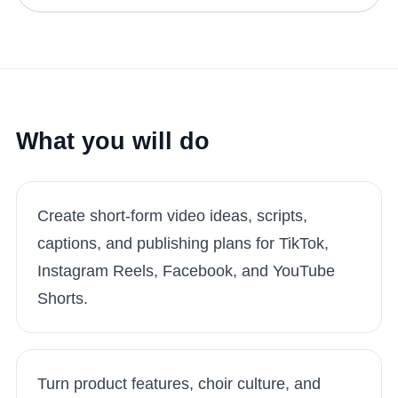
What you will do
Create short-form video ideas, scripts,
captions, and publishing plans for TikTok,
Instagram Reels, Facebook, and YouTube
Shorts.
Turn product features, choir culture, and