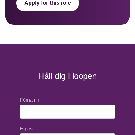
Apply for this role
Håll dig i loopen
Förnamn
E-post