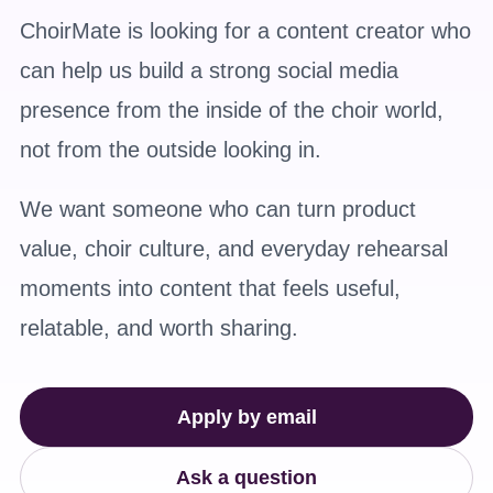
ChoirMate is looking for a content creator who
can help us build a strong social media
presence from the inside of the choir world,
not from the outside looking in.
We want someone who can turn product
value, choir culture, and everyday rehearsal
moments into content that feels useful,
relatable, and worth sharing.
Apply by email
Ask a question