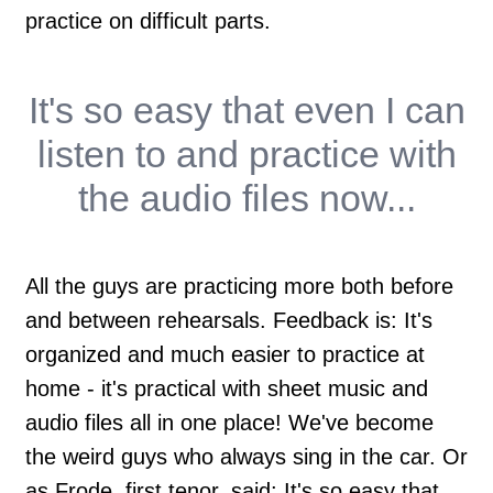
practice on difficult parts.
It's so easy that
even I
can
listen to and practice with
the audio files now...
All the guys are practicing more both before
and between rehearsals. Feedback is: It's
organized and much easier to practice at
home - it's practical with sheet music and
audio files all in one place! We've become
the weird guys who always sing in the car. Or
as Frode, first tenor, said; It's so easy that