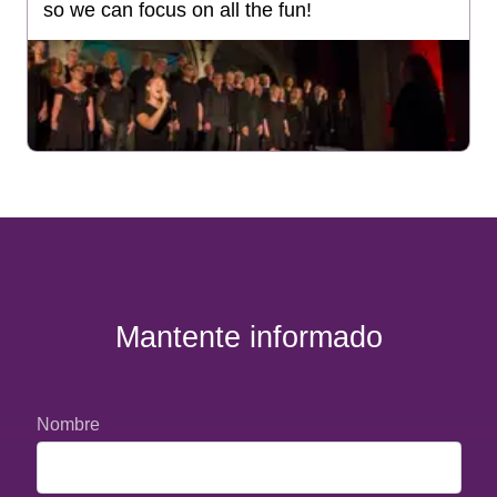
so we can focus on all the fun!
Mantente informado
Nombre