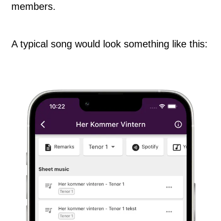
members.
A typical song would look something like this: