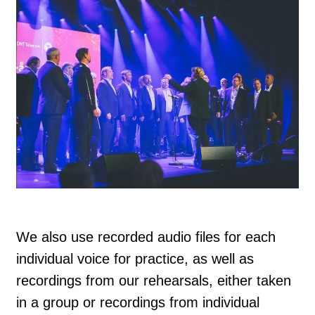
We also use recorded audio files for each
individual voice for practice, as well as
recordings from our rehearsals, either taken
in a group or recordings from individual