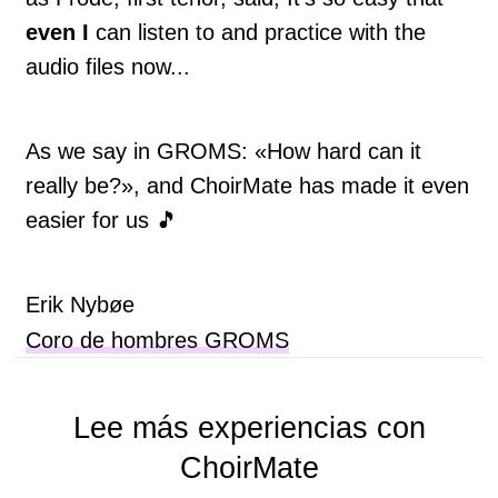
even I
can listen to and practice with the
audio files now...
As we say in GROMS: «How hard can it
really be?», and ChoirMate has made it even
easier for us 🎵
Erik Nybøe
Coro de hombres GROMS
Lee más experiencias con
ChoirMate