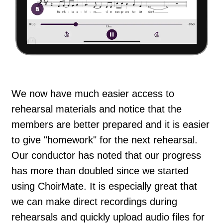
We now have much easier access to
rehearsal materials and notice that the
members are better prepared and it is easier
to give "homework" for the next rehearsal.
Our conductor has noted that our progress
has more than doubled since we started
using ChoirMate. It is especially great that
we can make direct recordings during
rehearsals and quickly upload audio files for