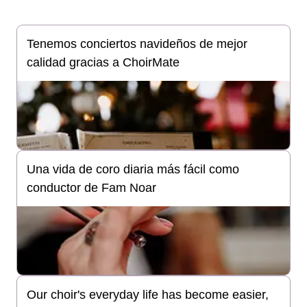
Tenemos conciertos navideños de mejor
calidad gracias a ChoirMate
Una vida de coro diaria más fácil como
conductor de Fam Noar
Our choir's everyday life has become easier,