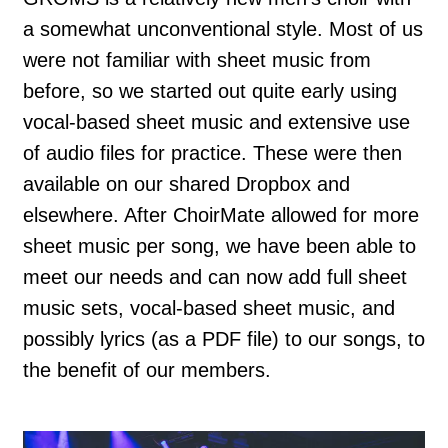
a somewhat unconventional style. Most of us
were not familiar with sheet music from
before, so we started out quite early using
vocal-based sheet music and extensive use
of audio files for practice. These were then
available on our shared Dropbox and
elsewhere. After ChoirMate allowed for more
sheet music per song, we have been able to
meet our needs and can now add full sheet
music sets, vocal-based sheet music, and
possibly lyrics (as a PDF file) to our songs, to
the benefit of our members.