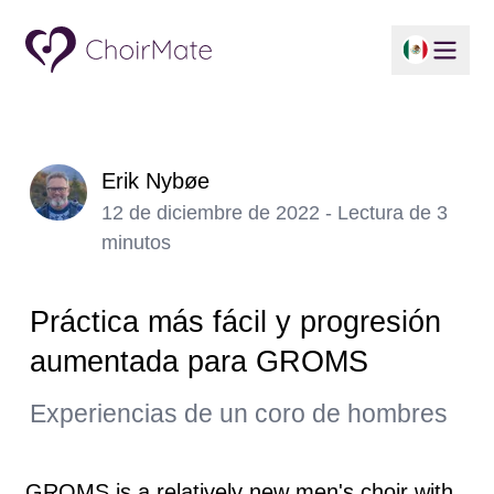
Erik Nybøe
12 de diciembre de 2022 - Lectura de 3
minutos
Práctica más fácil y progresión
aumentada para GROMS
Experiencias de un coro de hombres
GROMS is a relatively new men's choir with