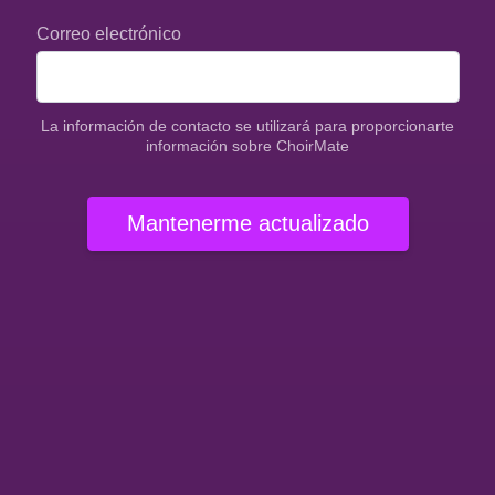
Correo electrónico
La información de contacto se utilizará para proporcionarte
información sobre ChoirMate
Mantenerme actualizado