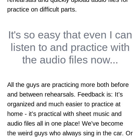
practice on difficult parts.
It's so easy that
even I
can
listen to and practice with
the audio files now...
All the guys are practicing more both before
and between rehearsals. Feedback is: It's
organized and much easier to practice at
home - it's practical with sheet music and
audio files all in one place! We've become
the weird guys who always sing in the car. Or