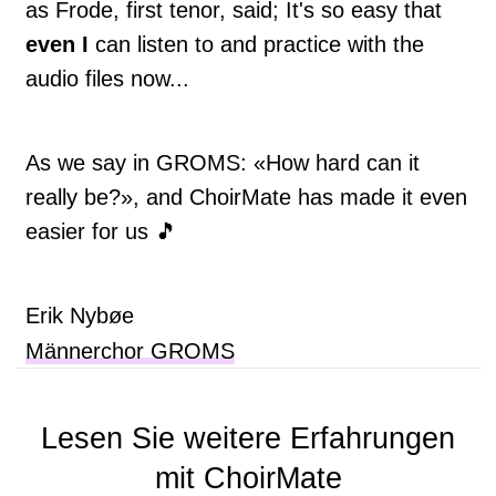
as Frode, first tenor, said; It's so easy that
even I
can listen to and practice with the
audio files now...
As we say in GROMS: «How hard can it
really be?», and ChoirMate has made it even
easier for us 🎵
Erik Nybøe
Männerchor GROMS
Lesen Sie weitere Erfahrungen
mit ChoirMate