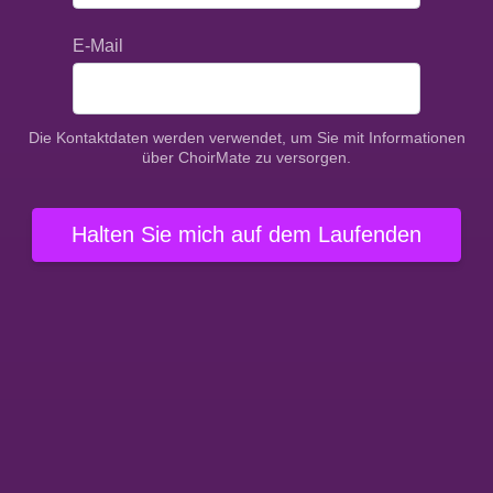
E-Mail
Die Kontaktdaten werden verwendet, um Sie mit Informationen
über ChoirMate zu versorgen.
Halten Sie mich auf dem Laufenden