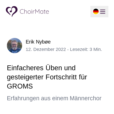
Erik Nybøe
12. Dezember 2022 - Lesezeit: 3 Min.
Einfacheres Üben und
gesteigerter Fortschritt für
GROMS
Erfahrungen aus einem Männerchor