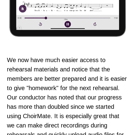
We now have much easier access to
rehearsal materials and notice that the
members are better prepared and it is easier
to give "homework" for the next rehearsal.
Our conductor has noted that our progress
has more than doubled since we started
using ChoirMate. It is especially great that
we can make direct recordings during
rehearsals and quickly upload audio files for