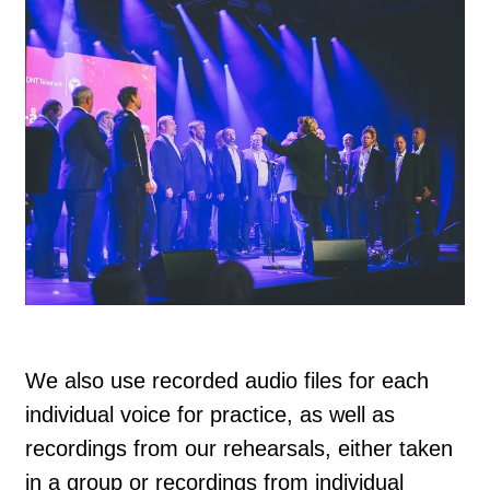
We also use recorded audio files for each
individual voice for practice, as well as
recordings from our rehearsals, either taken
in a group or recordings from individual