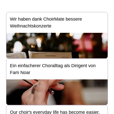
Wir haben dank ChoirMate bessere
Weihnachtskonzerte
Ein einfacherer Choralltag als Dirigent von
Fam Noar
Our choir's everyday life has become easier,