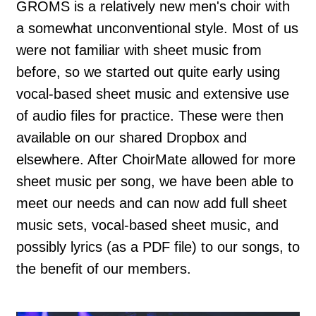
GROMS is a relatively new men's choir with
a somewhat unconventional style. Most of us
were not familiar with sheet music from
before, so we started out quite early using
vocal-based sheet music and extensive use
of audio files for practice. These were then
available on our shared Dropbox and
elsewhere. After ChoirMate allowed for more
sheet music per song, we have been able to
meet our needs and can now add full sheet
music sets, vocal-based sheet music, and
possibly lyrics (as a PDF file) to our songs, to
the benefit of our members.