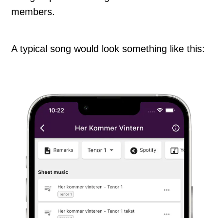
members.
A typical song would look something like this: