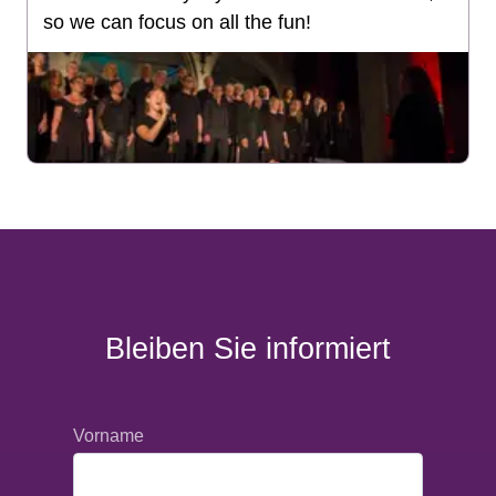
so we can focus on all the fun!
Bleiben Sie informiert
Vorname