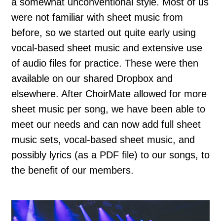
a somewhat unconventional style. Most of us
were not familiar with sheet music from
before, so we started out quite early using
vocal-based sheet music and extensive use
of audio files for practice. These were then
available on our shared Dropbox and
elsewhere. After ChoirMate allowed for more
sheet music per song, we have been able to
meet our needs and can now add full sheet
music sets, vocal-based sheet music, and
possibly lyrics (as a PDF file) to our songs, to
the benefit of our members.