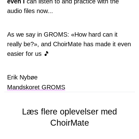
even I
can listen to and practice with the
audio files now...
As we say in GROMS: «How hard can it
really be?», and ChoirMate has made it even
easier for us 🎵
Erik Nybøe
Mandskoret GROMS
Læs flere oplevelser med
ChoirMate