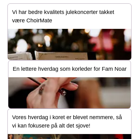
Vi har bedre kvalitets julekoncerter takket
være ChoirMate
En lettere hverdag som korleder for Fam Noar
Vores hverdag i koret er blevet nemmere, så
vi kan fokusere på alt det sjove!