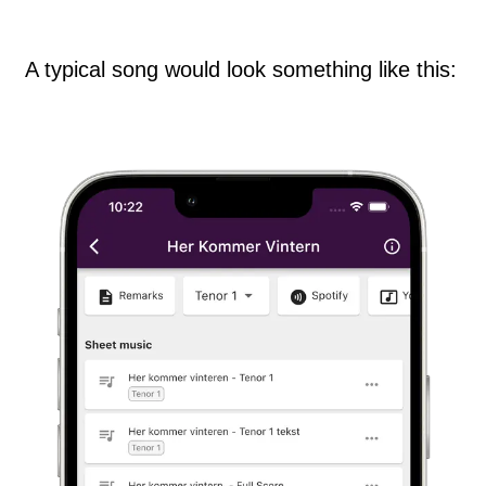
A typical song would look something like this: