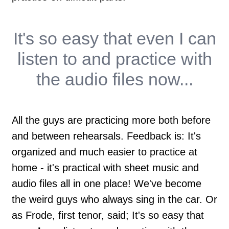
It's so easy that
even I
can
listen to and practice with
the audio files now...
All the guys are practicing more both before
and between rehearsals. Feedback is: It's
organized and much easier to practice at
home - it's practical with sheet music and
audio files all in one place! We've become
the weird guys who always sing in the car. Or
as Frode, first tenor, said; It's so easy that