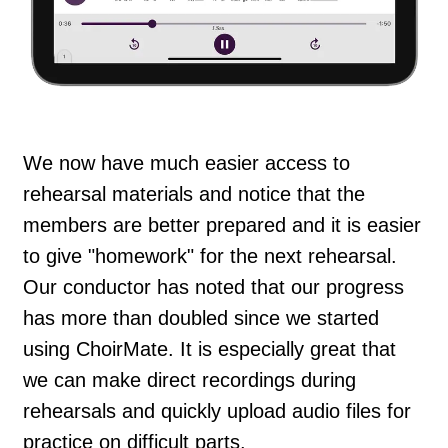
We now have much easier access to
rehearsal materials and notice that the
members are better prepared and it is easier
to give "homework" for the next rehearsal.
Our conductor has noted that our progress
has more than doubled since we started
using ChoirMate. It is especially great that
we can make direct recordings during
rehearsals and quickly upload audio files for
practice on difficult parts.