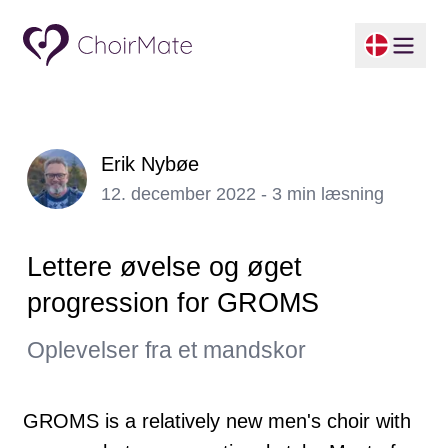
Erik Nybøe
12. december 2022 - 3 min læsning
Lettere øvelse og øget
progression for GROMS
Oplevelser fra et mandskor
GROMS is a relatively new men's choir with