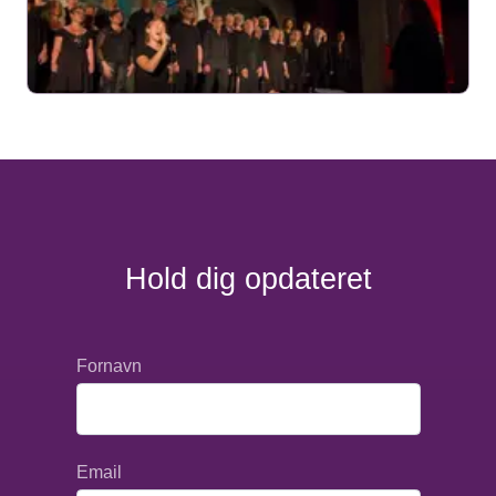
Hold dig opdateret
Fornavn
Email