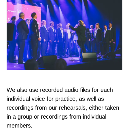
We also use recorded audio files for each
individual voice for practice, as well as
recordings from our rehearsals, either taken
in a group or recordings from individual
members.