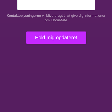
Kontaktoplysningerne vil blive brugt til at give dig informationer
om ChoirMate
Hold mig opdateret