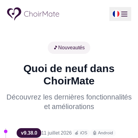
🎵
Nouveautés
Quoi de neuf dans
ChoirMate
Découvrez les dernières fonctionnalités
et améliorations
v
9.38.0
11 juillet 2026
🍎 iOS
🤖 Android