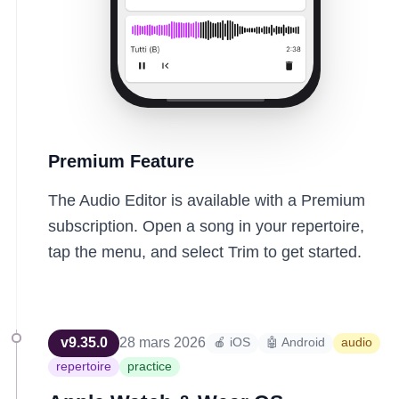
Premium Feature
The Audio Editor is available with a Premium
subscription. Open a song in your repertoire,
tap the menu, and select Trim to get started.
v
9.35.0
28 mars 2026
🍎 iOS
🤖 Android
audio
repertoire
practice