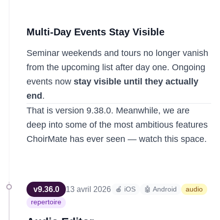
Multi-Day Events Stay Visible
Seminar weekends and tours no longer vanish
from the upcoming list after day one. Ongoing
events now
stay visible until they actually
end
.
That is version 9.38.0. Meanwhile, we are
deep into some of the most ambitious features
ChoirMate has ever seen — watch this space.
v
9.36.0
13 avril 2026
🍎 iOS
🤖 Android
audio
repertoire