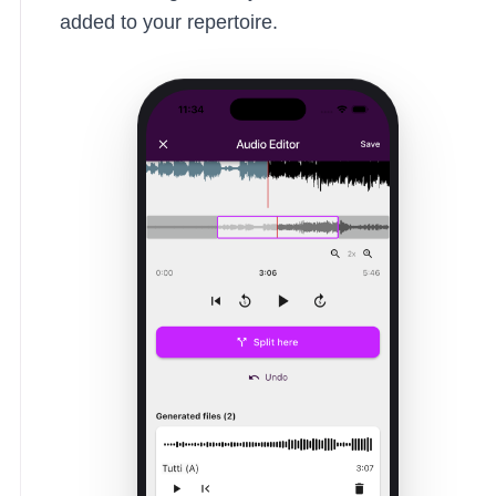
added to your repertoire.