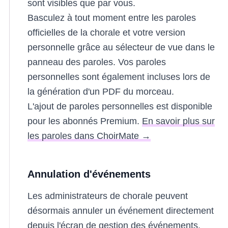
sont visibles que par vous.
Basculez à tout moment entre les paroles
officielles de la chorale et votre version
personnelle grâce au sélecteur de vue dans le
panneau des paroles. Vos paroles
personnelles sont également incluses lors de
la génération d'un PDF du morceau.
L'ajout de paroles personnelles est disponible
pour les abonnés Premium.
En savoir plus sur
les paroles dans ChoirMate →
Annulation d'événements
Les administrateurs de chorale peuvent
désormais annuler un événement directement
depuis l'écran de gestion des événements.