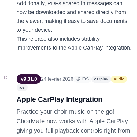
Additionally, PDFs shared in messages can
now be downloaded and shared directly from
the viewer, making it easy to save documents
to your device.
This release also includes stability
improvements to the Apple CarPlay integration.
v
9.31.0
24 février 2026
🍎 iOS
carplay
audio
ios
Apple CarPlay Integration
Practice your choir music on the go!
ChoirMate now works with Apple CarPlay,
giving you full playback controls right from