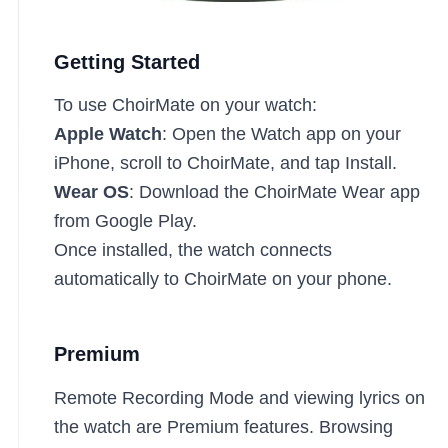
Getting Started
To use ChoirMate on your watch:
Apple Watch
: Open the Watch app on your
iPhone, scroll to ChoirMate, and tap Install.
Wear OS
: Download the ChoirMate Wear app
from Google Play.
Once installed, the watch connects
automatically to ChoirMate on your phone.
Premium
Remote Recording Mode and viewing lyrics on
the watch are Premium features. Browsing