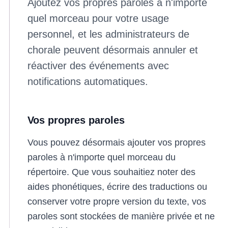
Ajoutez vos propres paroles à n'importe
quel morceau pour votre usage
personnel, et les administrateurs de
chorale peuvent désormais annuler et
réactiver des événements avec
notifications automatiques.
Vos propres paroles
Vous pouvez désormais ajouter vos propres
paroles à n'importe quel morceau du
répertoire. Que vous souhaitiez noter des
aides phonétiques, écrire des traductions ou
conserver votre propre version du texte, vos
paroles sont stockées de manière privée et ne