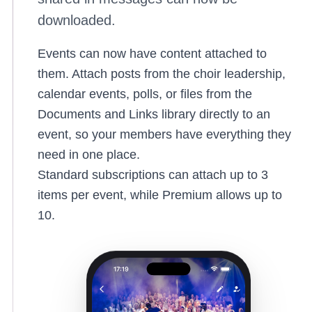
downloaded.
Events can now have content attached to
them. Attach posts from the choir leadership,
calendar events, polls, or files from the
Documents and Links library directly to an
event, so your members have everything they
need in one place.
Standard subscriptions can attach up to 3
items per event, while Premium allows up to
10.