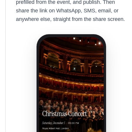
prefilled from the event, and publish. Then
share the link on WhatsApp, SMS, email, or
anywhere else, straight from the share screen.