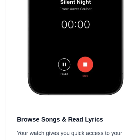
Browse Songs & Read Lyrics
Your watch gives you quick access to your