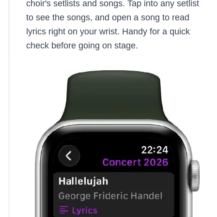
choir's setlists and songs. Tap into any setlist
to see the songs, and open a song to read
lyrics right on your wrist. Handy for a quick
check before going on stage.