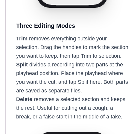
Three Editing Modes
Trim
removes everything outside your
selection. Drag the handles to mark the section
you want to keep, then tap Trim to selection.
Split
divides a recording into two parts at the
playhead position. Place the playhead where
you want the cut, and tap Split here. Both parts
are saved as separate files.
Delete
removes a selected section and keeps
the rest. Useful for cutting out a cough, a
break, or a false start in the middle of a take.