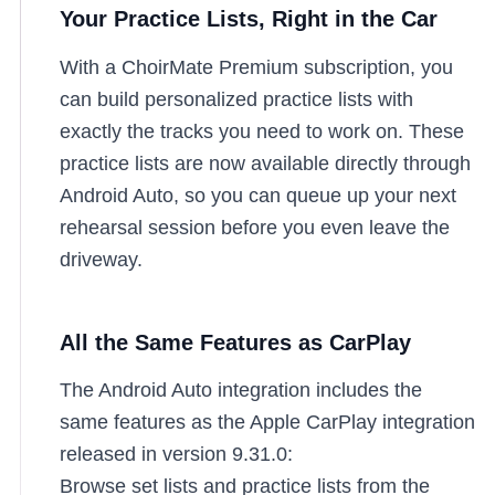
Your Practice Lists, Right in the Car
With a ChoirMate Premium subscription, you
can build personalized practice lists with
exactly the tracks you need to work on. These
practice lists are now available directly through
Android Auto, so you can queue up your next
rehearsal session before you even leave the
driveway.
All the Same Features as CarPlay
The Android Auto integration includes the
same features as the Apple CarPlay integration
released in version 9.31.0:
Browse set lists and practice lists from the