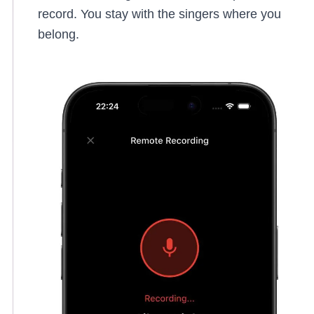
record. You stay with the singers where you
belong.