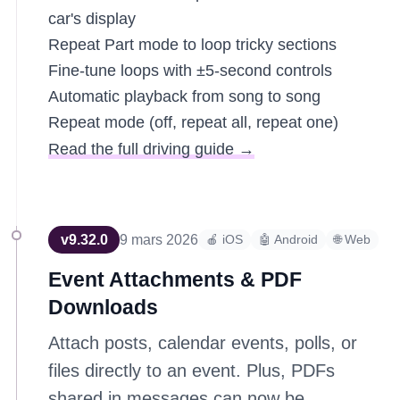
car's display
Repeat Part mode to loop tricky sections
Fine-tune loops with ±5-second controls
Automatic playback from song to song
Repeat mode (off, repeat all, repeat one)
Read the full driving guide →
v
9.32.0
9 mars 2026
🍎 iOS
🤖 Android
🌐 Web
Event Attachments & PDF
Downloads
Attach posts, calendar events, polls, or
files directly to an event. Plus, PDFs
shared in messages can now be