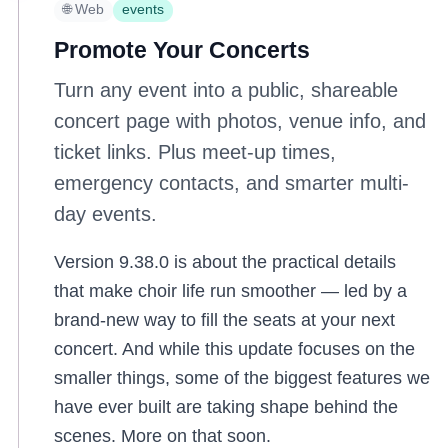
🌐 Web
events
Promote Your Concerts
Turn any event into a public, shareable
concert page with photos, venue info, and
ticket links. Plus meet-up times,
emergency contacts, and smarter multi-
day events.
Version 9.38.0 is about the practical details
that make choir life run smoother — led by a
brand-new way to fill the seats at your next
concert. And while this update focuses on the
smaller things, some of the biggest features we
have ever built are taking shape behind the
scenes. More on that soon.