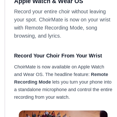
Apple Watch & Wear OS
Record your entire choir without leaving
your spot. ChoirMate is now on your wrist
with Remote Recording Mode, song
browsing, and lyrics.
Record Your Choir From Your Wrist
ChoirMate is now available on Apple Watch
and Wear OS. The headline feature:
Remote
Recording Mode
lets you turn your phone into
a standalone microphone and control the entire
recording from your watch.