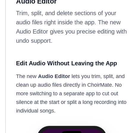
Audio Editor
Trim, split, and delete sections of your
audio files right inside the app. The new
Audio Editor gives you precise editing with
undo support.
Edit Audio Without Leaving the App
The new
Audio Editor
lets you trim, split, and
clean up audio files directly in ChoirMate. No
more switching to a separate app to cut out
silence at the start or split a long recording into
individual songs.