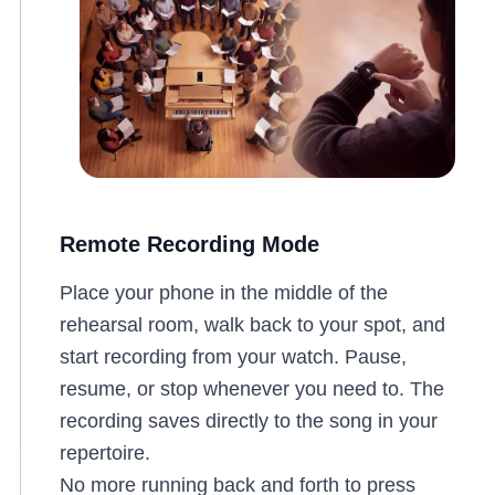
Remote Recording Mode
Place your phone in the middle of the
rehearsal room, walk back to your spot, and
start recording from your watch. Pause,
resume, or stop whenever you need to. The
recording saves directly to the song in your
repertoire.
No more running back and forth to press