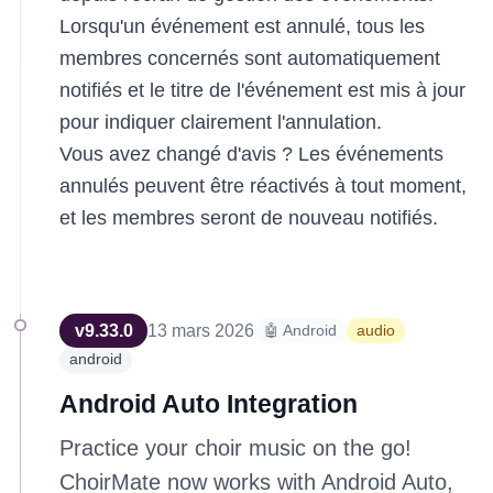
Lorsqu'un événement est annulé, tous les
membres concernés sont automatiquement
notifiés et le titre de l'événement est mis à jour
pour indiquer clairement l'annulation.
Vous avez changé d'avis ? Les événements
annulés peuvent être réactivés à tout moment,
et les membres seront de nouveau notifiés.
v
9.33.0
13 mars 2026
🤖 Android
audio
android
Android Auto Integration
Practice your choir music on the go!
ChoirMate now works with Android Auto,