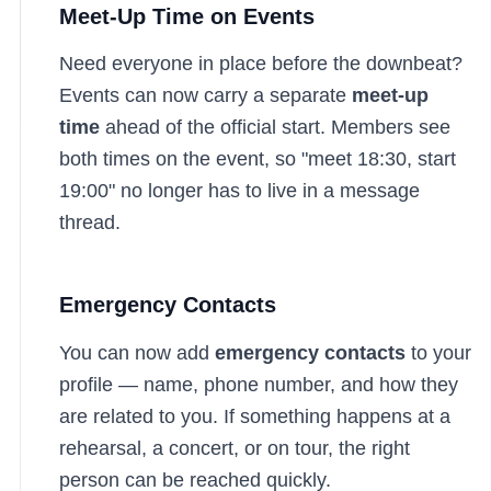
Meet-Up Time on Events
Need everyone in place before the downbeat?
Events can now carry a separate
meet-up
time
ahead of the official start. Members see
both times on the event, so "meet 18:30, start
19:00" no longer has to live in a message
thread.
Emergency Contacts
You can now add
emergency contacts
to your
profile — name, phone number, and how they
are related to you. If something happens at a
rehearsal, a concert, or on tour, the right
person can be reached quickly.