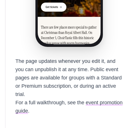
The page updates whenever you edit it, and
you can unpublish it at any time. Public event
pages are available for groups with a Standard
or Premium subscription, or during an active
trial.
For a full walkthrough, see the
event promotion
guide
.