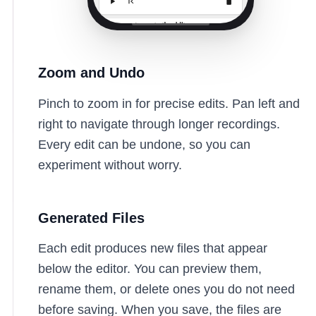
Zoom and Undo
Pinch to zoom in for precise edits. Pan left and
right to navigate through longer recordings.
Every edit can be undone, so you can
experiment without worry.
Generated Files
Each edit produces new files that appear
below the editor. You can preview them,
rename them, or delete ones you do not need
before saving. When you save, the files are