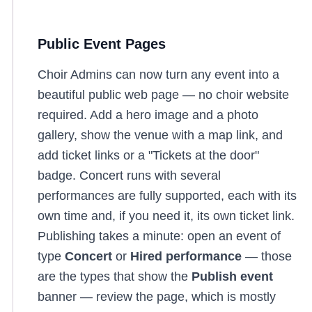
Public Event Pages
Choir Admins can now turn any event into a
beautiful public web page — no choir website
required. Add a hero image and a photo
gallery, show the venue with a map link, and
add ticket links or a "Tickets at the door"
badge. Concert runs with several
performances are fully supported, each with its
own time and, if you need it, its own ticket link.
Publishing takes a minute: open an event of
type
Concert
or
Hired performance
— those
are the types that show the
Publish event
banner — review the page, which is mostly