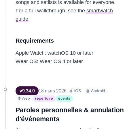
songs and setlists is available for everyone.
For a full walkthrough, see the
smartwatch
guide
.
Requirements
Apple Watch: watchOS 10 or later
Wear OS: Wear OS 4 or later
v
9.34.0
18 mars 2026
🍎 iOS
🤖 Android
🌐 Web
repertoire
events
Paroles personnelles & annulation
d'événements