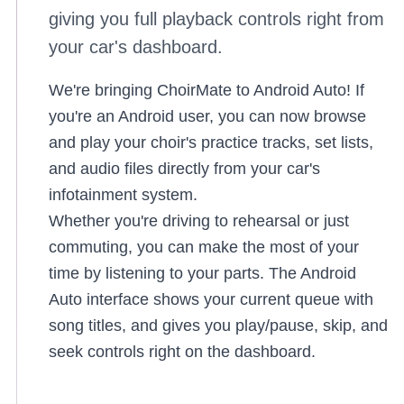
giving you full playback controls right from
your car's dashboard.
We're bringing ChoirMate to Android Auto! If
you're an Android user, you can now browse
and play your choir's practice tracks, set lists,
and audio files directly from your car's
infotainment system.
Whether you're driving to rehearsal or just
commuting, you can make the most of your
time by listening to your parts. The Android
Auto interface shows your current queue with
song titles, and gives you play/pause, skip, and
seek controls right on the dashboard.