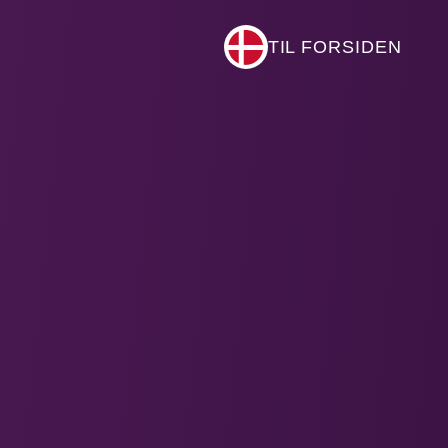
TIL FORSIDEN