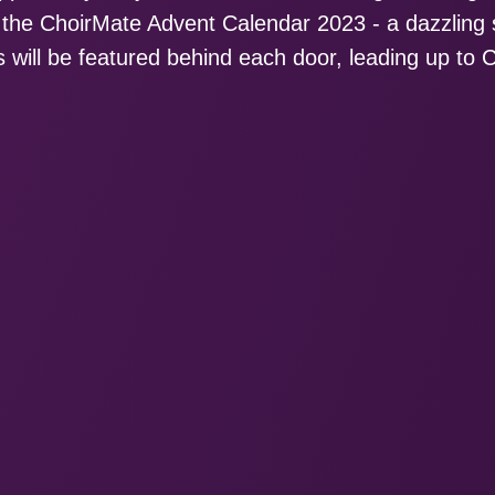
g the ChoirMate Advent Calendar 2023 - a dazzlin
 will be featured behind each door, leading up to 