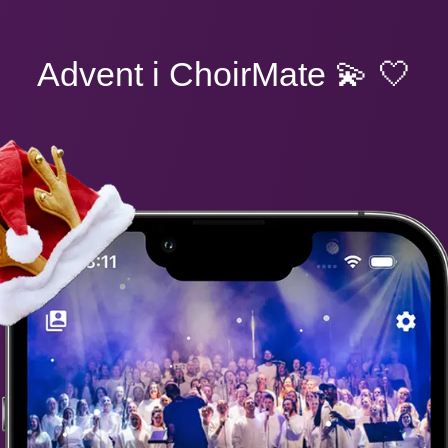
Advent i ChoirMate
💫 🤍