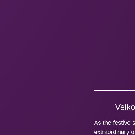
Velko
As the festive 
extraordinary o