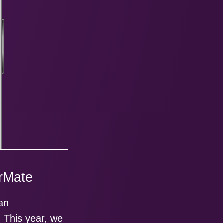
irMate
 an
. This year, we