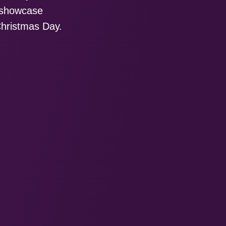
g showcase
Christmas Day.