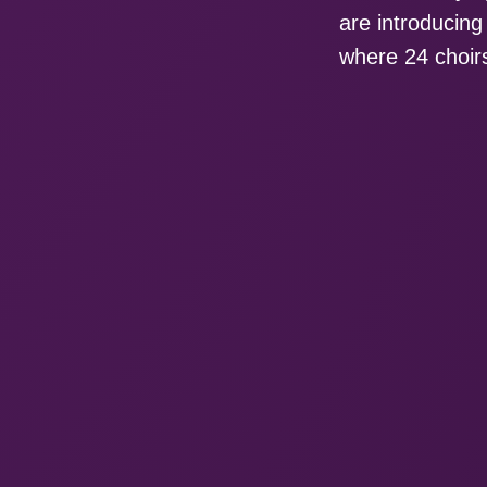
are introducin
where 24 choirs