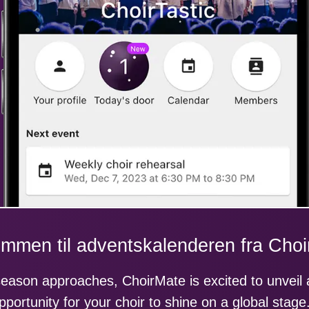
mmen til adventskalenderen fra Cho
season approaches, ChoirMate is excited to unveil
pportunity for your choir to shine on a global stage