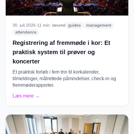
30. juli 2026
·
11
min. læsetid
guides
management
attendance
Registrering af fremmøde i kor: Et
praktisk system til prøver og
koncerter
Et praktisk forløb i fem trin til korkalender,
tilmeldinger, målrettede påmindelser, check-in og
fremmøderapporter.
Læs mere
→