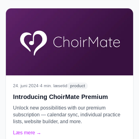
24. juni 2024
·
4
min. læsetid
product
Introducing ChoirMate Premium
Unlock new possibilities with our premium
subscription — calendar sync, individual practice
lists, website builder, and more.
Læs mere
→