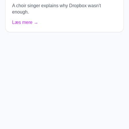
A choir singer explains why Dropbox wasn't
enough.
Læs mere
→