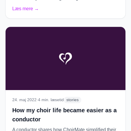
Læs mere
→
24. maj 2022
·
4
min. læsetid
stories
How my choir life became easier as a
conductor
A conductor shares how ChoirMate simplified their