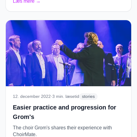
Læs mere
→
12. december 2022
·
3
min. læsetid
stories
Easier practice and progression for
Grom's
The choir Grom's shares their experience with
ChoirMate.