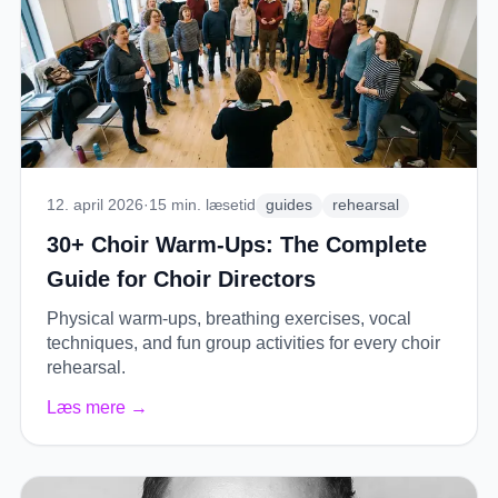
12. april 2026
·
15
min. læsetid
guides
rehearsal
30+ Choir Warm-Ups: The Complete
Guide for Choir Directors
Physical warm-ups, breathing exercises, vocal
techniques, and fun group activities for every choir
rehearsal.
Læs mere
→