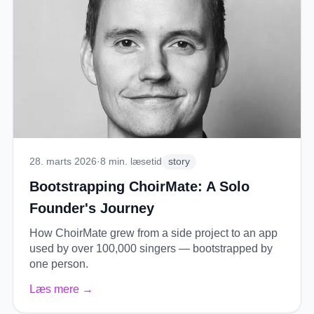
28. marts 2026
·
8
min. læsetid
story
Bootstrapping ChoirMate: A Solo
Founder's Journey
How ChoirMate grew from a side project to an app
used by over 100,000 singers — bootstrapped by
one person.
Læs mere
→