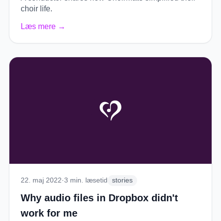
choir life.
Læs mere
→
22. maj 2022
·
3
min. læsetid
stories
Why audio files in Dropbox didn't
work for me