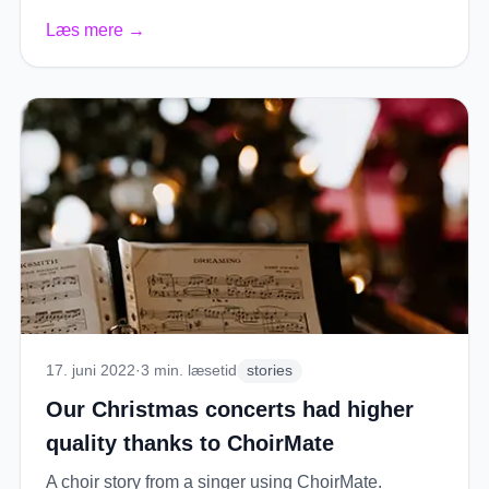
Læs mere
→
17. juni 2022
·
3
min. læsetid
stories
Our Christmas concerts had higher
quality thanks to ChoirMate
A choir story from a singer using ChoirMate.