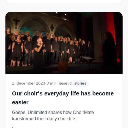
1. december 2023
·
3
min. læsetid
stories
Our choir's everyday life has become
easier
Gospel Unlimited shares how ChoirMate
transformed their daily choir life.