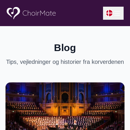
Blog
Tips, vejledninger og historier fra korverdenen