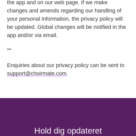
the app and on our web page. If we make
changes and amends regarding our handling of
your personal information, the privacy policy will
be updated. Global changes will be notified in the
app and/or via email.
**
Enquiries about our privacy policy can be sent to
support@choirmate.com
.
Hold dig opdateret