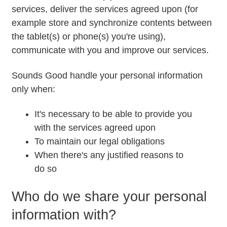
services, deliver the services agreed upon (for
example store and synchronize contents between
the tablet(s) or phone(s) you're using),
communicate with you and improve our services.
Sounds Good handle your personal information
only when:
It's necessary to be able to provide you
with the services agreed upon
To maintain our legal obligations
When there's any justified reasons to
do so
Who do we share your personal
information with?