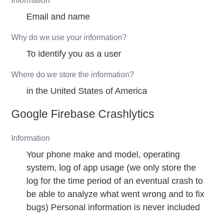
Information
Email and name
Why do we use your information?
To identify you as a user
Where do we store the information?
in the United States of America
Google Firebase Crashlytics
Information
Your phone make and model, operating
system, log of app usage (we only store the
log for the time period of an eventual crash to
be able to analyze what went wrong and to fix
bugs) Personal information is never included