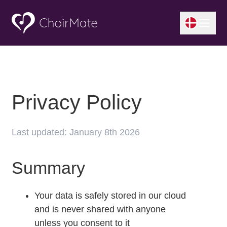
Privacy Policy
Last updated: January 8th 2026
Summary
Your data is safely stored in our cloud
and is never shared with anyone
unless you consent to it