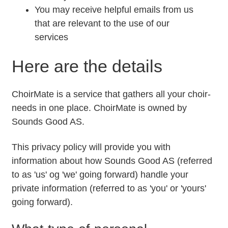
You may receive helpful emails from us
that are relevant to the use of our
services
Here are the details
ChoirMate is a service that gathers all your choir-
needs in one place. ChoirMate is owned by
Sounds Good AS.
This privacy policy will provide you with
information about how Sounds Good AS (referred
to as 'us' og 'we' going forward) handle your
private information (referred to as 'you' or 'yours'
going forward).