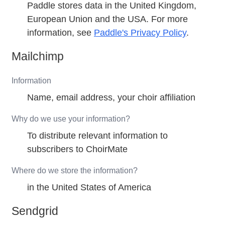
Paddle stores data in the United Kingdom,
European Union and the USA. For more
information, see
Paddle's Privacy Policy
.
Mailchimp
Information
Name, email address, your choir affiliation
Why do we use your information?
To distribute relevant information to
subscribers to ChoirMate
Where do we store the information?
in the United States of America
Sendgrid