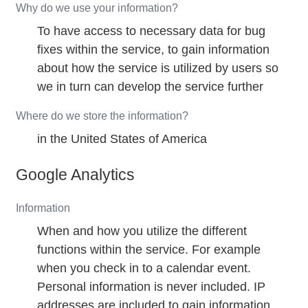
Why do we use your information?
To have access to necessary data for bug
fixes within the service, to gain information
about how the service is utilized by users so
we in turn can develop the service further
Where do we store the information?
in the United States of America
Google Analytics
Information
When and how you utilize the different
functions within the service. For example
when you check in to a calendar event.
Personal information is never included. IP
addresses are included to gain information