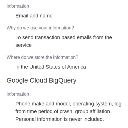
Information
Email and name
Why do we use your information?
To send transaction based emails from the
service
Where do we store the information?
in the United States of America
Google Cloud BigQuery
Information
Phone make and model, operating system, log
from time period of crash, group affiliation.
Personal information is never included.