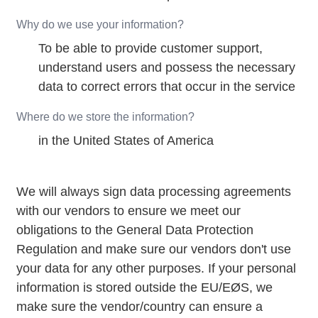
Why do we use your information?
To be able to provide customer support,
understand users and possess the necessary
data to correct errors that occur in the service
Where do we store the information?
in the United States of America
We will always sign data processing agreements
with our vendors to ensure we meet our
obligations to the General Data Protection
Regulation and make sure our vendors don't use
your data for any other purposes. If your personal
information is stored outside the EU/EØS, we
make sure the vendor/country can ensure a