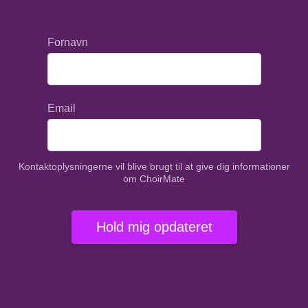
Fornavn
Email
Kontaktoplysningerne vil blive brugt til at give dig informationer
om ChoirMate
Hold mig opdateret