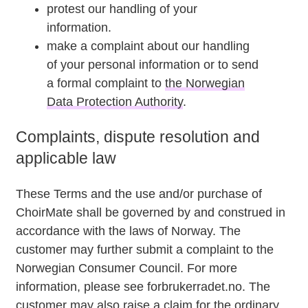
protest our handling of your
information.
make a complaint about our handling
of your personal information or to send
a formal complaint to
the Norwegian
Data Protection Authority
.
Complaints, dispute resolution and
applicable law
These Terms and the use and/or purchase of
ChoirMate shall be governed by and construed in
accordance with the laws of Norway. The
customer may further submit a complaint to the
Norwegian Consumer Council. For more
information, please see forbrukerradet.no. The
customer may also raise a claim for the ordinary