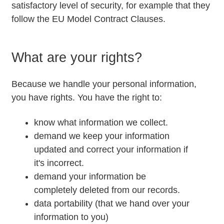
satisfactory level of security, for example that they
follow the EU Model Contract Clauses.
What are your rights?
Because we handle your personal information,
you have rights. You have the right to:
know what information we collect.
demand we keep your information
updated and correct your information if
it's incorrect.
demand your information be
completely deleted from our records.
data portability (that we hand over your
information to you)