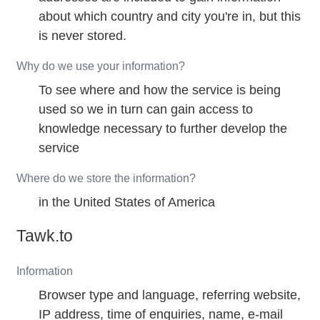
about which country and city you're in, but this
is never stored.
Why do we use your information?
To see where and how the service is being
used so we in turn can gain access to
knowledge necessary to further develop the
service
Where do we store the information?
in the United States of America
Tawk.to
Information
Browser type and language, referring website,
IP address, time of enquiries, name, e-mail