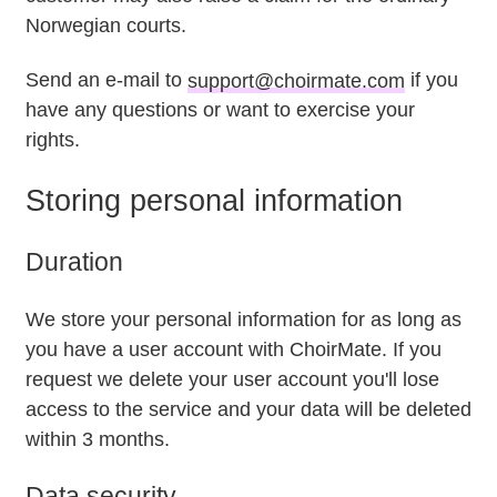
Norwegian courts.
Send an e-mail to
support@choirmate.com
if you
have any questions or want to exercise your
rights.
Storing personal information
Duration
We store your personal information for as long as
you have a user account with ChoirMate. If you
request we delete your user account you'll lose
access to the service and your data will be deleted
within 3 months.
Data security