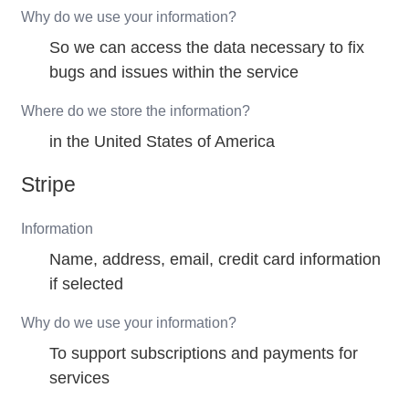
Why do we use your information?
So we can access the data necessary to fix
bugs and issues within the service
Where do we store the information?
in the United States of America
Stripe
Information
Name, address, email, credit card information
if selected
Why do we use your information?
To support subscriptions and payments for
services