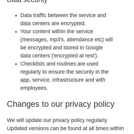
Data traffic between the service and
data centers are encrypted.
Your content within the service
(messages, mp3's, attendance etc) will
be encrypted and stored in Google
data centers ('encrypted at rest').
Checklists and routines are used
regularly to ensure the security in the
app, service, infrastructure and with
employees.
Changes to our privacy policy
We will update our privacy policy regularly.
Updated versions can be found at all times within