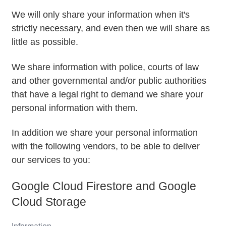
We will only share your information when it's
strictly necessary, and even then we will share as
little as possible.
We share information with police, courts of law
and other governmental and/or public authorities
that have a legal right to demand we share your
personal information with them.
In addition we share your personal information
with the following vendors, to be able to deliver
our services to you:
Google Cloud Firestore and Google
Cloud Storage