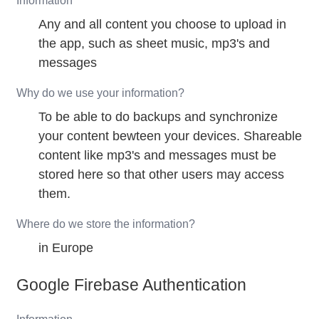
Information
Any and all content you choose to upload in
the app, such as sheet music, mp3's and
messages
Why do we use your information?
To be able to do backups and synchronize
your content bewteen your devices. Shareable
content like mp3's and messages must be
stored here so that other users may access
them.
Where do we store the information?
in Europe
Google Firebase Authentication