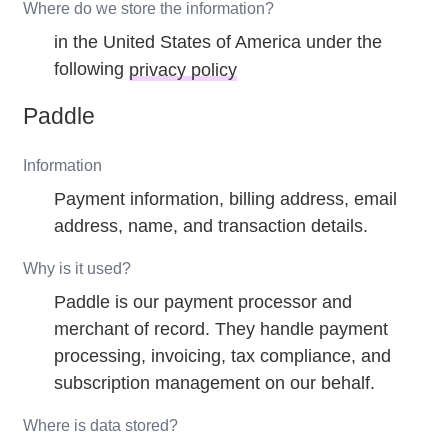
Where do we store the information?
in the United States of America under the
following
privacy policy
Paddle
Information
Payment information, billing address, email
address, name, and transaction details.
Why is it used?
Paddle is our payment processor and
merchant of record. They handle payment
processing, invoicing, tax compliance, and
subscription management on our behalf.
Where is data stored?