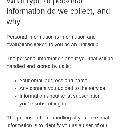
What type of personal
information do we collect, and
why
Personal information is information and
evaluations linked to you as an individual.
The personal information about you that will be
handled and stored by us is:
Your email address and name
Any content you upload to the service
Information about what subscription
you're subscribing to
The purpose of our handling of your personal
information is to identify you as a user of our