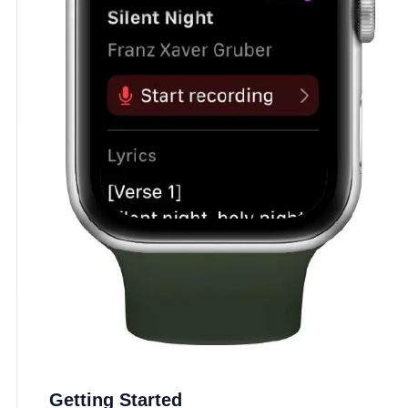
Getting Started