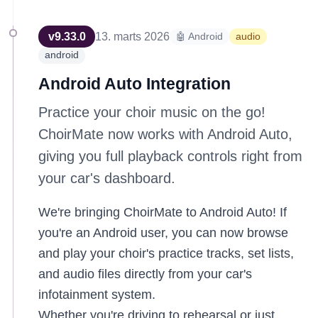
v
9.33.0
13. marts 2026
🤖 Android
audio
android
Android Auto Integration
Practice your choir music on the go!
ChoirMate now works with Android Auto,
giving you full playback controls right from
your car's dashboard.
We're bringing ChoirMate to Android Auto! If
you're an Android user, you can now browse
and play your choir's practice tracks, set lists,
and audio files directly from your car's
infotainment system.
Whether you're driving to rehearsal or just