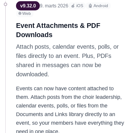
v
9.32.0
9. marts 2026
🍎 iOS
🤖 Android
🌐 Web
Event Attachments & PDF
Downloads
Attach posts, calendar events, polls, or
files directly to an event. Plus, PDFs
shared in messages can now be
downloaded.
Events can now have content attached to
them. Attach posts from the choir leadership,
calendar events, polls, or files from the
Documents and Links library directly to an
event, so your members have everything they
need in one place.