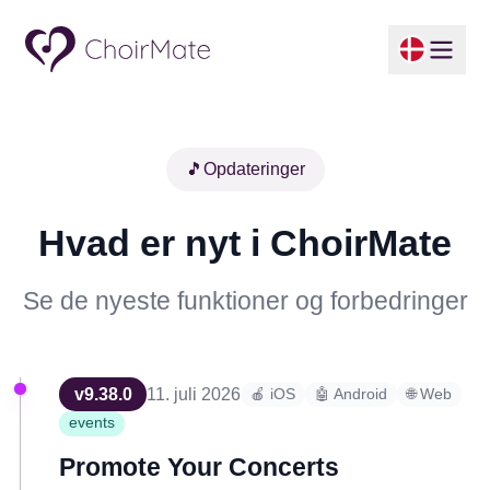
🎵
Opdateringer
Hvad er nyt i ChoirMate
Se de nyeste funktioner og forbedringer
v
9.38.0
11. juli 2026
🍎 iOS
🤖 Android
🌐 Web
events
Promote Your Concerts