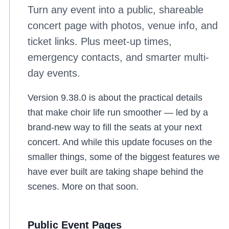
Turn any event into a public, shareable
concert page with photos, venue info, and
ticket links. Plus meet-up times,
emergency contacts, and smarter multi-
day events.
Version 9.38.0 is about the practical details
that make choir life run smoother — led by a
brand-new way to fill the seats at your next
concert. And while this update focuses on the
smaller things, some of the biggest features we
have ever built are taking shape behind the
scenes. More on that soon.
Public Event Pages