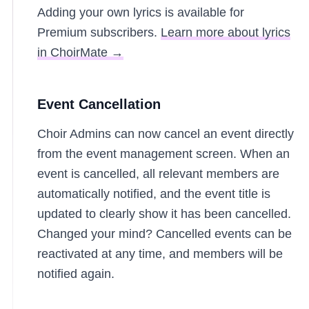
Adding your own lyrics is available for
Premium subscribers.
Learn more about lyrics
in ChoirMate →
Event Cancellation
Choir Admins can now cancel an event directly
from the event management screen. When an
event is cancelled, all relevant members are
automatically notified, and the event title is
updated to clearly show it has been cancelled.
Changed your mind? Cancelled events can be
reactivated at any time, and members will be
notified again.