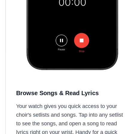
Browse Songs & Read Lyrics
Your watch gives you quick access to your
choir's setlists and songs. Tap into any setlist
to see the songs, and open a song to read
lyrics right on your wrist. Handy for a quick