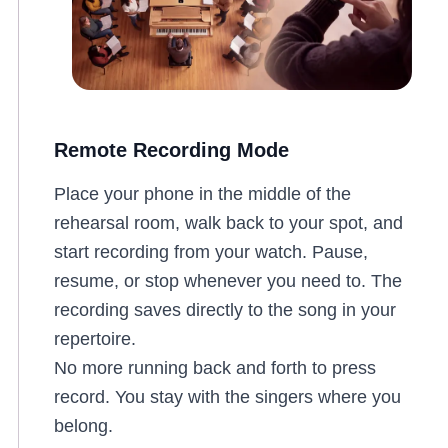
Remote Recording Mode
Place your phone in the middle of the
rehearsal room, walk back to your spot, and
start recording from your watch. Pause,
resume, or stop whenever you need to. The
recording saves directly to the song in your
repertoire.
No more running back and forth to press
record. You stay with the singers where you
belong.