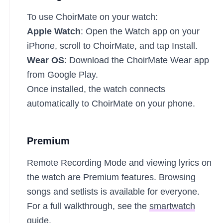
To use ChoirMate on your watch:
Apple Watch
: Open the Watch app on your
iPhone, scroll to ChoirMate, and tap Install.
Wear OS
: Download the ChoirMate Wear app
from Google Play.
Once installed, the watch connects
automatically to ChoirMate on your phone.
Premium
Remote Recording Mode and viewing lyrics on
the watch are Premium features. Browsing
songs and setlists is available for everyone.
For a full walkthrough, see the
smartwatch
guide
.