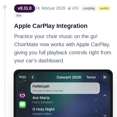
v
9.31.0
24. februar 2026
🍎 iOS
carplay
audio
ios
Apple CarPlay Integration
Practice your choir music on the go!
ChoirMate now works with Apple CarPlay,
giving you full playback controls right from
your car's dashboard.