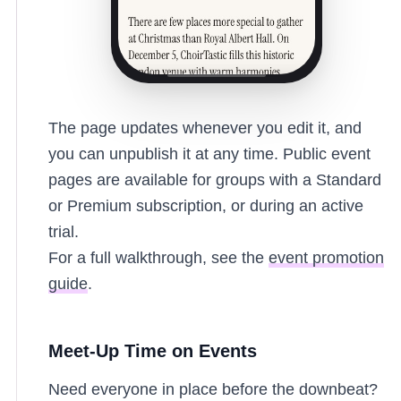
The page updates whenever you edit it, and
you can unpublish it at any time. Public event
pages are available for groups with a Standard
or Premium subscription, or during an active
trial.
For a full walkthrough, see the
event promotion
guide
.
Meet-Up Time on Events
Need everyone in place before the downbeat?