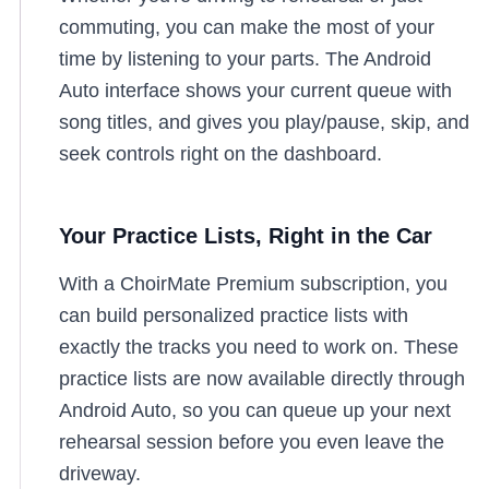
commuting, you can make the most of your
time by listening to your parts. The Android
Auto interface shows your current queue with
song titles, and gives you play/pause, skip, and
seek controls right on the dashboard.
Your Practice Lists, Right in the Car
With a ChoirMate Premium subscription, you
can build personalized practice lists with
exactly the tracks you need to work on. These
practice lists are now available directly through
Android Auto, so you can queue up your next
rehearsal session before you even leave the
driveway.