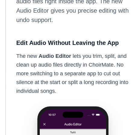
audio files right inside the app. The new
Audio Editor gives you precise editing with
undo support.
Edit Audio Without Leaving the App
The new
Audio Editor
lets you trim, split, and
clean up audio files directly in ChoirMate. No
more switching to a separate app to cut out
silence at the start or split a long recording into
individual songs.