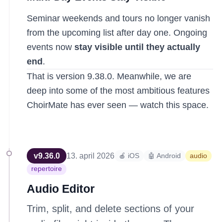
Seminar weekends and tours no longer vanish
from the upcoming list after day one. Ongoing
events now
stay visible until they actually
end
.
That is version 9.38.0. Meanwhile, we are
deep into some of the most ambitious features
ChoirMate has ever seen — watch this space.
v
9.36.0
13. april 2026
🍎 iOS
🤖 Android
audio
repertoire
Audio Editor
Trim, split, and delete sections of your