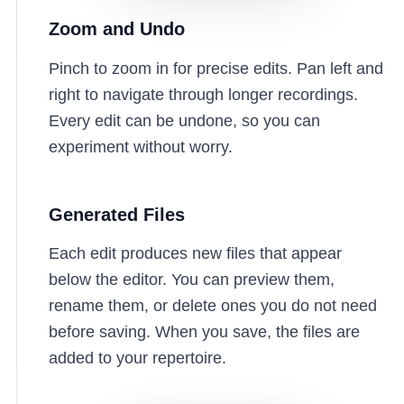
Zoom and Undo
Pinch to zoom in for precise edits. Pan left and
right to navigate through longer recordings.
Every edit can be undone, so you can
experiment without worry.
Generated Files
Each edit produces new files that appear
below the editor. You can preview them,
rename them, or delete ones you do not need
before saving. When you save, the files are
added to your repertoire.