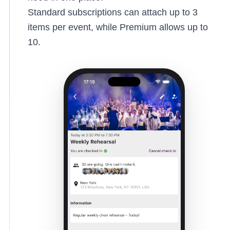
Standard subscriptions can attach up to 3
items per event, while Premium allows up to
10.