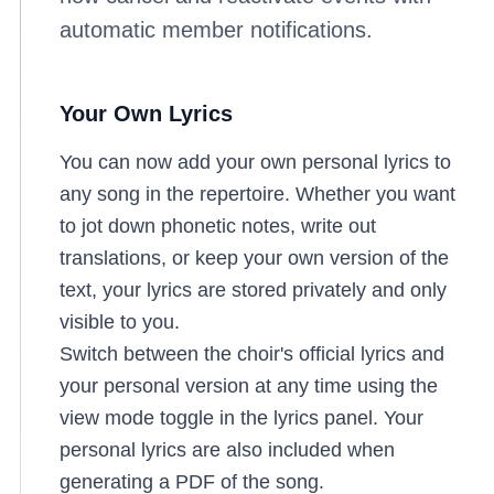
automatic member notifications.
Your Own Lyrics
You can now add your own personal lyrics to
any song in the repertoire. Whether you want
to jot down phonetic notes, write out
translations, or keep your own version of the
text, your lyrics are stored privately and only
visible to you.
Switch between the choir's official lyrics and
your personal version at any time using the
view mode toggle in the lyrics panel. Your
personal lyrics are also included when
generating a PDF of the song.