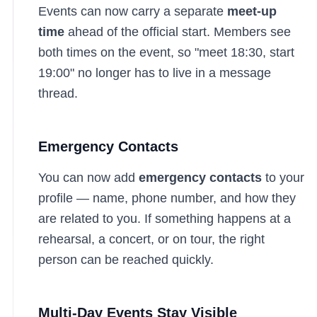
Events can now carry a separate
meet-up
time
ahead of the official start. Members see
both times on the event, so "meet 18:30, start
19:00" no longer has to live in a message
thread.
Emergency Contacts
You can now add
emergency contacts
to your
profile — name, phone number, and how they
are related to you. If something happens at a
rehearsal, a concert, or on tour, the right
person can be reached quickly.
Multi-Day Events Stay Visible