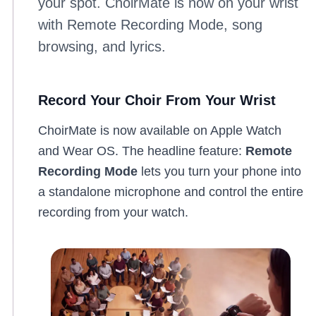
your spot. ChoirMate is now on your wrist
with Remote Recording Mode, song
browsing, and lyrics.
Record Your Choir From Your Wrist
ChoirMate is now available on Apple Watch
and Wear OS. The headline feature:
Remote
Recording Mode
lets you turn your phone into
a standalone microphone and control the entire
recording from your watch.