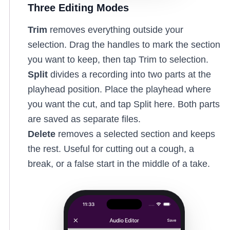
Three Editing Modes
Trim
removes everything outside your
selection. Drag the handles to mark the section
you want to keep, then tap Trim to selection.
Split
divides a recording into two parts at the
playhead position. Place the playhead where
you want the cut, and tap Split here. Both parts
are saved as separate files.
Delete
removes a selected section and keeps
the rest. Useful for cutting out a cough, a
break, or a false start in the middle of a take.