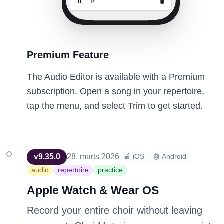
Premium Feature
The Audio Editor is available with a Premium
subscription. Open a song in your repertoire,
tap the menu, and select Trim to get started.
v
9.35.0
28. marts 2026
🍎 iOS
🤖 Android
audio
repertoire
practice
Apple Watch & Wear OS
Record your entire choir without leaving