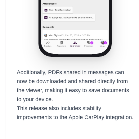
Additionally, PDFs shared in messages can
now be downloaded and shared directly from
the viewer, making it easy to save documents
to your device.
This release also includes stability
improvements to the Apple CarPlay integration.