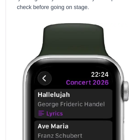
check before going on stage.