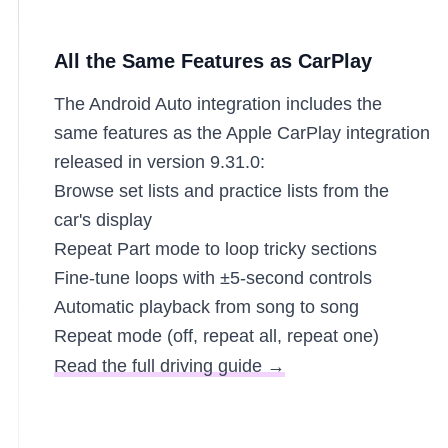
All the Same Features as CarPlay
The Android Auto integration includes the
same features as the Apple CarPlay integration
released in version 9.31.0:
Browse set lists and practice lists from the
car's display
Repeat Part mode to loop tricky sections
Fine-tune loops with ±5-second controls
Automatic playback from song to song
Repeat mode (off, repeat all, repeat one)
Read the full driving guide →