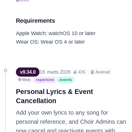
Requirements
Apple Watch: watchOS 10 or later
Wear OS: Wear OS 4 or later
v
9.34.0
18. marts 2026
🍎 iOS
🤖 Android
🌐 Web
repertoire
events
Personal Lyrics & Event
Cancellation
Add your own lyrics to any song for
personal reference, and Choir Admins can
now cancel and reactivate events with