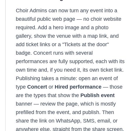
Choir Admins can now turn any event into a
beautiful public web page — no choir website
required. Add a hero image and a photo
gallery, show the venue with a map link, and
add ticket links or a "Tickets at the door"
badge. Concert runs with several
performances are fully supported, each with its
own time and, if you need it, its own ticket link.
Publishing takes a minute: open an event of
type
Concert
or
Hired performance
— those
are the types that show the
Publish event
banner — review the page, which is mostly
prefilled from the event, and publish. Then
share the link on WhatsApp, SMS, email, or
anywhere else, straight from the share screen.