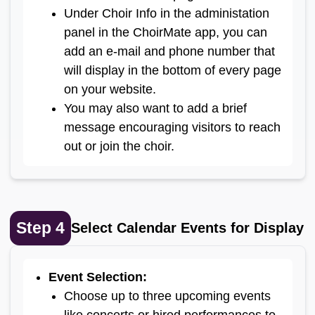
Under Choir Info in the administation
panel in the ChoirMate app, you can
add an e-mail and phone number that
will display in the bottom of every page
on your website.
You may also want to add a brief
message encouraging visitors to reach
out or join the choir.
Step
4
Select Calendar Events for Display
Event Selection
:
Choose up to three upcoming events