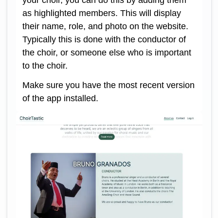
as highlighted members. This will display
their name, role, and photo on the website.
Typically this is done with the conductor of
the choir, or someone else who is important
to the choir.
Make sure you have the most recent version
of the app installed.