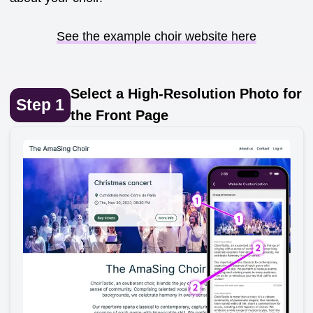
See the example choir website here
Select a High-Resolution Photo for
Step
1
the Front Page