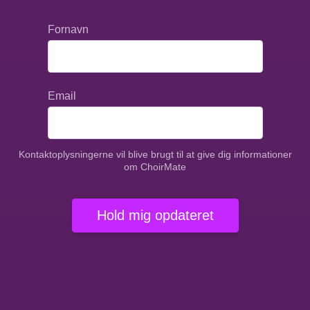
Fornavn
Email
Kontaktoplysningerne vil blive brugt til at give dig informationer
om ChoirMate
Hold mig opdateret