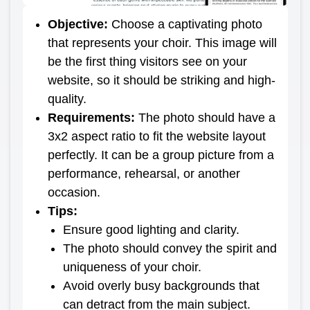
Objective
:
Choose a captivating photo
that represents your choir. This image will
be the first thing visitors see on your
website, so it should be striking and high-
quality.
Requirements
:
The photo should have a
3x2 aspect ratio to fit the website layout
perfectly. It can be a group picture from a
performance, rehearsal, or another
occasion.
Tips
:
Ensure good lighting and clarity.
The photo should convey the spirit and
uniqueness of your choir.
Avoid overly busy backgrounds that
can detract from the main subject.