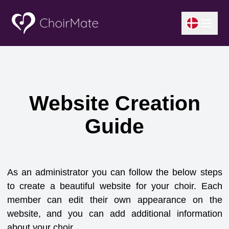
Website Creation
Guide
As an administrator you can follow the below steps
to create a beautiful website for your choir. Each
member can edit their own appearance on the
website, and you can add additional information
about your choir.