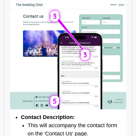
Contact Description
:
This will accompany the contact form
on the 'Contact Us' page.