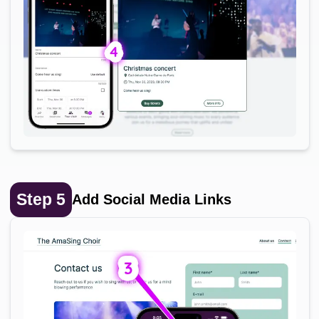
Step
5
Add Social Media Links