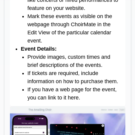
like concerts or hired performances to
feature on your website.
Mark these events as visible on the
webpage through ChoirMate in the
Edit View of the particular calendar
event.
Event Details
:
Provide images, custom times and
brief descriptions of the events.
If tickets are required, include
information on how to purchase them.
If you have a web page for the event,
you can link to it here.