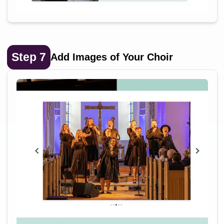
Step
7
Add Images of Your Choir