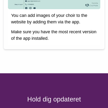
You can add images of your choir to the
website by adding them via the app.
Make sure you have the most recent version
of the app installed.
Hold dig opdateret