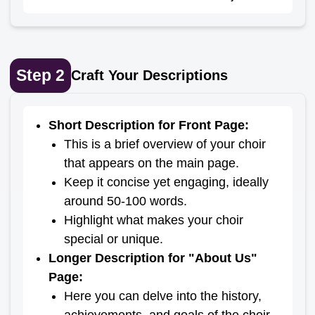
Step
2
Craft Your Descriptions
Short Description for Front Page
:
This is a brief overview of your choir
that appears on the main page.
Keep it concise yet engaging, ideally
around 50-100 words.
Highlight what makes your choir
special or unique.
Longer Description for "About Us"
Page
:
Here you can delve into the history,
achievements, and goals of the choir.