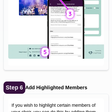
Step
6
Add Highlighted Members
If you wish to highlight certain members of
your choir, you can do this by adding them