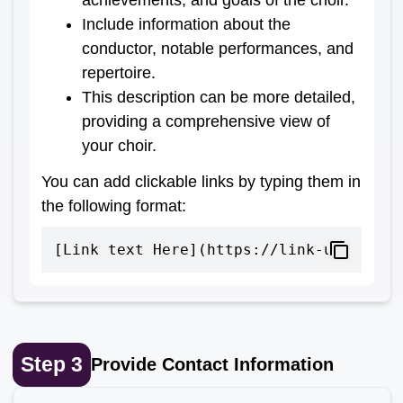
Include information about the
conductor, notable performances, and
repertoire.
This description can be more detailed,
providing a comprehensive view of
your choir.
You can add clickable links by typing them in
the following format:
[Link text Here](https://link-url-here
Step
3
Provide Contact Information