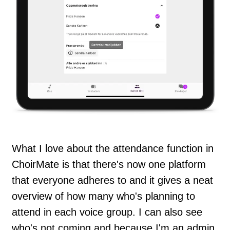
What I love about the attendance function in
ChoirMate is that there's now one platform
that everyone adheres to and it gives a neat
overview of how many who's planning to
attend in each voice group. I can also see
who's not coming and because I'm an admin