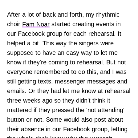
After a lot of back and forth, my rhythmic
choir
Fam Noar
started creating events in
our Facebook group for each rehearsal. It
helped a bit. This way the singers were
supposed to have an easy way to let me
know if they're coming to rehearsal. But not
everyone remembered to do this, and I was
still getting texts, messenger messages and
emails. Or they had let me know at rehearsal
three weeks ago so they didn't think it
mattered if they pressed the 'not attending'
button or not. Some would also post about
their absence in our Facebook group, letting