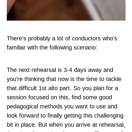
There's probably a lot of conductors who's
familiar with the following scenario:
The next rehearsal is 3-4 days away and
you're thinking that now is the time to tackle
that difficult 1st alto part. So you plan for a
session focused on this, find some good
pedagogical methods you want to use and
look forward to finally getting this challenging
bit in place. But when you arrive at rehearsal,