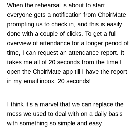
When the rehearsal is about to start
everyone gets a notification from ChoirMate
prompting us to check in, and this is easily
done with a couple of clicks. To get a full
overview of attendance for a longer period of
time, I can request an attendance report. It
takes me all of 20 seconds from the time I
open the ChoirMate app till I have the report
in my email inbox. 20 seconds!
I think it's a marvel that we can replace the
mess we used to deal with on a daily basis
with something so simple and easy.