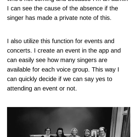
I can see the cause of the absence if the
singer has made a private note of this.
I also utilize this function for events and
concerts. I create an event in the app and
can easily see how many singers are
available for each voice group. This way I
can quickly decide if we can say yes to
attending an event or not.