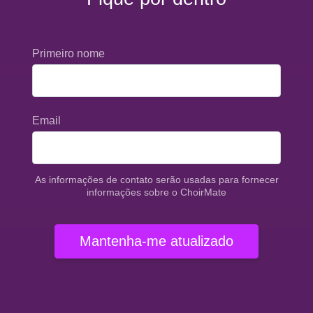
Primeiro nome
Email
As informações de contato serão usadas para fornecer
informações sobre o ChoirMate
Mantenha-me atualizado