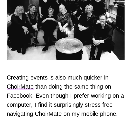
Creating events is also much quicker in
ChoirMate
than doing the same thing on
Facebook. Even though I prefer working on a
computer, I find it surprisingly stress free
navigating ChoirMate on my mobile phone.