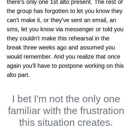
there's only one 1st alto present. The rest of
the group has forgotten to let you know they
can't make it, or they've sent an email, an
sms, let you know via messenger or told you
they couldn't make this rehearsal in the
break three weeks ago and assumed you
would remember. And you realize that once
again you'll have to postpone working on this
alto part.
I bet I'm not the only one
familiar with the frustration
this situation creates.