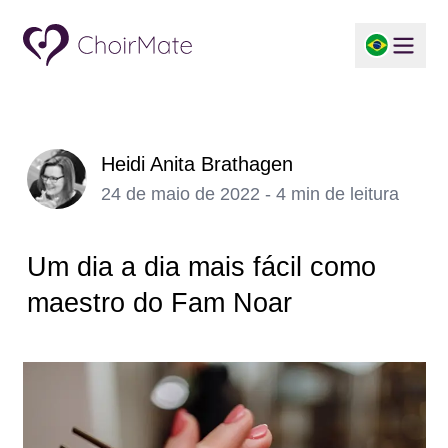
Heidi Anita Brathagen
24 de maio de 2022 - 4 min de leitura
Um dia a dia mais fácil como
maestro do Fam Noar