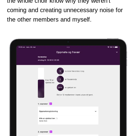
the whole choir know why they weren't
coming and creating unnecessary noise for
the other members and myself.