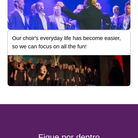
Our choir's everyday life has become easier,
so we can focus on all the fun!
Fique por dentro