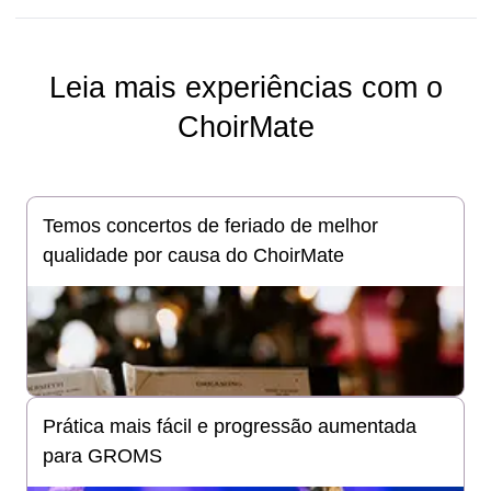
Leia mais experiências com o
ChoirMate
Temos concertos de feriado de melhor
qualidade por causa do ChoirMate
Prática mais fácil e progressão aumentada
para GROMS