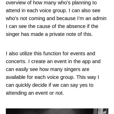
overview of how many who's planning to
attend in each voice group. I can also see
who's not coming and because I'm an admin
I can see the cause of the absence if the
singer has made a private note of this.
I also utilize this function for events and
concerts. I create an event in the app and
can easily see how many singers are
available for each voice group. This way I
can quickly decide if we can say yes to
attending an event or not.