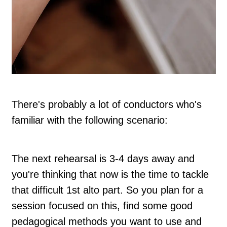
There's probably a lot of conductors who's
familiar with the following scenario:
The next rehearsal is 3-4 days away and
you're thinking that now is the time to tackle
that difficult 1st alto part. So you plan for a
session focused on this, find some good
pedagogical methods you want to use and