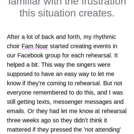
familiar with the frustration
this situation creates.
After a lot of back and forth, my rhythmic
choir
Fam Noar
started creating events in
our Facebook group for each rehearsal. It
helped a bit. This way the singers were
supposed to have an easy way to let me
know if they're coming to rehearsal. But not
everyone remembered to do this, and I was
still getting texts, messenger messages and
emails. Or they had let me know at rehearsal
three weeks ago so they didn't think it
mattered if they pressed the 'not attending'