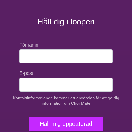
Håll dig i loopen
Förnamn
E-post
Kontaktinformationen kommer att användas för att ge dig
information om ChoirMate
Håll mig uppdaterad