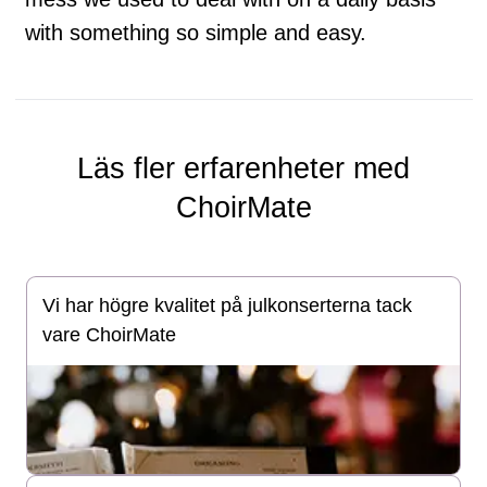
with something so simple and easy.
Läs fler erfarenheter med
ChoirMate
Vi har högre kvalitet på julkonserterna tack
vare ChoirMate