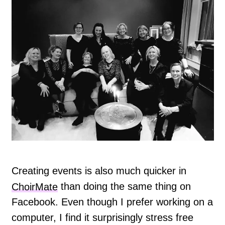
Creating events is also much quicker in
ChoirMate
than doing the same thing on
Facebook. Even though I prefer working on a
computer, I find it surprisingly stress free