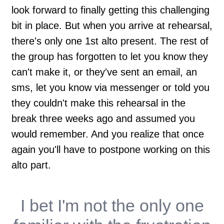
look forward to finally getting this challenging
bit in place. But when you arrive at rehearsal,
there's only one 1st alto present. The rest of
the group has forgotten to let you know they
can't make it, or they've sent an email, an
sms, let you know via messenger or told you
they couldn't make this rehearsal in the
break three weeks ago and assumed you
would remember. And you realize that once
again you'll have to postpone working on this
alto part.
I bet I'm not the only one