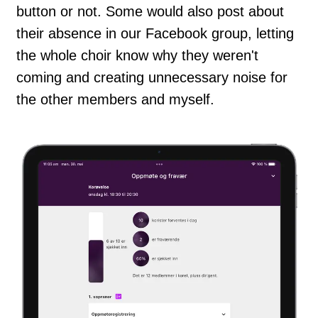
button or not. Some would also post about
their absence in our Facebook group, letting
the whole choir know why they weren't
coming and creating unnecessary noise for
the other members and myself.