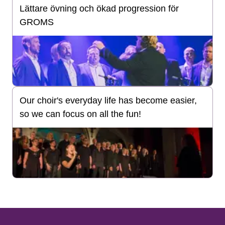
Lättare övning och ökad progression för
GROMS
Our choir's everyday life has become easier,
so we can focus on all the fun!