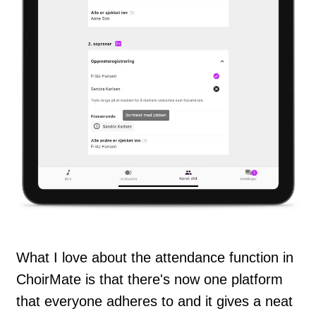
What I love about the attendance function in
ChoirMate is that there's now one platform
that everyone adheres to and it gives a neat