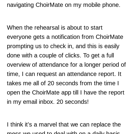
navigating ChoirMate on my mobile phone.
When the rehearsal is about to start
everyone gets a notification from ChoirMate
prompting us to check in, and this is easily
done with a couple of clicks. To get a full
overview of attendance for a longer period of
time, I can request an attendance report. It
takes me all of 20 seconds from the time I
open the ChoirMate app till I have the report
in my email inbox. 20 seconds!
I think it's a marvel that we can replace the
mess we used to deal with on a daily basis