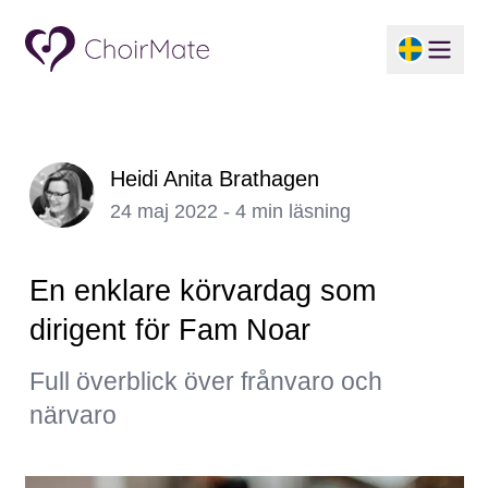
Heidi Anita Brathagen
24 maj 2022 - 4 min läsning
En enklare körvardag som
dirigent för Fam Noar
Full överblick över frånvaro och
närvaro