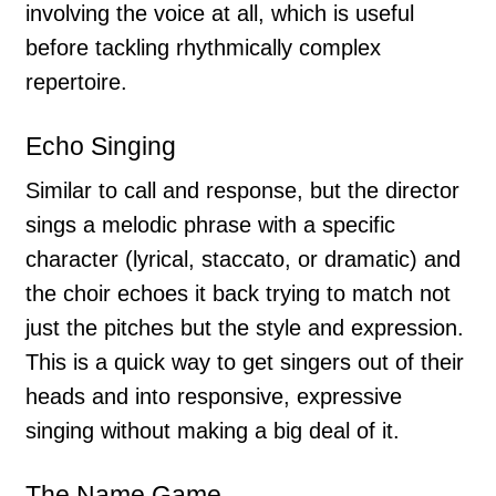
involving the voice at all, which is useful
before tackling rhythmically complex
repertoire.
Echo Singing
Similar to call and response, but the director
sings a melodic phrase with a specific
character (lyrical, staccato, or dramatic) and
the choir echoes it back trying to match not
just the pitches but the style and expression.
This is a quick way to get singers out of their
heads and into responsive, expressive
singing without making a big deal of it.
The Name Game