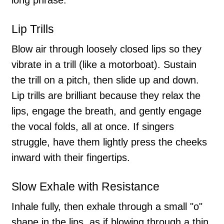
Lip Trills
Blow air through loosely closed lips so they
vibrate in a trill (like a motorboat). Sustain
the trill on a pitch, then slide up and down.
Lip trills are brilliant because they relax the
lips, engage the breath, and gently engage
the vocal folds, all at once. If singers
struggle, have them lightly press the cheeks
inward with their fingertips.
Slow Exhale with Resistance
Inhale fully, then exhale through a small "o"
shape in the lips, as if blowing through a thin