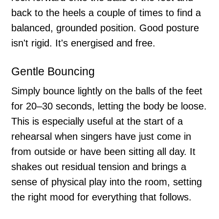
back to the heels a couple of times to find a
balanced, grounded position. Good posture
isn't rigid. It's energised and free.
Gentle Bouncing
Simply bounce lightly on the balls of the feet
for 20–30 seconds, letting the body be loose.
This is especially useful at the start of a
rehearsal when singers have just come in
from outside or have been sitting all day. It
shakes out residual tension and brings a
sense of physical play into the room, setting
the right mood for everything that follows.