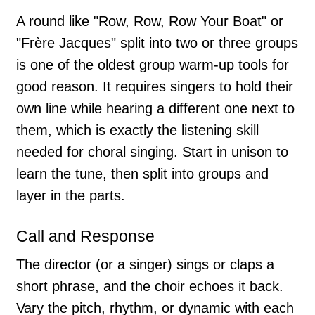
A round like "Row, Row, Row Your Boat" or
"Frère Jacques" split into two or three groups
is one of the oldest group warm-up tools for
good reason. It requires singers to hold their
own line while hearing a different one next to
them, which is exactly the listening skill
needed for choral singing. Start in unison to
learn the tune, then split into groups and
layer in the parts.
Call and Response
The director (or a singer) sings or claps a
short phrase, and the choir echoes it back.
Vary the pitch, rhythm, or dynamic with each