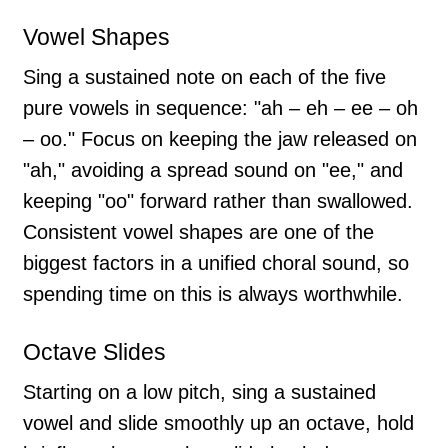
Vowel Shapes
Sing a sustained note on each of the five
pure vowels in sequence: "ah – eh – ee – oh
– oo." Focus on keeping the jaw released on
"ah," avoiding a spread sound on "ee," and
keeping "oo" forward rather than swallowed.
Consistent vowel shapes are one of the
biggest factors in a unified choral sound, so
spending time on this is always worthwhile.
Octave Slides
Starting on a low pitch, sing a sustained
vowel and slide smoothly up an octave, hold