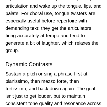
articulation and wake up the tongue, lips, and
palate. For choral use, tongue twisters are
especially useful before repertoire with
demanding text: they get the articulators
firing accurately at tempo and tend to
generate a bit of laughter, which relaxes the
group.
Dynamic Contrasts
Sustain a pitch or sing a phrase first at
pianissimo, then mezzo forte, then
fortissimo, and back down again. The goal
isn't just to get louder, but to maintain
consistent tone quality and resonance across