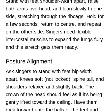
Stand with feet shoulder-width apart, raise
both arms overhead, and lean slowly to one
side, stretching through the ribcage. Hold for
a few seconds, return to centre, and repeat
on the other side. Singers need flexible
intercostal muscles to expand the lungs fully,
and this stretch gets them ready.
Posture Alignment
Ask singers to stand with feet hip-width
apart, knees soft (not locked), spine tall, and
shoulders relaxed and slightly back. The
crown of the head should feel as if it's being
gently lifted toward the ceiling. Have them
rock forward onto the balls of the feet and