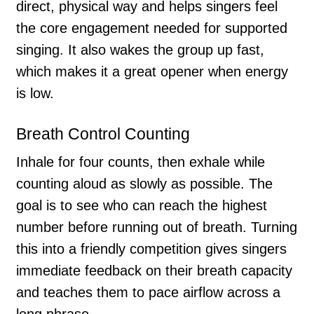
direct, physical way and helps singers feel
the core engagement needed for supported
singing. It also wakes the group up fast,
which makes it a great opener when energy
is low.
Breath Control Counting
Inhale for four counts, then exhale while
counting aloud as slowly as possible. The
goal is to see who can reach the highest
number before running out of breath. Turning
this into a friendly competition gives singers
immediate feedback on their breath capacity
and teaches them to pace airflow across a
long phrase.