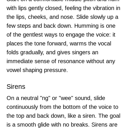
with lips gently closed, feeling the vibration in
the lips, cheeks, and nose. Slide slowly up a
few steps and back down. Humming is one
of the gentlest ways to engage the voice: it
places the tone forward, warms the vocal
folds gradually, and gives singers an
immediate sense of resonance without any
vowel shaping pressure.
Sirens
On a neutral "ng" or "wee" sound, slide
continuously from the bottom of the voice to
the top and back down, like a siren. The goal
is a smooth glide with no breaks. Sirens are