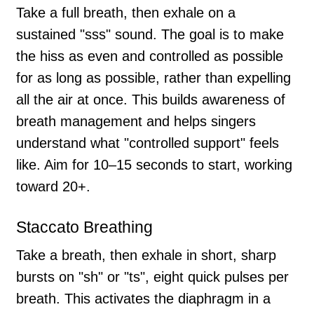
Take a full breath, then exhale on a
sustained "sss" sound. The goal is to make
the hiss as even and controlled as possible
for as long as possible, rather than expelling
all the air at once. This builds awareness of
breath management and helps singers
understand what "controlled support" feels
like. Aim for 10–15 seconds to start, working
toward 20+.
Staccato Breathing
Take a breath, then exhale in short, sharp
bursts on "sh" or "ts", eight quick pulses per
breath. This activates the diaphragm in a