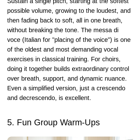
Sustain a single pitch, starting at the softest
possible volume, growing to the loudest, and
then fading back to soft, all in one breath,
without breaking the tone. The messa di
voce (Italian for "placing of the voice") is one
of the oldest and most demanding vocal
exercises in classical training. For choirs,
doing it together builds extraordinary control
over breath, support, and dynamic nuance.
Even a simplified version, just a crescendo
and decrescendo, is excellent.
5. Fun Group Warm-Ups