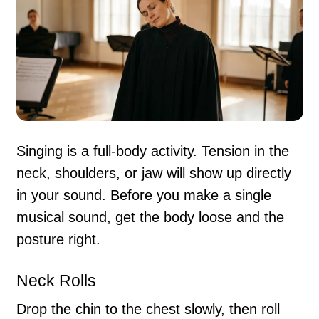
Singing is a full-body activity. Tension in the
neck, shoulders, or jaw will show up directly
in your sound. Before you make a single
musical sound, get the body loose and the
posture right.
Neck Rolls
Drop the chin to the chest slowly, then roll