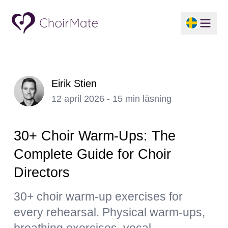
Eirik Stien
12 april 2026 - 15 min läsning
30+ Choir Warm-Ups: The
Complete Guide for Choir
Directors
30+ choir warm-up exercises for
every rehearsal. Physical warm-ups,