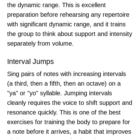
the dynamic range. This is excellent
preparation before rehearsing any repertoire
with significant dynamic range, and it trains
the group to think about support and intensity
separately from volume.
Interval Jumps
Sing pairs of notes with increasing intervals
(a third, then a fifth, then an octave) on a
"ya" or "yo" syllable. Jumping intervals
cleanly requires the voice to shift support and
resonance quickly. This is one of the best
exercises for training the body to prepare for
a note before it arrives, a habit that improves