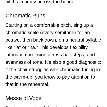
pitch accuracy across the board.
Chromatic Runs
Starting on a comfortable pitch, sing up a
chromatic scale (every semitone) for an
octave, then back down, on a neutral syllable
like "la" or "na." This develops flexibility,
intonation precision across half-steps, and
evenness of tone. It's also a good diagnostic:
if the choir struggles with chromatic tuning in
the warm-up, you know to pay attention to
that in the rehearsal.
Messa di Voce