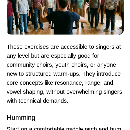
These exercises are accessible to singers at
any level but are especially good for
community choirs, youth choirs, or anyone
new to structured warm-ups. They introduce
core concepts like resonance, range, and
vowel shaping, without overwhelming singers
with technical demands.
Humming
Start on a comfortable middle pitch and hum