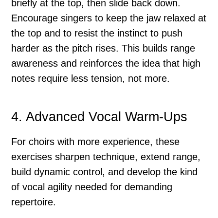
briefly at the top, then slide back down.
Encourage singers to keep the jaw relaxed at
the top and to resist the instinct to push
harder as the pitch rises. This builds range
awareness and reinforces the idea that high
notes require less tension, not more.
4. Advanced Vocal Warm-Ups
For choirs with more experience, these
exercises sharpen technique, extend range,
build dynamic control, and develop the kind
of vocal agility needed for demanding
repertoire.