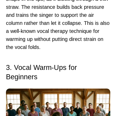
straw. The resistance builds back pressure
and trains the singer to support the air
column rather than let it collapse. This is also
a well-known vocal therapy technique for
warming up without putting direct strain on
the vocal folds.
3. Vocal Warm-Ups for
Beginners