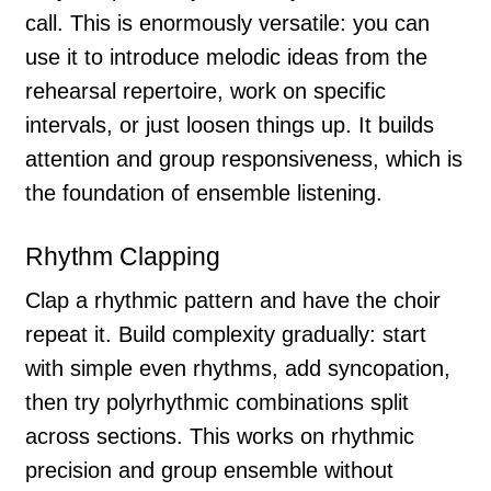
call. This is enormously versatile: you can
use it to introduce melodic ideas from the
rehearsal repertoire, work on specific
intervals, or just loosen things up. It builds
attention and group responsiveness, which is
the foundation of ensemble listening.
Rhythm Clapping
Clap a rhythmic pattern and have the choir
repeat it. Build complexity gradually: start
with simple even rhythms, add syncopation,
then try polyrhythmic combinations split
across sections. This works on rhythmic
precision and group ensemble without