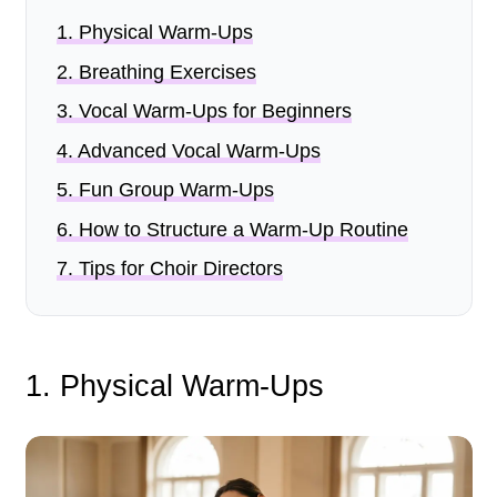
1
.
Physical Warm-Ups
2
.
Breathing Exercises
3
.
Vocal Warm-Ups for Beginners
4
.
Advanced Vocal Warm-Ups
5
.
Fun Group Warm-Ups
6
.
How to Structure a Warm-Up Routine
7
.
Tips for Choir Directors
1. Physical Warm-Ups