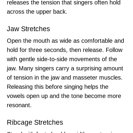
releases the tension that singers often hold
across the upper back.
Jaw Stretches
Open the mouth as wide as comfortable and
hold for three seconds, then release. Follow
with gentle side-to-side movements of the
jaw. Many singers carry a surprising amount
of tension in the jaw and masseter muscles.
Releasing this before singing helps the
vowels open up and the tone become more
resonant.
Ribcage Stretches