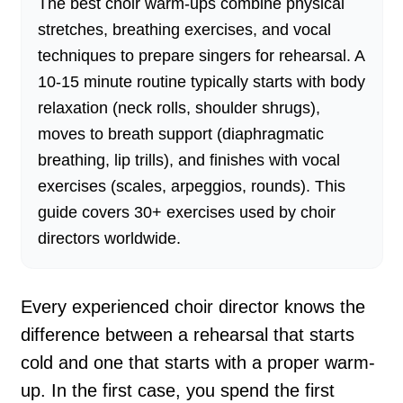
The best choir warm-ups combine physical
stretches, breathing exercises, and vocal
techniques to prepare singers for rehearsal. A
10-15 minute routine typically starts with body
relaxation (neck rolls, shoulder shrugs),
moves to breath support (diaphragmatic
breathing, lip trills), and finishes with vocal
exercises (scales, arpeggios, rounds). This
guide covers 30+ exercises used by choir
directors worldwide.
Every experienced choir director knows the
difference between a rehearsal that starts
cold and one that starts with a proper warm-
up. In the first case, you spend the first