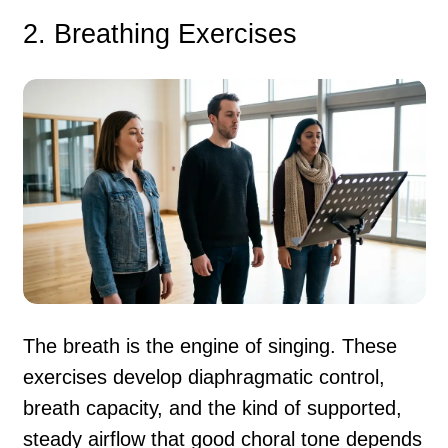
2. Breathing Exercises
The breath is the engine of singing. These
exercises develop diaphragmatic control,
breath capacity, and the kind of supported,
steady airflow that good choral tone depends