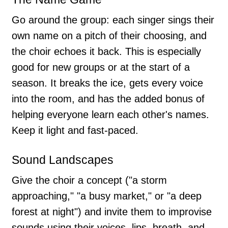
Go around the group: each singer sings their
own name on a pitch of their choosing, and
the choir echoes it back. This is especially
good for new groups or at the start of a
season. It breaks the ice, gets every voice
into the room, and has the added bonus of
helping everyone learn each other's names.
Keep it light and fast-paced.
Sound Landscapes
Give the choir a concept ("a storm
approaching," "a busy market," or "a deep
forest at night") and invite them to improvise
sounds using their voices, lips, breath, and