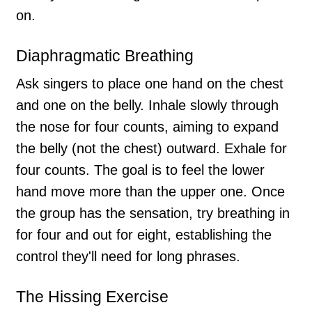
on.
Diaphragmatic Breathing
Ask singers to place one hand on the chest
and one on the belly. Inhale slowly through
the nose for four counts, aiming to expand
the belly (not the chest) outward. Exhale for
four counts. The goal is to feel the lower
hand move more than the upper one. Once
the group has the sensation, try breathing in
for four and out for eight, establishing the
control they'll need for long phrases.
The Hissing Exercise