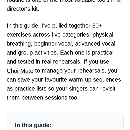
director's kit.
In this guide, I've pulled together 30+
exercises across five categories: physical,
breathing, beginner vocal, advanced vocal,
and group activities. Each one is practical
and tested in real rehearsals. If you use
ChoirMate
to manage your rehearsals, you
can save your favourite warm-up sequences
as practice lists so your singers can revisit
them between sessions too.
In this guide: