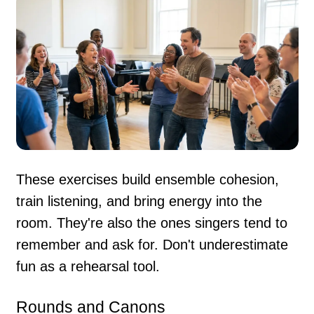
These exercises build ensemble cohesion,
train listening, and bring energy into the
room. They're also the ones singers tend to
remember and ask for. Don't underestimate
fun as a rehearsal tool.
Rounds and Canons