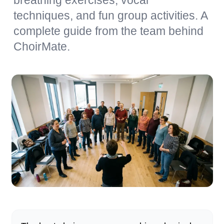
breathing exercises, vocal
techniques, and fun group activities. A
complete guide from the team behind
ChoirMate.