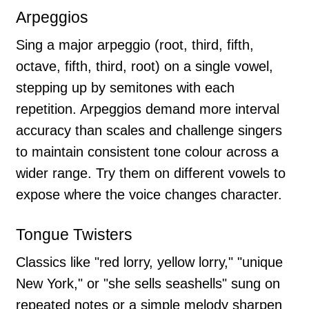
Arpeggios
Sing a major arpeggio (root, third, fifth,
octave, fifth, third, root) on a single vowel,
stepping up by semitones with each
repetition. Arpeggios demand more interval
accuracy than scales and challenge singers
to maintain consistent tone colour across a
wider range. Try them on different vowels to
expose where the voice changes character.
Tongue Twisters
Classics like "red lorry, yellow lorry," "unique
New York," or "she sells seashells" sung on
repeated notes or a simple melody sharpen