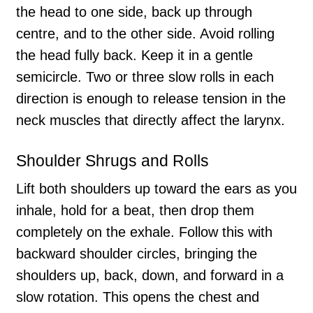
the head to one side, back up through
centre, and to the other side. Avoid rolling
the head fully back. Keep it in a gentle
semicircle. Two or three slow rolls in each
direction is enough to release tension in the
neck muscles that directly affect the larynx.
Shoulder Shrugs and Rolls
Lift both shoulders up toward the ears as you
inhale, hold for a beat, then drop them
completely on the exhale. Follow this with
backward shoulder circles, bringing the
shoulders up, back, down, and forward in a
slow rotation. This opens the chest and