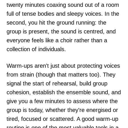
twenty minutes coaxing sound out of a room
full of tense bodies and sleepy voices. In the
second, you hit the ground running: the
group is present, the sound is centred, and
everyone feels like a choir rather than a
collection of individuals.
Warm-ups aren't just about protecting voices
from strain (though that matters too). They
signal the start of rehearsal, build group
cohesion, establish the ensemble sound, and
give you a few minutes to assess where the
group is today, whether they're energised or
tired, focused or scattered. A good warm-up
routine is one of the most valuable tools in a