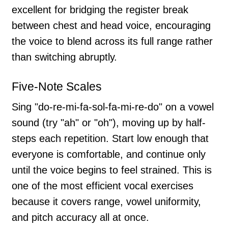
excellent for bridging the register break
between chest and head voice, encouraging
the voice to blend across its full range rather
than switching abruptly.
Five-Note Scales
Sing "do-re-mi-fa-sol-fa-mi-re-do" on a vowel
sound (try "ah" or "oh"), moving up by half-
steps each repetition. Start low enough that
everyone is comfortable, and continue only
until the voice begins to feel strained. This is
one of the most efficient vocal exercises
because it covers range, vowel uniformity,
and pitch accuracy all at once.