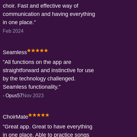
choir. Fast and effective way of
communication and having everything
in one place.
Feb 2024
Seamless
All functions on the app are
straightforward and instinctive for use
by the technology challenged.
Seamless functionality.
-
Opus57
Nov 2023
ChoirMate
Great app. Great to have everything
in one place. Able to practice songs