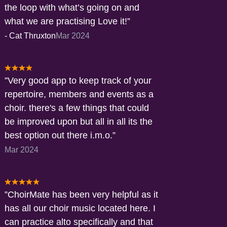
the loop with what’s going on and
what we are practising Love it!
-
Cat Thruxton
Mar 2024
Very good app to keep track of your
repertoire, members and events as a
choir. there's a few things that could
be improved upon but all in all its the
best option out there i.m.o.
Mar 2024
ChoirMate has been very helpful as it
has all our choir music located here. I
can practice alto specifically and that