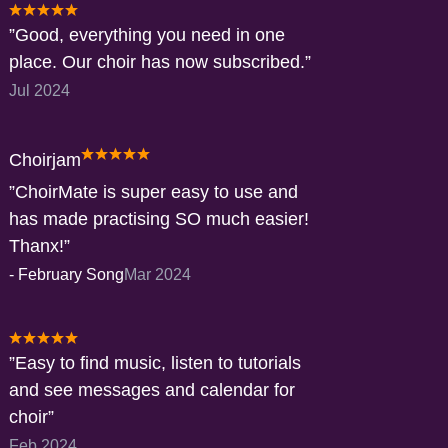
Good, everything you need in one
place. Our choir has now subscribed.
Jul 2024
Choirjam
ChoirMate is super easy to use and
has made practising SO much easier!
Thanx!
-
February Song
Mar 2024
Easy to find music, listen to tutorials
and see messages and calendar for
choir
Feb 2024