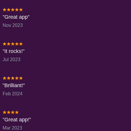
Great app
Nov 2023
It rocks!
Jul 2023
Brilliant!
Feb 2024
Great app!
Mar 2023