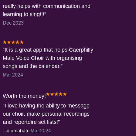
really helps with communication and
learning to sing!!!
Dec 2023
It is a great app that helps Caerphilly
Male Voice Choir with organising
songs and the calendar.
Mar 2024
Worth the money!
I love having the ability to message
our choir, make personal recordings
and repertoire set lists!
-
jujumabami
Mar 2024