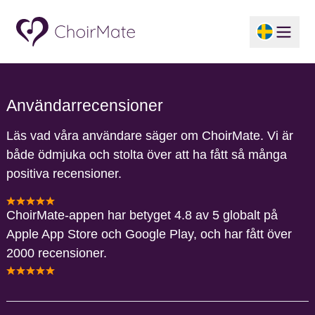
Användarrecensioner
Läs vad våra användare säger om ChoirMate. Vi är
både ödmjuka och stolta över att ha fått så många
positiva recensioner.
ChoirMate-appen har betyget 4.8 av 5 globalt på
Apple App Store och Google Play, och har fått över
2000 recensioner.