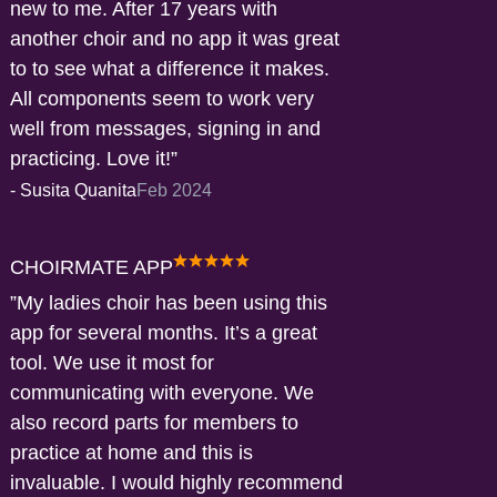
new to me. After 17 years with
another choir and no app it was great
to to see what a difference it makes.
All components seem to work very
well from messages, signing in and
practicing. Love it!
-
Susita Quanita
Feb 2024
CHOIRMATE APP
My ladies choir has been using this
app for several months. It’s a great
tool. We use it most for
communicating with everyone. We
also record parts for members to
practice at home and this is
invaluable. I would highly recommend