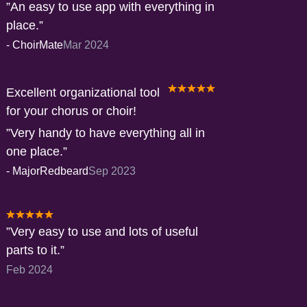
An easy to use app with everything in
place.
-
ChoirMate
Mar 2024
Excellent organizational tool
for your chorus or choir!
Very handy to have everything all in
one place.
-
MajorRedbeard
Sep 2023
Very easy to use and lots of useful
parts to it.
Feb 2024