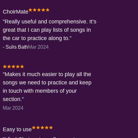
ChoirMate
Really useful and comprehensive. It’s
great that I can play lists of songs in
the car to practice along to.
-
Sulis Bath
Mar 2024
Makes it much easier to play all the
songs we need to practice and keep
in touch with members of your
section.
Mar 2024
Easy to use