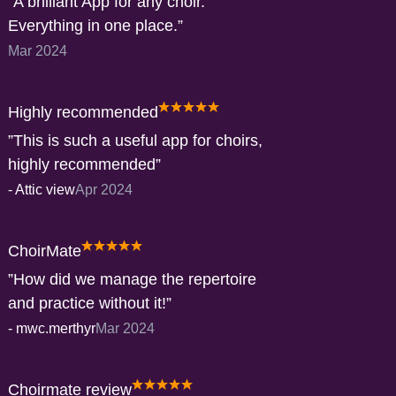
A brilliant App for any choir.
Everything in one place.
Mar 2024
Highly recommended
This is such a useful app for choirs,
highly recommended
-
Attic view
Apr 2024
ChoirMate
How did we manage the repertoire
and practice without it!
-
mwc.merthyr
Mar 2024
Choirmate review