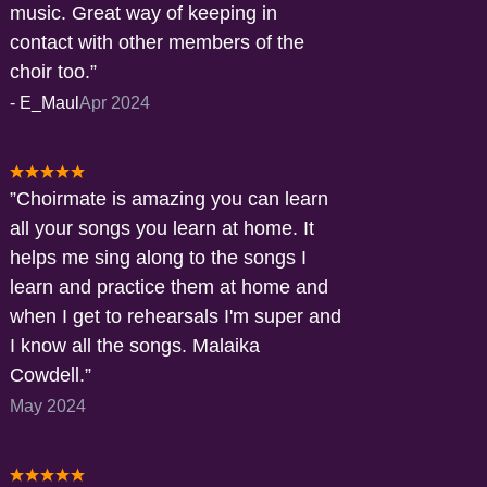
music. Great way of keeping in
contact with other members of the
choir too.
-
E_Maul
Apr 2024
Choirmate is amazing you can learn
all your songs you learn at home. It
helps me sing along to the songs I
learn and practice them at home and
when I get to rehearsals I'm super and
I know all the songs. Malaika
Cowdell.
May 2024