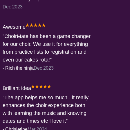
Dec 2023
Awesome
ChoirMate has been a game changer
for our choir. We use it for everything
from practice lists to registration and
even our cakes rota!
-
Rich the ninja
Dec 2023
Brilliant idea
The app helps me so much - it really
enhances the choir experience both
with learning the music and knowing
dates and times etc I love it
-
Chrisletine
Mar 2024