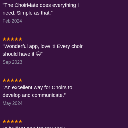
The ChoirMate does everything I
need. Simple as that.
Feb 2024
Wonderful app, love it! Every choir
should have it 🤩
Sep 2023
An excellent way for Choirs to
develop and communicate.
May 2024