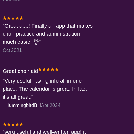
Great app! Finally an app that makes
choir practice and administration
much easier 👌
Oct 2021
Great choir aid
Very useful having info all in one
place. The calendar is great. In fact
it’s all great.
-
HummingbirdBill
Apr 2024
veru useful and well-written app! it