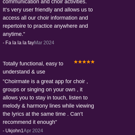
communication and choir activities.
It’s very user friendly and allows us to
access all our choir information and
repertoire to practice anywhere and
anytime.
-
Fa la la la fay
Mar 2024
Totally functional, easy to
understand & use
Choirmate is a great app for choir ,
groups or singing on your own , it
allows you to stay in touch, listen to
melody & harmony lines while viewing
the lyrics at the same time . Can’t
recommend it enough
-
Ukjohn1
Apr 2024