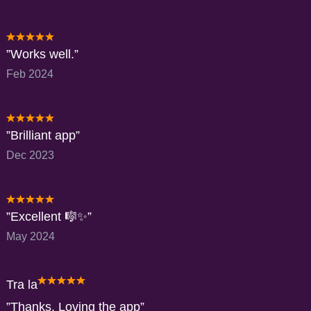
Works well.
Feb 2024
Brilliant app
Dec 2023
Excellent 🎼✨️
May 2024
Tra la
Thanks. Loving the app