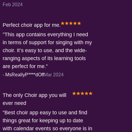
Feb 2024
Perfect choir app for me.
This app contains everything I need
in terms of support for singing with my
choir. It’s easy to use, and the wide-
ranging aspects of its learning tools
are perfect for me.
-
MsReallyP****dOff
Mar 2024
The only Choir app you will
ever need
Best choir app easy to use and find
things great for keeping up to date
with calendar events so everyone is in