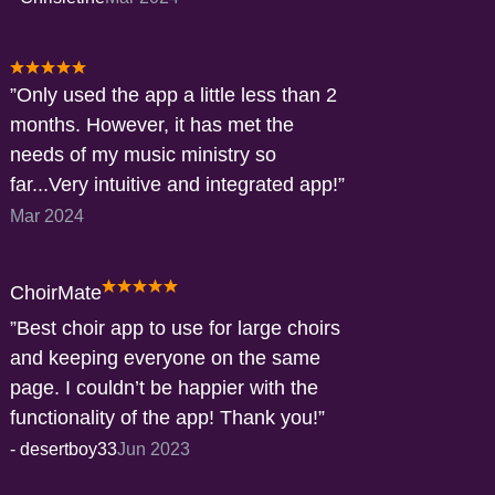
Only used the app a little less than 2
months. However, it has met the
needs of my music ministry so
far...Very intuitive and integrated app!
Mar 2024
ChoirMate
Best choir app to use for large choirs
and keeping everyone on the same
page. I couldn’t be happier with the
functionality of the app! Thank you!
-
desertboy33
Jun 2023