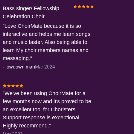
Bass singer/ Fellowship
Celebration Choir
Love ChoirMate because it is so
interactive and helps me learn songs
and music faster. Also being able to
learn My choir members names and
messaging.
-
lowdown man
Mar 2024
We've been using ChoirMate for a
few months now and it's proved to be
an excellent tool for Choristers.
Support response is exceptional.
Highly recommend.