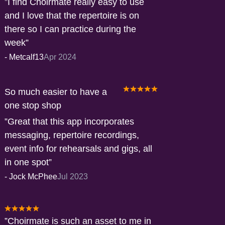
I find Choirmate really easy to use
and I love that the repertoire is on
there so I can practice during the
week
-
Metcalf13
Apr 2024
So much easier to have a
one stop shop
Great that this app incorporates
messaging, repertoire recordings,
event info for rehearsals and gigs, all
in one spot
-
Jock McPhee
Jul 2023
Choirmate is such an asset to me in