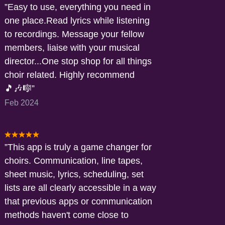
Easy to use, everything you need in
one place.Read lyrics while listening
to recordings. Message your fellow
members, liaise with your musical
director...One stop shop for all things
choir related. Highly recommend
🎵🎶🎼
Feb 2024
This app is truly a game changer for
choirs. Communication, line tapes,
sheet music, lyrics, scheduling, set
lists are all clearly accessible in a way
that previous apps or communication
methods haven't come close to