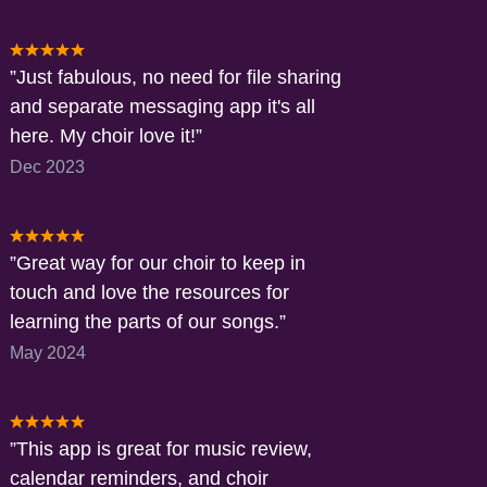
Just fabulous, no need for file sharing
and separate messaging app it's all
here. My choir love it!
Dec 2023
Great way for our choir to keep in
touch and love the resources for
learning the parts of our songs.
May 2024
This app is great for music review,
calendar reminders, and choir