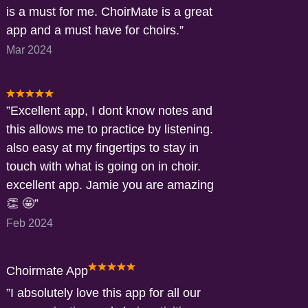
is a must for me. ChoirMate is a great
app and a must have for choirs.
Mar 2024
Excellent app, I dont know notes and
this allows me to practice by listening.
also easy at my fingertips to stay in
touch with what is going on in choir.
excellent app. Jamie you are amazing
👏 🤩
Feb 2024
Choirmate App
I absolutely love this app for all our