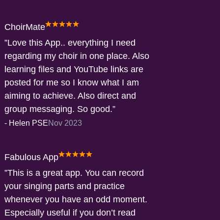
ChoirMate
Love this App.. everything I need
regarding my choir in one place. Also
learning files and YouTube links are
posted for me so I know what I am
aiming to achieve. Also direct and
group messaging. So good.
-
Helen PSE
Nov 2023
Fabulous App
This is a great app. You can record
your singing parts and practice
whenever you have an odd moment.
Especially useful if you don’t read