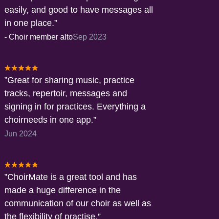
easily, and good to have messages all
in one place.
-
Choir member alto
Sep 2023
Great for sharing music, practice
tracks, repertoir, messages and
signing in for practices. Everything a
choirneeds in one app.
Jun 2024
ChoirMate is a great tool and has
made a huge difference in the
communication of our choir as well as
the flexibility of practise.