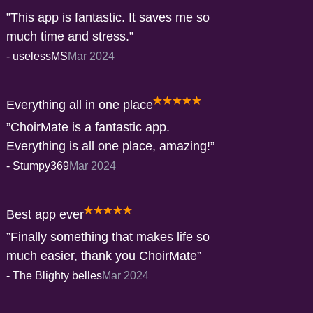
This app is fantastic. It saves me so
much time and stress.
-
uselessMS
Mar 2024
Everything all in one place
ChoirMate is a fantastic app.
Everything is all one place, amazing!
-
Stumpy369
Mar 2024
Best app ever
Finally something that makes life so
much easier, thank you ChoirMate
-
The Blighty belles
Mar 2024