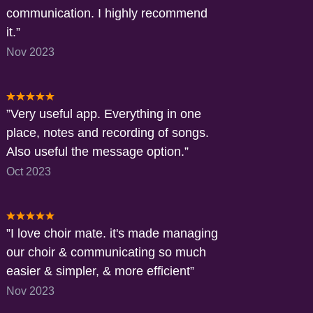
communication. I highly recommend
it.
Nov 2023
Very useful app. Everything in one
place, notes and recording of songs.
Also useful the message option.
Oct 2023
I love choir mate. it's made managing
our choir & communicating so much
easier & simpler, & more efficient
Nov 2023