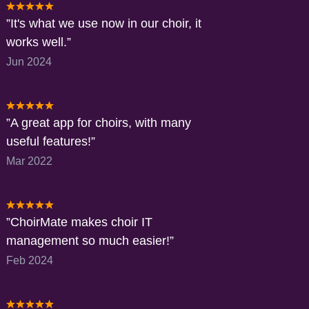
It's what we use now in our choir, it
works well.
Jun 2024
A great app for choirs, with many
useful features!
Mar 2022
ChoirMate makes choir IT
management so much easier!
Feb 2024