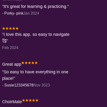
It's great for learning & practicing.
-
Porky- pink
Jan 2024
I love this app. so easy to navigate
🥰
Feb 2024
Great app
So easy to have everything in one
place!
-
Susie123345678
Nov 2023
ChoirMate