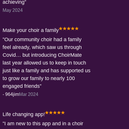
achieving
May 2024
Make your choir a family
Our community choir had a family
feel already, which saw us through
Covid… but introducing ChoirMate
last year allowed us to keep in touch
just like a family and has supported us
to grow our family to nearly 100
engaged friends
-
964jim
Mar 2024
Life changing app!
I am new to this app and in a choir