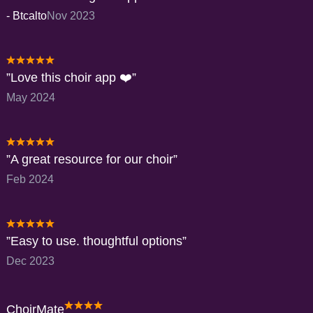
-
Btcalto
Nov 2023
Love this choir app ❤️
May 2024
A great resource for our choir
Feb 2024
Easy to use. thoughtful options
Dec 2023
ChoirMate