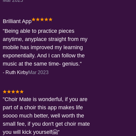
Mar 2023
Brilliant App
Being able to practice pieces
anytime, anyplace straight from my
mobile has improved my learning
exponentially. And I can follow the
music at the same time- genius.
-
Ruth Kirby
Mar 2023
Choir Mate is wonderful, if you are
part of a choir this app makes life
soooo much better, well worth the
small fee, if you don't get choir mate
you will kick yourself🤗