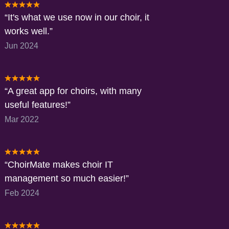
It's what we use now in our choir, it
works well.
Jun 2024
A great app for choirs, with many
useful features!
Mar 2022
ChoirMate makes choir IT
management so much easier!
Feb 2024