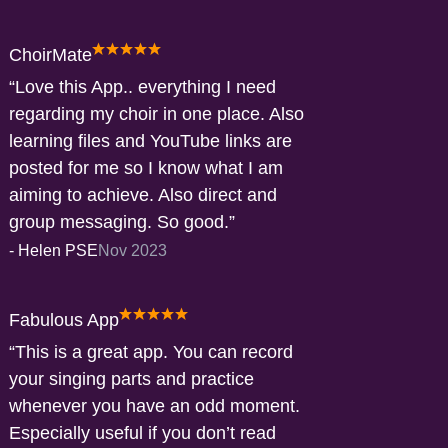
ChoirMate
Love this App.. everything I need
regarding my choir in one place. Also
learning files and YouTube links are
posted for me so I know what I am
aiming to achieve. Also direct and
group messaging. So good.
-
Helen PSE
Nov 2023
Fabulous App
This is a great app. You can record
your singing parts and practice
whenever you have an odd moment.
Especially useful if you don’t read