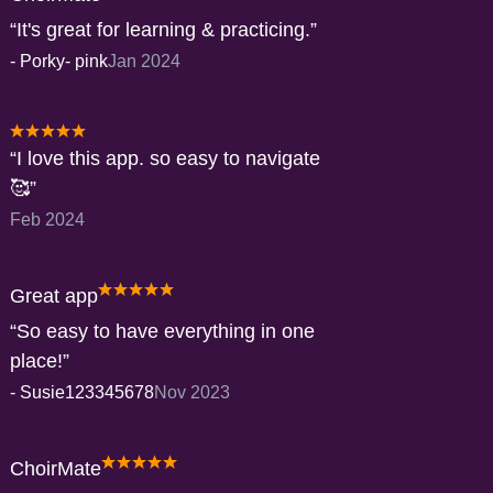
It's great for learning & practicing.
-
Porky- pink
Jan 2024
I love this app. so easy to navigate
🥰
Feb 2024
Great app
So easy to have everything in one
place!
-
Susie123345678
Nov 2023
ChoirMate