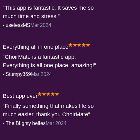
This app is fantastic. It saves me so
much time and stress.
-
uselessMS
Mar 2024
Everything all in one place
ChoirMate is a fantastic app.
Everything is all one place, amazing!
-
Stumpy369
Mar 2024
Best app ever
Finally something that makes life so
much easier, thank you ChoirMate
-
The Blighty belles
Mar 2024