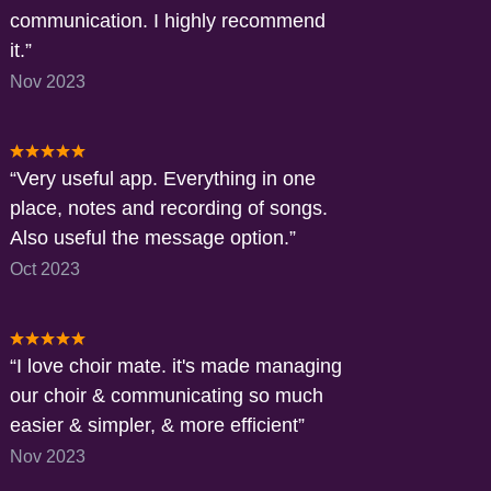
communication. I highly recommend
it.
Nov 2023
Very useful app. Everything in one
place, notes and recording of songs.
Also useful the message option.
Oct 2023
I love choir mate. it's made managing
our choir & communicating so much
easier & simpler, & more efficient
Nov 2023