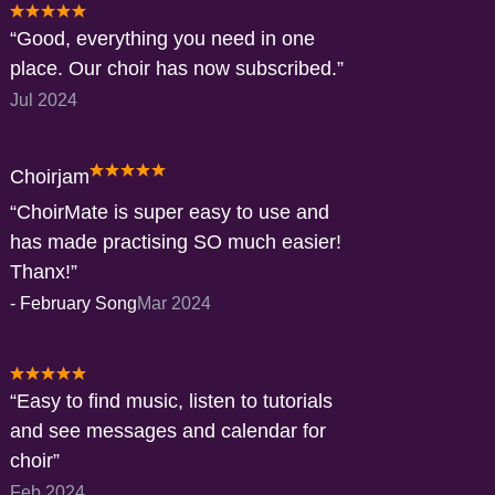
Good, everything you need in one
place. Our choir has now subscribed.
Jul 2024
Choirjam
ChoirMate is super easy to use and
has made practising SO much easier!
Thanx!
-
February Song
Mar 2024
Easy to find music, listen to tutorials
and see messages and calendar for
choir
Feb 2024