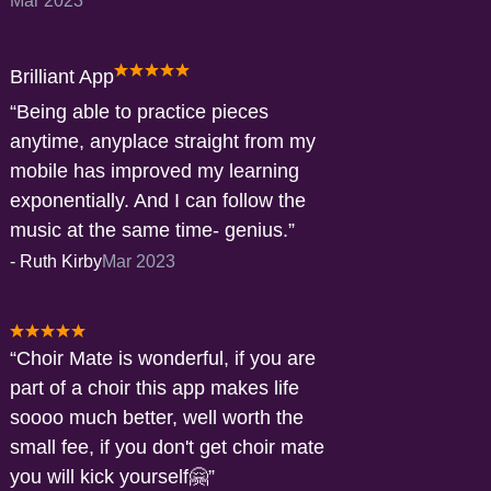
Mar 2023
Brilliant App
Being able to practice pieces
anytime, anyplace straight from my
mobile has improved my learning
exponentially. And I can follow the
music at the same time- genius.
-
Ruth Kirby
Mar 2023
Choir Mate is wonderful, if you are
part of a choir this app makes life
soooo much better, well worth the
small fee, if you don't get choir mate
you will kick yourself🤗