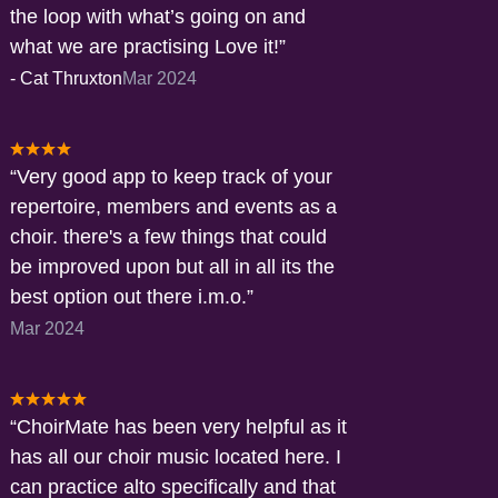
the loop with what’s going on and
what we are practising Love it!
-
Cat Thruxton
Mar 2024
Very good app to keep track of your
repertoire, members and events as a
choir. there's a few things that could
be improved upon but all in all its the
best option out there i.m.o.
Mar 2024
ChoirMate has been very helpful as it
has all our choir music located here. I
can practice alto specifically and that