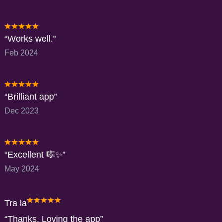
Works well.
Feb 2024
Brilliant app
Dec 2023
Excellent 🎼✨️
May 2024
Tra la
Thanks. Loving the app