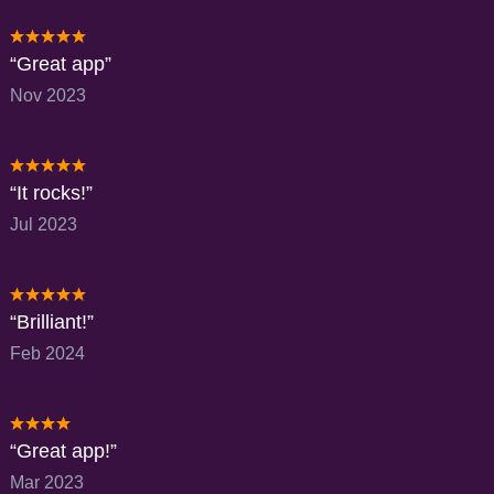
Great app
Nov 2023
It rocks!
Jul 2023
Brilliant!
Feb 2024
Great app!
Mar 2023