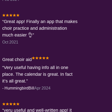
Great app! Finally an app that makes
choir practice and administration
much easier 👌
Oct 2021
Great choir aid
Very useful having info all in one
place. The calendar is great. In fact
it’s all great.
-
HummingbirdBill
Apr 2024
veru useful and well-written app! it