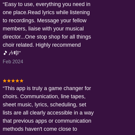
Easy to use, everything you need in
one place.Read lyrics while listening
to recordings. Message your fellow
members, liaise with your musical
director...One stop shop for all things
choir related. Highly recommend
🎵🎶🎼
Feb 2024
This app is truly a game changer for
choirs. Communication, line tapes,
sheet music, lyrics, scheduling, set
lists are all clearly accessible in a way
that previous apps or communication
methods haven't come close to