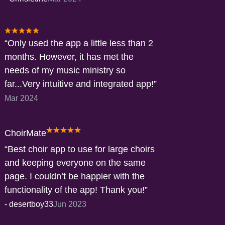
Only used the app a little less than 2
months. However, it has met the
needs of my music ministry so
far...Very intuitive and integrated app!
Mar 2024
ChoirMate
Best choir app to use for large choirs
and keeping everyone on the same
page. I couldn’t be happier with the
functionality of the app! Thank you!
-
desertboy33
Jun 2023