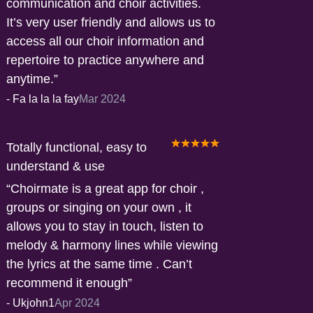
communication and choir activities.
It’s very user friendly and allows us to
access all our choir information and
repertoire to practice anywhere and
anytime.
-
Fa la la la fay
Mar 2024
Totally functional, easy to
understand & use
Choirmate is a great app for choir ,
groups or singing on your own , it
allows you to stay in touch, listen to
melody & harmony lines while viewing
the lyrics at the same time . Can’t
recommend it enough
-
Ukjohn1
Apr 2024