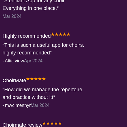
A brilliant App for any choir.
Everything in one place.
Mar 2024
Highly recommended
This is such a useful app for choirs,
highly recommended
-
Attic view
Apr 2024
ChoirMate
How did we manage the repertoire
and practice without it!
-
mwc.merthyr
Mar 2024
Choirmate review