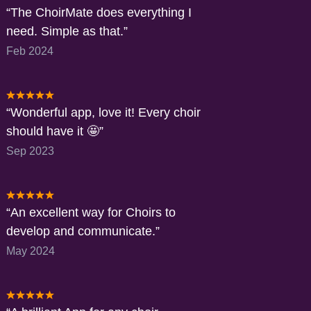
The ChoirMate does everything I
need. Simple as that.
Feb 2024
Wonderful app, love it! Every choir
should have it 🤩
Sep 2023
An excellent way for Choirs to
develop and communicate.
May 2024