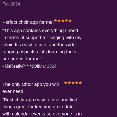
Feb 2024
Perfect choir app for me.
This app contains everything I need
in terms of support for singing with my
choir. It’s easy to use, and the wide-
ranging aspects of its learning tools
are perfect for me.
-
MsReallyP****dOff
Mar 2024
The only Choir app you will
ever need
Best choir app easy to use and find
things great for keeping up to date
with calendar events so everyone is in