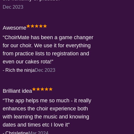
Dec 2023
Awesome
ChoirMate has been a game changer
for our choir. We use it for everything
from practice lists to registration and
even our cakes rota!
-
Rich the ninja
Dec 2023
Brilliant idea
The app helps me so much - it really
enhances the choir experience both
with learning the music and knowing
dates and times etc I love it
-
Chrisletine
Mar 2024