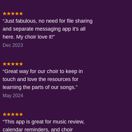
Just fabulous, no need for file sharing
and separate messaging app it's all
here. My choir love it!
Dec 2023
Great way for our choir to keep in
touch and love the resources for
learning the parts of our songs.
May 2024
This app is great for music review,
calendar reminders, and choir