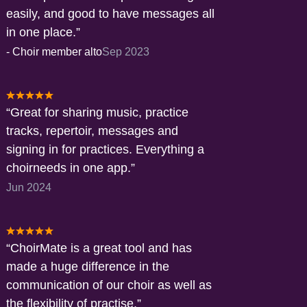
easily, and good to have messages all
in one place.
-
Choir member alto
Sep 2023
Great for sharing music, practice
tracks, repertoir, messages and
signing in for practices. Everything a
choirneeds in one app.
Jun 2024
ChoirMate is a great tool and has
made a huge difference in the
communication of our choir as well as
the flexibility of practise.