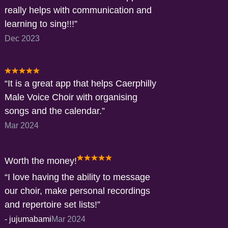
really helps with communication and
learning to sing!!!
Dec 2023
It is a great app that helps Caerphilly
Male Voice Choir with organising
songs and the calendar.
Mar 2024
Worth the money!
I love having the ability to message
our choir, make personal recordings
and repertoire set lists!
-
jujumabami
Mar 2024