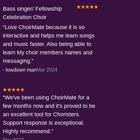
Bass singer/ Fellowship
Celebration Choir
Love ChoirMate because it is so
interactive and helps me learn songs
and music faster. Also being able to
learn My choir members names and
messaging.
-
lowdown man
Mar 2024
We've been using ChoirMate for a
few months now and it's proved to be
an excellent tool for Choristers.
Support response is exceptional.
Highly recommend.