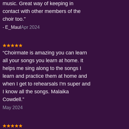
music. Great way of keeping in
contact with other members of the
choir too.
-
E_Maul
Apr 2024
Choirmate is amazing you can learn
all your songs you learn at home. It
helps me sing along to the songs I
learn and practice them at home and
when I get to rehearsals I'm super and
I know all the songs. Malaika
Cowdell.
May 2024