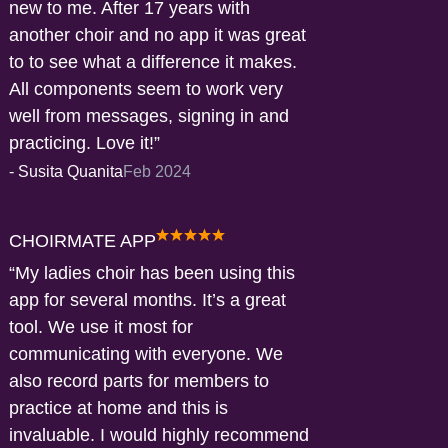
new to me. After 17 years with
another choir and no app it was great
to to see what a difference it makes.
All components seem to work very
well from messages, signing in and
practicing. Love it!
-
Susita Quanita
Feb 2024
CHOIRMATE APP
My ladies choir has been using this
app for several months. It’s a great
tool. We use it most for
communicating with everyone. We
also record parts for members to
practice at home and this is
invaluable. I would highly recommend