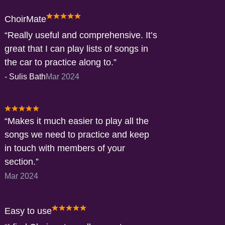
ChoirMate
Really useful and comprehensive. It’s
great that I can play lists of songs in
the car to practice along to.
-
Sulis Bath
Mar 2024
Makes it much easier to play all the
songs we need to practice and keep
in touch with members of your
section.
Mar 2024
Easy to use