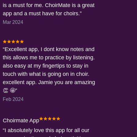
is a must for me. ChoirMate is a great
app and a must have for choirs.
Mar 2024
Excellent app, I dont know notes and
this allows me to practice by listening.
also easy at my fingertips to stay in
touch with what is going on in choir.
excellent app. Jamie you are amazing
👏 🤩
Feb 2024
Choirmate App
I absolutely love this app for all our