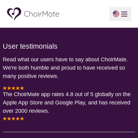
User testimonials
Read what our users have to say about ChoirMate.
We're both humble and proud to have received so
many positive reviews.
The ChoirMate app rates 4.8 out of 5 globally on the
Apple App Store and Google Play, and has received
over 2000 reviews.