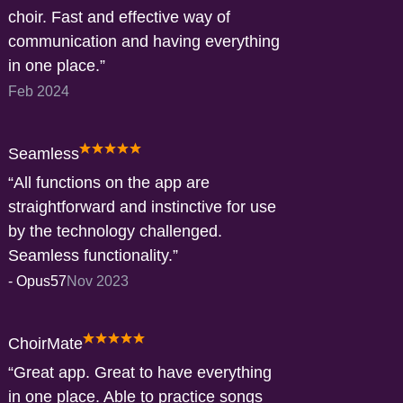
choir. Fast and effective way of
communication and having everything
in one place.
Feb 2024
Seamless
All functions on the app are
straightforward and instinctive for use
by the technology challenged.
Seamless functionality.
-
Opus57
Nov 2023
ChoirMate
Great app. Great to have everything
in one place. Able to practice songs