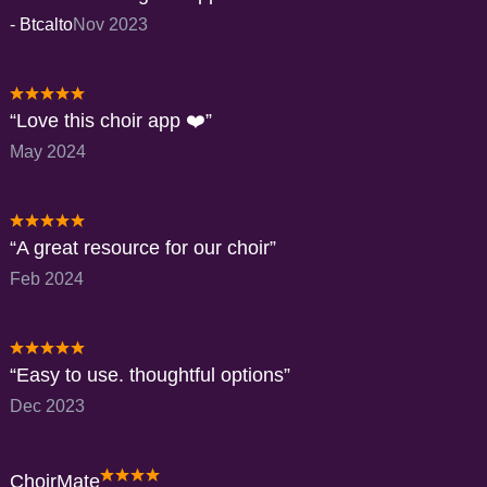
-
Btcalto
Nov 2023
Love this choir app ❤️
May 2024
A great resource for our choir
Feb 2024
Easy to use. thoughtful options
Dec 2023
ChoirMate