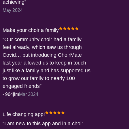
achieving
May 2024
Make your choir a family
Our community choir had a family
feel already, which saw us through
Covid… but introducing ChoirMate
last year allowed us to keep in touch
just like a family and has supported us
to grow our family to nearly 100
engaged friends
-
964jim
Mar 2024
Life changing app!
I am new to this app and in a choir