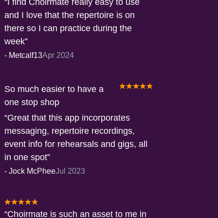
I find Choirmate really easy to use
and I love that the repertoire is on
there so I can practice during the
week
-
Metcalf13
Apr 2024
So much easier to have a
one stop shop
Great that this app incorporates
messaging, repertoire recordings,
event info for rehearsals and gigs, all
in one spot
-
Jock McPhee
Jul 2023
Choirmate is such an asset to me in