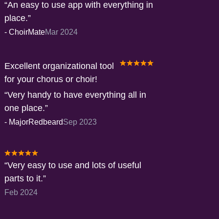
An easy to use app with everything in
place.
-
ChoirMate
Mar 2024
Excellent organizational tool
for your chorus or choir!
Very handy to have everything all in
one place.
-
MajorRedbeard
Sep 2023
Very easy to use and lots of useful
parts to it.
Feb 2024