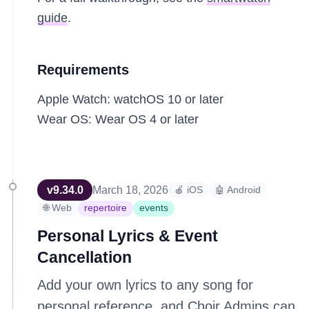
guide
.
Requirements
Apple Watch: watchOS 10 or later
Wear OS: Wear OS 4 or later
v
9.34.0
March 18, 2026
🍎 iOS
🤖 Android
🌐 Web
repertoire
events
Personal Lyrics & Event
Cancellation
Add your own lyrics to any song for
personal reference, and Choir Admins can