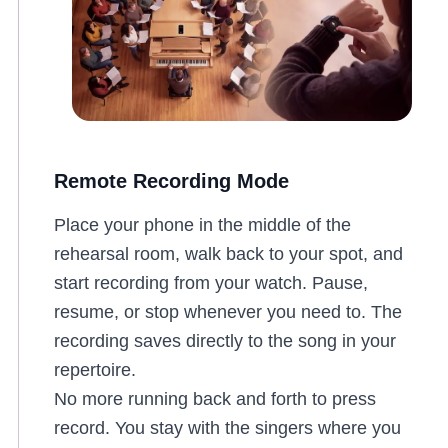
Remote Recording Mode
Place your phone in the middle of the
rehearsal room, walk back to your spot, and
start recording from your watch. Pause,
resume, or stop whenever you need to. The
recording saves directly to the song in your
repertoire.
No more running back and forth to press
record. You stay with the singers where you