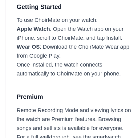
Getting Started
To use ChoirMate on your watch:
Apple Watch
: Open the Watch app on your
iPhone, scroll to ChoirMate, and tap Install.
Wear OS
: Download the ChoirMate Wear app
from Google Play.
Once installed, the watch connects
automatically to ChoirMate on your phone.
Premium
Remote Recording Mode and viewing lyrics on
the watch are Premium features. Browsing
songs and setlists is available for everyone.
For a full walkthrough, see the
smartwatch