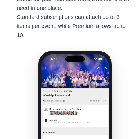
need in one place.
Standard subscriptions can attach up to 3
items per event, while Premium allows up to
10.