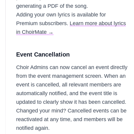
generating a PDF of the song.
Adding your own lyrics is available for
Premium subscribers.
Learn more about lyrics
in ChoirMate →
Event Cancellation
Choir Admins can now cancel an event directly
from the event management screen. When an
event is cancelled, all relevant members are
automatically notified, and the event title is
updated to clearly show it has been cancelled.
Changed your mind? Cancelled events can be
reactivated at any time, and members will be
notified again.