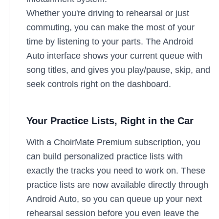
Whether you're driving to rehearsal or just
commuting, you can make the most of your
time by listening to your parts. The Android
Auto interface shows your current queue with
song titles, and gives you play/pause, skip, and
seek controls right on the dashboard.
Your Practice Lists, Right in the Car
With a ChoirMate Premium subscription, you
can build personalized practice lists with
exactly the tracks you need to work on. These
practice lists are now available directly through
Android Auto, so you can queue up your next
rehearsal session before you even leave the