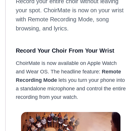
Record your entire choir without leaving
your spot. ChoirMate is now on your wrist
with Remote Recording Mode, song
browsing, and lyrics.
Record Your Choir From Your Wrist
ChoirMate is now available on Apple Watch
and Wear OS. The headline feature:
Remote
Recording Mode
lets you turn your phone into
a standalone microphone and control the entire
recording from your watch.