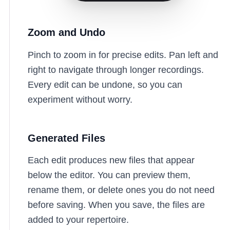
Zoom and Undo
Pinch to zoom in for precise edits. Pan left and
right to navigate through longer recordings.
Every edit can be undone, so you can
experiment without worry.
Generated Files
Each edit produces new files that appear
below the editor. You can preview them,
rename them, or delete ones you do not need
before saving. When you save, the files are
added to your repertoire.