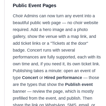
Public Event Pages
Choir Admins can now turn any event into a
beautiful public web page — no choir website
required. Add a hero image and a photo
gallery, show the venue with a map link, and
add ticket links or a "Tickets at the door"
badge. Concert runs with several
performances are fully supported, each with its
own time and, if you need it, its own ticket link.
Publishing takes a minute: open an event of
type
Concert
or
Hired performance
— those
are the types that show the
Publish event
banner — review the page, which is mostly
prefilled from the event, and publish. Then
share the link on WhatsApp, SMS, email, or