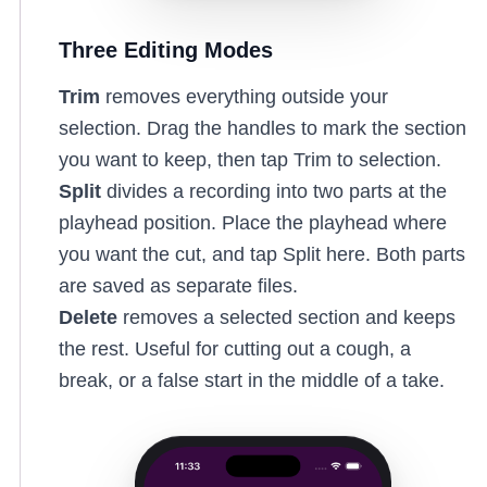
Three Editing Modes
Trim
removes everything outside your
selection. Drag the handles to mark the section
you want to keep, then tap Trim to selection.
Split
divides a recording into two parts at the
playhead position. Place the playhead where
you want the cut, and tap Split here. Both parts
are saved as separate files.
Delete
removes a selected section and keeps
the rest. Useful for cutting out a cough, a
break, or a false start in the middle of a take.