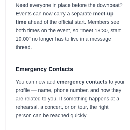
Need everyone in place before the downbeat?
Events can now carry a separate
meet-up
time
ahead of the official start. Members see
both times on the event, so "meet 18:30, start
19:00" no longer has to live in a message
thread.
Emergency Contacts
You can now add
emergency contacts
to your
profile — name, phone number, and how they
are related to you. If something happens at a
rehearsal, a concert, or on tour, the right
person can be reached quickly.