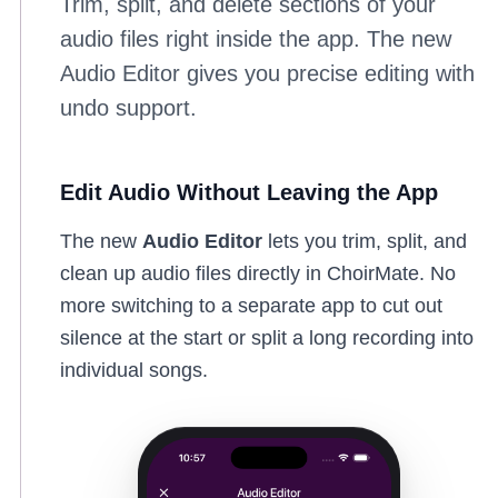
Trim, split, and delete sections of your
audio files right inside the app. The new
Audio Editor gives you precise editing with
undo support.
Edit Audio Without Leaving the App
The new
Audio Editor
lets you trim, split, and
clean up audio files directly in ChoirMate. No
more switching to a separate app to cut out
silence at the start or split a long recording into
individual songs.