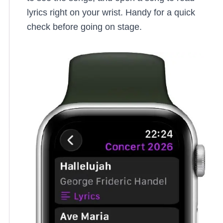
lyrics right on your wrist. Handy for a quick
check before going on stage.