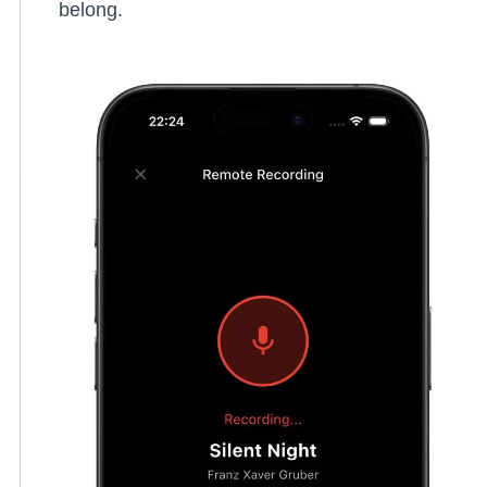
belong.