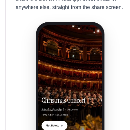
anywhere else, straight from the share screen.