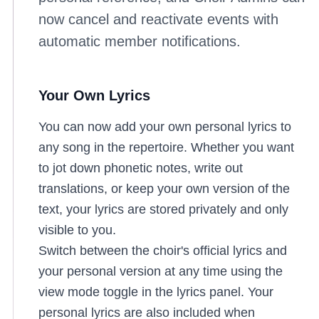
now cancel and reactivate events with
automatic member notifications.
Your Own Lyrics
You can now add your own personal lyrics to
any song in the repertoire. Whether you want
to jot down phonetic notes, write out
translations, or keep your own version of the
text, your lyrics are stored privately and only
visible to you.
Switch between the choir's official lyrics and
your personal version at any time using the
view mode toggle in the lyrics panel. Your
personal lyrics are also included when