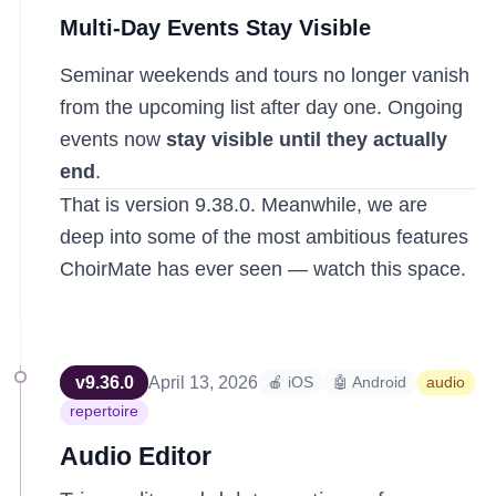
Multi-Day Events Stay Visible
Seminar weekends and tours no longer vanish
from the upcoming list after day one. Ongoing
events now
stay visible until they actually
end
.
That is version 9.38.0. Meanwhile, we are
deep into some of the most ambitious features
ChoirMate has ever seen — watch this space.
v
9.36.0
April 13, 2026
🍎 iOS
🤖 Android
audio
repertoire
Audio Editor