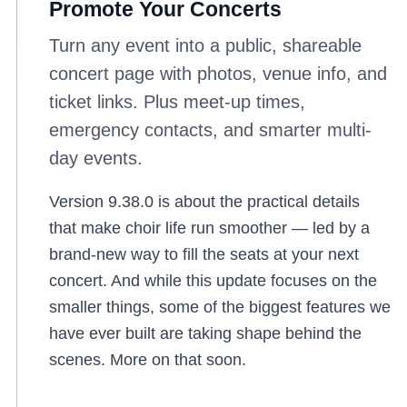
Promote Your Concerts
Turn any event into a public, shareable
concert page with photos, venue info, and
ticket links. Plus meet-up times,
emergency contacts, and smarter multi-
day events.
Version 9.38.0 is about the practical details
that make choir life run smoother — led by a
brand-new way to fill the seats at your next
concert. And while this update focuses on the
smaller things, some of the biggest features we
have ever built are taking shape behind the
scenes. More on that soon.