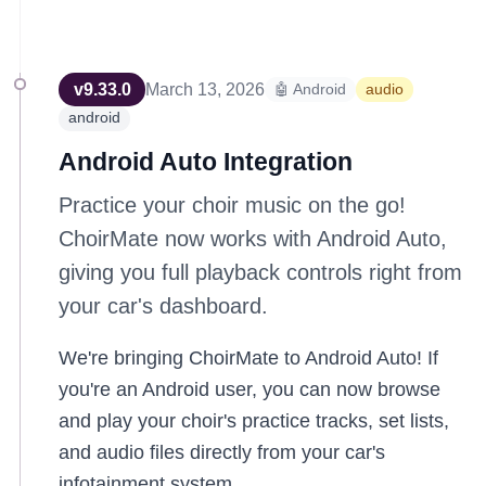
v
9.33.0
March 13, 2026
🤖 Android
audio
android
Android Auto Integration
Practice your choir music on the go!
ChoirMate now works with Android Auto,
giving you full playback controls right from
your car's dashboard.
We're bringing ChoirMate to Android Auto! If
you're an Android user, you can now browse
and play your choir's practice tracks, set lists,
and audio files directly from your car's
infotainment system.