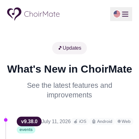
🎵
Updates
What's New in ChoirMate
See the latest features and
improvements
v
9.38.0
July 11, 2026
🍎 iOS
🤖 Android
🌐 Web
events