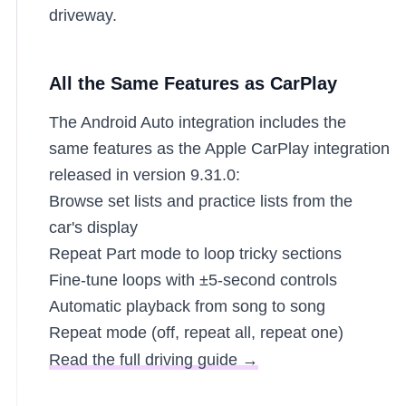
driveway.
All the Same Features as CarPlay
The Android Auto integration includes the
same features as the Apple CarPlay integration
released in version 9.31.0:
Browse set lists and practice lists from the
car's display
Repeat Part mode to loop tricky sections
Fine-tune loops with ±5-second controls
Automatic playback from song to song
Repeat mode (off, repeat all, repeat one)
Read the full driving guide →