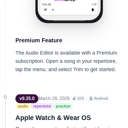
Premium Feature
The Audio Editor is available with a Premium
subscription. Open a song in your repertoire,
tap the menu, and select Trim to get started.
v
9.35.0
March 28, 2026
🍎 iOS
🤖 Android
audio
repertoire
practice
Apple Watch & Wear OS