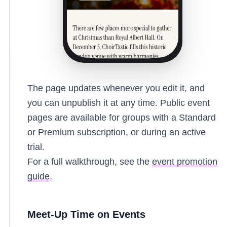
The page updates whenever you edit it, and
you can unpublish it at any time. Public event
pages are available for groups with a Standard
or Premium subscription, or during an active
trial.
For a full walkthrough, see the
event promotion
guide
.
Meet-Up Time on Events