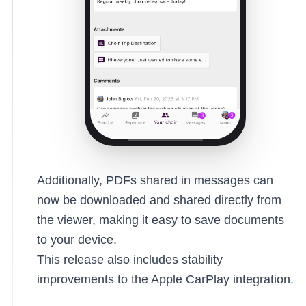
Additionally, PDFs shared in messages can
now be downloaded and shared directly from
the viewer, making it easy to save documents
to your device.
This release also includes stability
improvements to the Apple CarPlay integration.