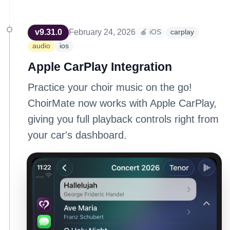
v
9.31.0
February 24, 2026
🍎 iOS
carplay
audio
ios
Apple CarPlay Integration
Practice your choir music on the go!
ChoirMate now works with Apple CarPlay,
giving you full playback controls right from
your car's dashboard.