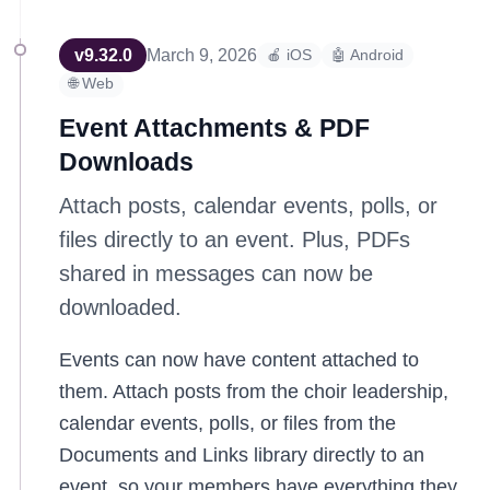
v
9.32.0
March 9, 2026
🍎 iOS
🤖 Android
🌐 Web
Event Attachments & PDF
Downloads
Attach posts, calendar events, polls, or
files directly to an event. Plus, PDFs
shared in messages can now be
downloaded.
Events can now have content attached to
them. Attach posts from the choir leadership,
calendar events, polls, or files from the
Documents and Links library directly to an
event, so your members have everything they