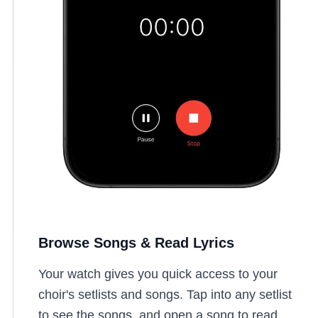
Browse Songs & Read Lyrics
Your watch gives you quick access to your
choir's setlists and songs. Tap into any setlist
to see the songs, and open a song to read