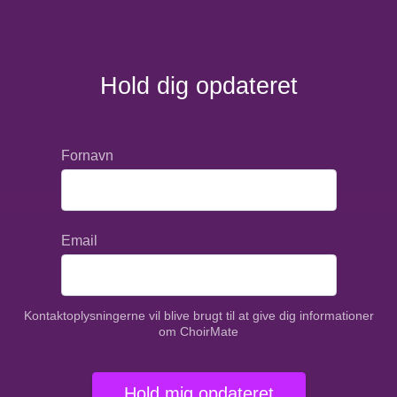
Hold dig opdateret
Fornavn
Email
Kontaktoplysningerne vil blive brugt til at give dig informationer
om ChoirMate
Hold mig opdateret