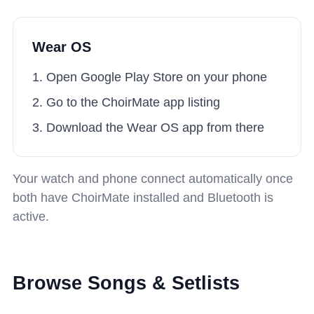
Wear OS
Open Google Play Store on your phone
Go to the ChoirMate app listing
Download the Wear OS app from there
Your watch and phone connect automatically once
both have ChoirMate installed and Bluetooth is
active.
Browse Songs & Setlists