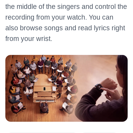
the middle of the singers and control the
recording from your watch. You can
also browse songs and read lyrics right
from your wrist.