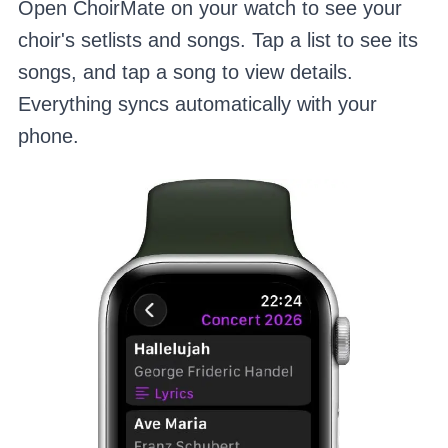
Open ChoirMate on your watch to see your
choir's setlists and songs. Tap a list to see its
songs, and tap a song to view details.
Everything syncs automatically with your
phone.