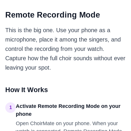
Remote Recording Mode
This is the big one. Use your phone as a
microphone, place it among the singers, and
control the recording from your watch.
Capture how the full choir sounds without ever
leaving your spot.
How It Works
Activate Remote Recording Mode on your
1
phone
Open ChoirMate on your phone. When your