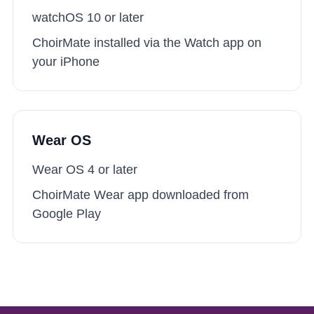
watchOS 10
or later
ChoirMate installed via the Watch app on
your iPhone
Wear OS
Wear OS 4
or later
ChoirMate Wear app downloaded from
Google Play