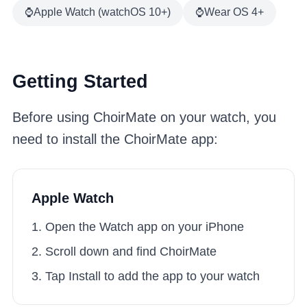
⌚
Apple Watch (watchOS 10+)
⌚
Wear OS 4+
Getting Started
Before using ChoirMate on your watch, you
need to install the ChoirMate app:
Apple Watch
Open the Watch app on your iPhone
Scroll down and find ChoirMate
Tap Install to add the app to your watch