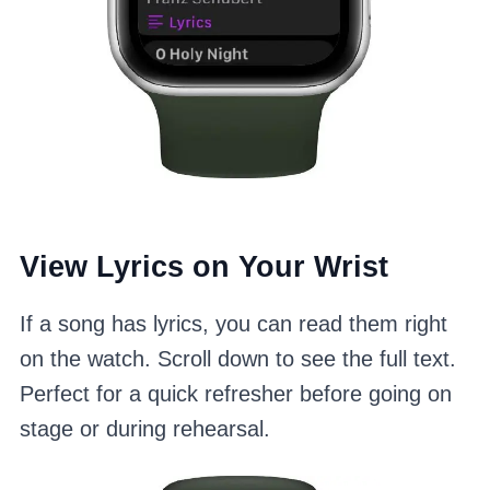
View Lyrics on Your Wrist
If a song has lyrics, you can read them right
on the watch. Scroll down to see the full text.
Perfect for a quick refresher before going on
stage or during rehearsal.