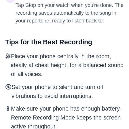
Tap Stop on your watch when you're done. The
recording saves automatically to the song in
your repertoire, ready to listen back to.
Tips for the Best Recording
🎤
Place your phone centrally in the room,
ideally at chest height, for a balanced sound
of all voices.
🔇
Set your phone to silent and turn off
vibrations to avoid interruptions.
🔋
Make sure your phone has enough battery.
Remote Recording Mode keeps the screen
active throughout.