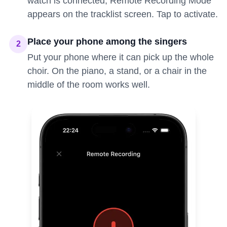
watch is connected, Remote Recording Mode
appears on the tracklist screen. Tap to activate.
Place your phone among the singers
2
Put your phone where it can pick up the whole
choir. On the piano, a stand, or a chair in the
middle of the room works well.