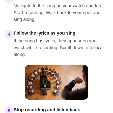
Navigate to the song on your watch and tap
Start recording. Walk back to your spot and
sing along.
Follow the lyrics as you sing
4
If the song has lyrics, they appear on your
watch while recording. Scroll down to follow
along.
Stop recording and listen back
5