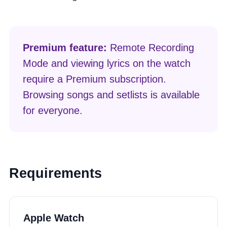
Premium feature:
Remote Recording
Mode and viewing lyrics on the watch
require a Premium subscription.
Browsing songs and setlists is available
for everyone.
Requirements
Apple Watch