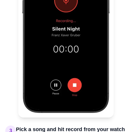
Pick a song and hit record from your watch
3