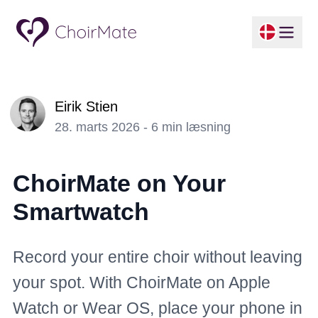
Eirik Stien
28. marts 2026 - 6 min læsning
ChoirMate on Your
Smartwatch
Record your entire choir without leaving
your spot. With ChoirMate on Apple
Watch or Wear OS, place your phone in