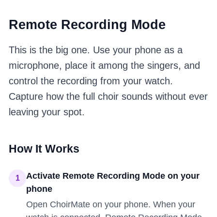
Remote Recording Mode
This is the big one. Use your phone as a
microphone, place it among the singers, and
control the recording from your watch.
Capture how the full choir sounds without ever
leaving your spot.
How It Works
Activate Remote Recording Mode on your
1
phone
Open ChoirMate on your phone. When your