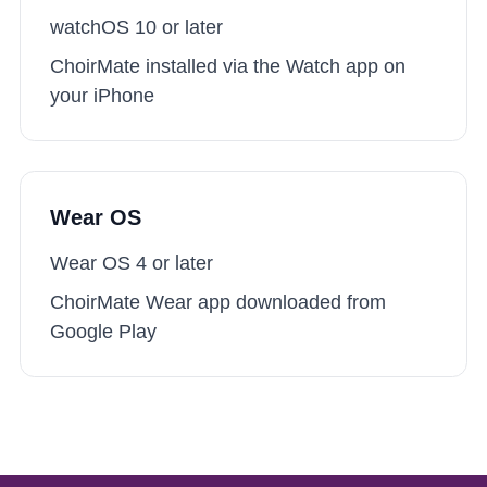
watchOS 10
or later
ChoirMate installed via the Watch app on
your iPhone
Wear OS
Wear OS 4
or later
ChoirMate Wear app downloaded from
Google Play