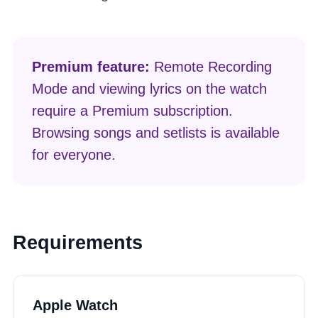
Premium feature:
Remote Recording
Mode and viewing lyrics on the watch
require a Premium subscription.
Browsing songs and setlists is available
for everyone.
Requirements
Apple Watch