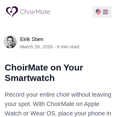
Eirik Stien
March 28, 2026 - 6 min read
ChoirMate on Your
Smartwatch
Record your entire choir without leaving
your spot. With ChoirMate on Apple
Watch or Wear OS, place your phone in