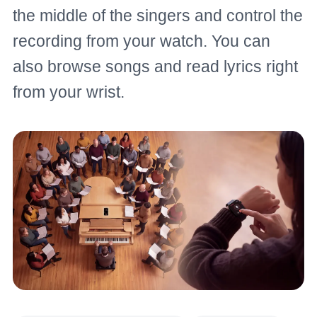
the middle of the singers and control the
recording from your watch. You can
also browse songs and read lyrics right
from your wrist.