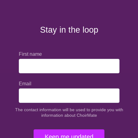
Stay in the loop
First name
Email
The contact information will be used to provide you with
information about ChoirMate
Keep me updated