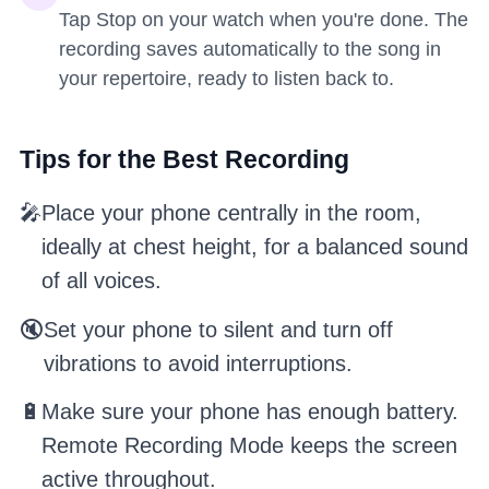
Tap Stop on your watch when you're done. The
recording saves automatically to the song in
your repertoire, ready to listen back to.
Tips for the Best Recording
🎤
Place your phone centrally in the room,
ideally at chest height, for a balanced sound
of all voices.
🔇
Set your phone to silent and turn off
vibrations to avoid interruptions.
🔋
Make sure your phone has enough battery.
Remote Recording Mode keeps the screen
active throughout.