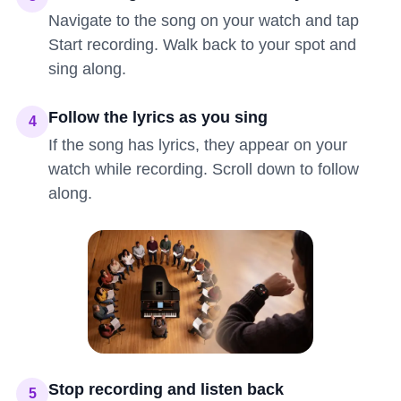
Navigate to the song on your watch and tap
Start recording. Walk back to your spot and
sing along.
Follow the lyrics as you sing
4
If the song has lyrics, they appear on your
watch while recording. Scroll down to follow
along.
Stop recording and listen back
5