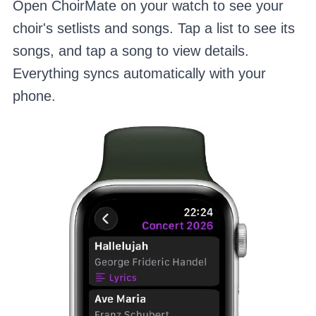
Open ChoirMate on your watch to see your
choir's setlists and songs. Tap a list to see its
songs, and tap a song to view details.
Everything syncs automatically with your
phone.