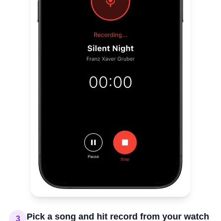
Pick a song and hit record from your watch
3