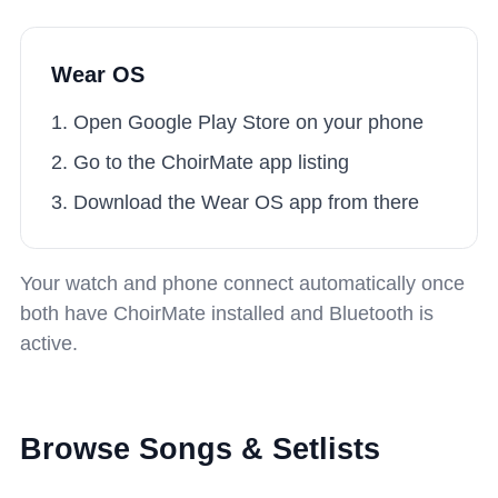
Wear OS
Open Google Play Store on your phone
Go to the ChoirMate app listing
Download the Wear OS app from there
Your watch and phone connect automatically once
both have ChoirMate installed and Bluetooth is
active.
Browse Songs & Setlists