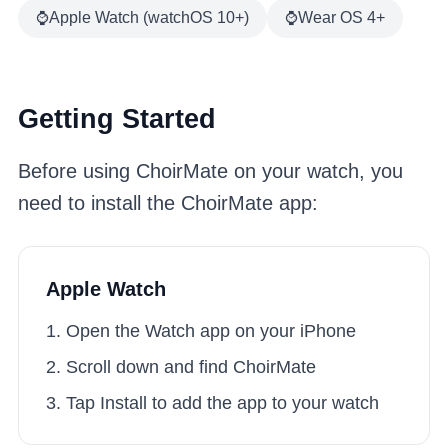
⌚
Apple Watch (watchOS 10+)
⌚
Wear OS 4+
Getting Started
Before using ChoirMate on your watch, you
need to install the ChoirMate app:
Apple Watch
Open the Watch app on your iPhone
Scroll down and find ChoirMate
Tap Install to add the app to your watch