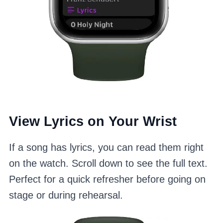
View Lyrics on Your Wrist
If a song has lyrics, you can read them right
on the watch. Scroll down to see the full text.
Perfect for a quick refresher before going on
stage or during rehearsal.