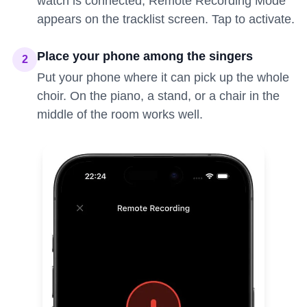
watch is connected, Remote Recording Mode
appears on the tracklist screen. Tap to activate.
Place your phone among the singers
2
Put your phone where it can pick up the whole
choir. On the piano, a stand, or a chair in the
middle of the room works well.