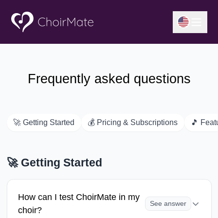
Frequently asked questions
🚀
Getting Started
💰
Pricing & Subscriptions
🎵
Feat
🚀
Getting Started
How can I test ChoirMate in my
See answer
choir?