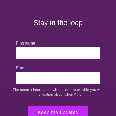
Stay in the loop
First name
Email
The contact information will be used to provide you with
information about ChoirMate
Keep me updated