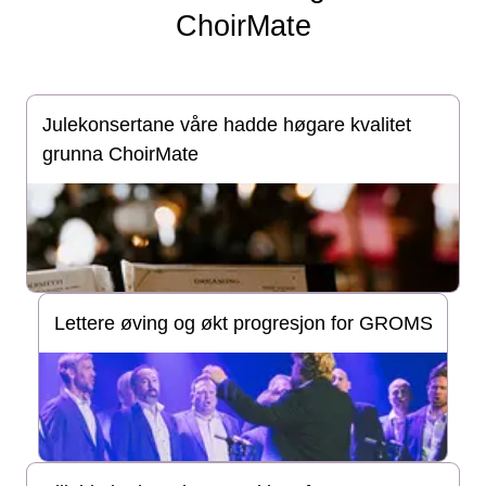
ChoirMate
Julekonsertane våre hadde høgare kvalitet
grunna ChoirMate
Lettere øving og økt progresjon for GROMS