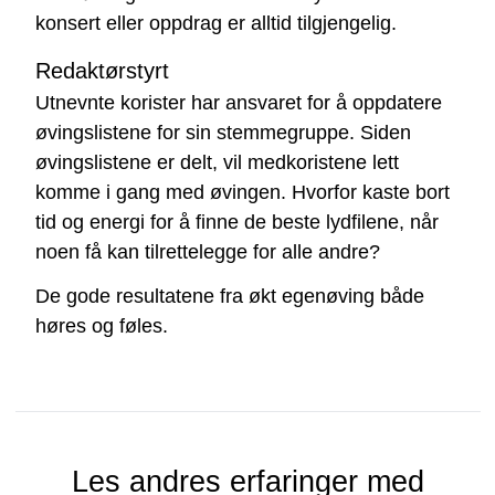
konsert eller oppdrag er alltid tilgjengelig.
Redaktørstyrt
Utnevnte korister har ansvaret for å oppdatere
øvingslistene for sin stemmegruppe. Siden
øvingslistene er delt, vil medkoristene lett
komme i gang med øvingen. Hvorfor kaste bort
tid og energi for å finne de beste lydfilene, når
noen få kan tilrettelegge for alle andre?
De gode resultatene fra økt egenøving både
høres og føles.
Les andres erfaringer med