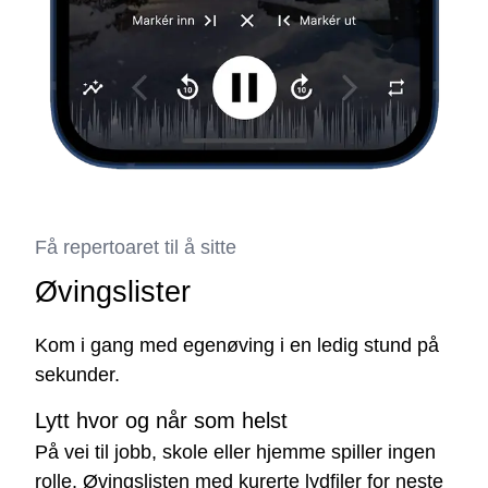
Få repertoaret til å sitte
Øvingslister
Kom i gang med egenøving i en ledig stund på
sekunder.
Lytt hvor og når som helst
På vei til jobb, skole eller hjemme spiller ingen
rolle. Øvingslisten med kurerte lydfiler for neste