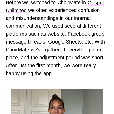
Before we switched to ChoirMate in
Gospel
Unlimited
we often experienced confusion
and misunderstandings in our internal
communication. We used several different
platforms such as website, Facebook group,
message threads, Google Sheets, etc. With
ChoirMate we've gathered everything in one
place, and the adjustment period was short.
After just the first month, we were really
happy using the app.