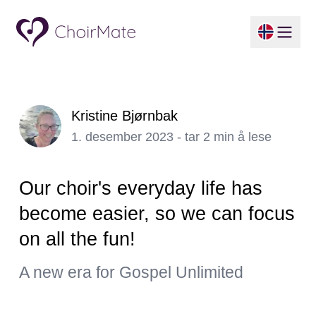
Kristine Bjørnbak
1. desember 2023 - tar 2 min å lese
Our choir's everyday life has
become easier, so we can focus
on all the fun!
A new era for Gospel Unlimited