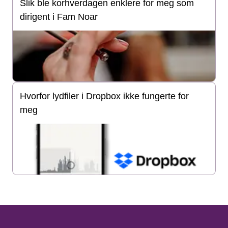
Slik ble korhverdagen enklere for meg som
dirigent i Fam Noar
Hvorfor lydfiler i Dropbox ikke fungerte for
meg