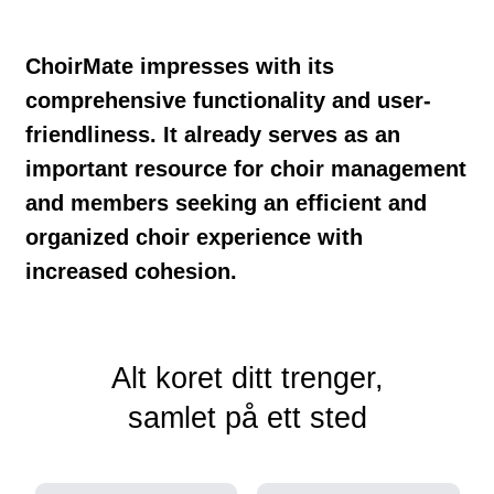
ChoirMate impresses with its
comprehensive functionality and user-
friendliness. It already serves as an
important resource for choir management
and members seeking an efficient and
organized choir experience with
increased cohesion.
Alt koret ditt trenger,
samlet på ett sted