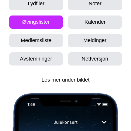
Lydfiler
Noter
Øvingslister
Kalender
Medlemsliste
Meldinger
Avstemninger
Nettversjon
Les mer under bildet