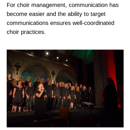
For choir management, communication has
become easier and the ability to target
communications ensures well-coordinated
choir practices.