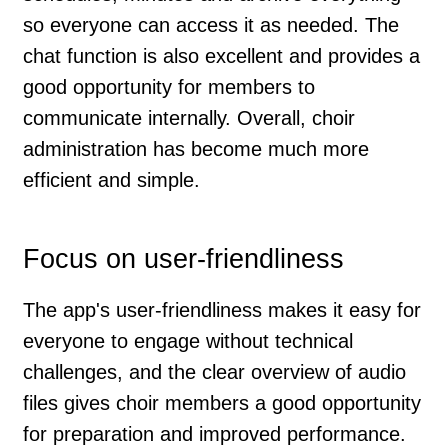
so everyone can access it as needed. The
chat function is also excellent and provides a
good opportunity for members to
communicate internally. Overall, choir
administration has become much more
efficient and simple.
Focus on user-friendliness
The app's user-friendliness makes it easy for
everyone to engage without technical
challenges, and the clear overview of audio
files gives choir members a good opportunity
for preparation and improved performance.