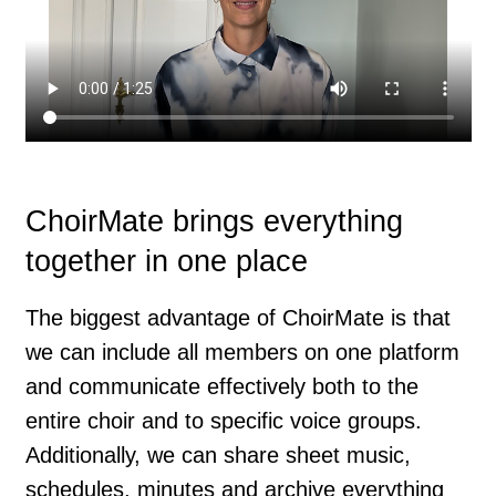
ChoirMate brings everything
together in one place
The biggest advantage of ChoirMate is that
we can include all members on one platform
and communicate effectively both to the
entire choir and to specific voice groups.
Additionally, we can share sheet music,
schedules, minutes and archive everything