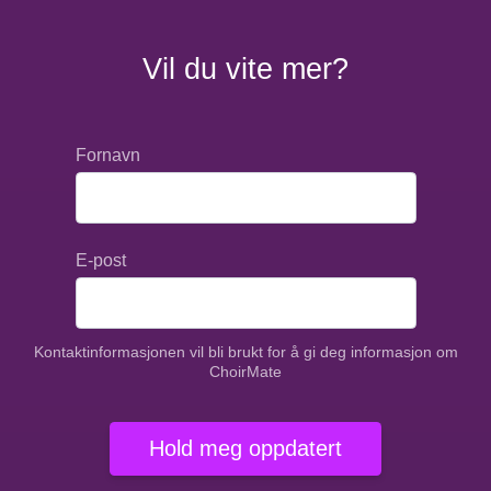
Vil du vite mer?
Fornavn
E-post
Kontaktinformasjonen vil bli brukt for å gi deg informasjon om
ChoirMate
Hold meg oppdatert